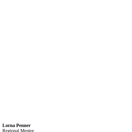
Lorna Penner
Regional Mentor