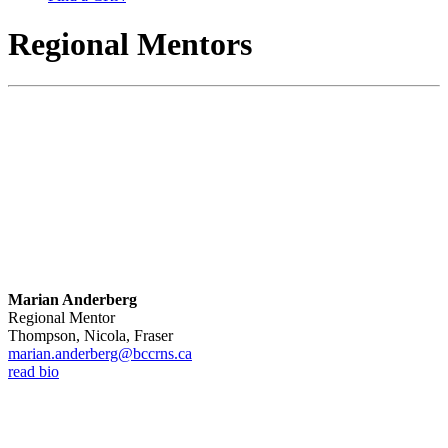
Regional Mentors
Marian Anderberg
Regional Mentor
Thompson, Nicola, Fraser
marian.anderberg@bccrns.ca
read bio