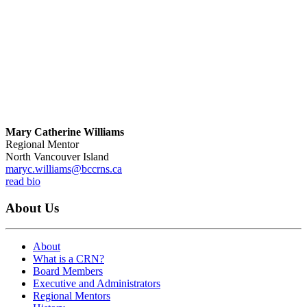
Mary Catherine Williams
Regional Mentor
North Vancouver Island
maryc.williams@bccrns.ca
read bio
About Us
About
What is a CRN?
Board Members
Executive and Administrators
Regional Mentors