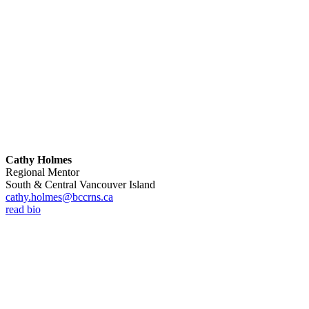
Cathy Holmes
Regional Mentor
South & Central Vancouver Island
cathy.holmes@bccrns.ca
read bio