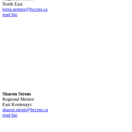
North East
lorna.penner@bccrns.ca
read bio
Sharon Strom
Regional Mentor
East Kootenays
sharon.strom@bccrns.ca
read bio