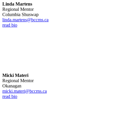
Linda Martens
Regional Mentor
Columbia Shuswap
linda.martens@bccrns.ca
read bio
Micki Materi
Regional Mentor
Okanagan
micki.materi@bccrns.ca
read bio