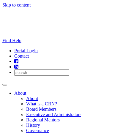
Skip to content
Find Help
Portal Login
Contact
About
About
What is a CRN?
Board Members
Executive and Administrators
Regional Mentors
History
Governance