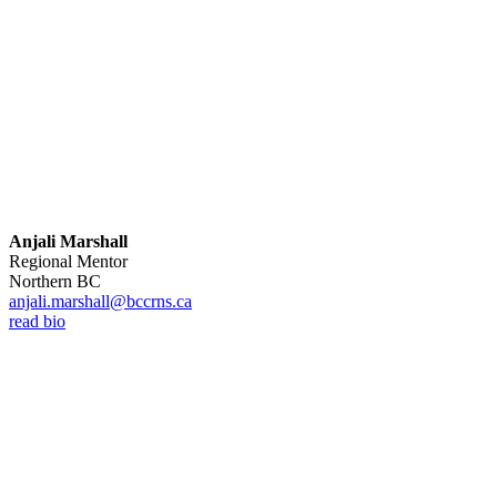
Anjali Marshall
Regional Mentor
Northern BC
anjali.marshall@bccrns.ca
read bio