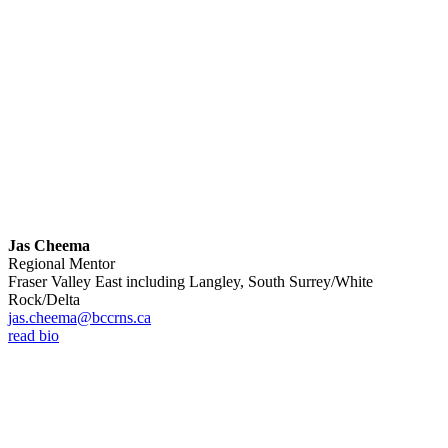
Jas Cheema
Regional Mentor
Fraser Valley East including Langley, South Surrey/White
Rock/Delta
jas.cheema@bccrns.ca
read bio