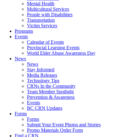
Mental Health
Multicultural Services
People with Disabilities
Transportation
Victim Services
Programs
Events
Calendar of Events
Provincial Learning Events
World Elder Abuse Awareness Day
News
News
Stay Informed
Media Releases
Technology Tips
CRNs In the Community
Team Member Spotlight
Prevention & Awareness
Events
BC CRN Updates
Forms
Forms
Submit Your Event Photos and Stories
Promo Materials Order Form
Find a CRN