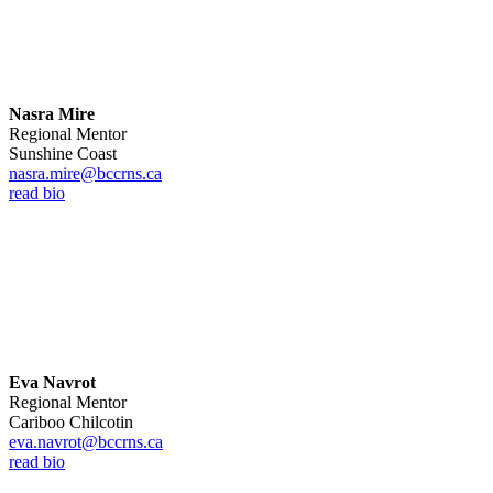
Nasra Mire
Regional Mentor
Sunshine Coast
nasra.mire@bccrns.ca
read bio
Eva Navrot
Regional Mentor
Cariboo Chilcotin
eva.navrot@bccrns.ca
read bio