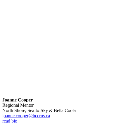
Joanne Cooper
Regional Mentor
North Shore, Sea-to-Sky & Bella Coola
joanne.cooper@bccrns.ca
read bio