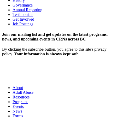
History
Governance
Annual Reporting
Testimonials
Get Involved
Job Postings
Join our mailing list and get updates on the latest programs,
news, and upcoming events in CRNs across BC
By clicking the subscribe button, you agree to this site's privacy
policy.
Your information is always kept safe.
About
Adult Abuse
Resources
Programs
Events
News
Forms