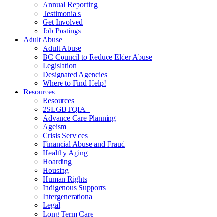
Annual Reporting
Testimonials
Get Involved
Job Postings
Adult Abuse
Adult Abuse
BC Council to Reduce Elder Abuse
Legislation
Designated Agencies
Where to Find Help!
Resources
Resources
2SLGBTQIA+
Advance Care Planning
Ageism
Crisis Services
Financial Abuse and Fraud
Healthy Aging
Hoarding
Housing
Human Rights
Indigenous Supports
Intergenerational
Legal
Long Term Care