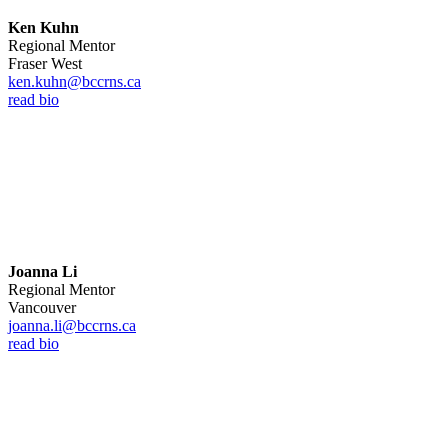
Ken Kuhn
Regional Mentor
Fraser West
ken.kuhn@bccrns.ca
read bio
Joanna Li
Regional Mentor
Vancouver
joanna.li@bccrns.ca
read bio