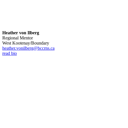
Heather von Ilberg
Regional Mentor
West Kootenay/Boundary
heather.vonilberg@bccrns.ca
read bio