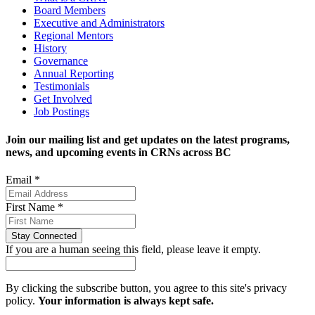
Board Members
Executive and Administrators
Regional Mentors
History
Governance
Annual Reporting
Testimonials
Get Involved
Job Postings
Join our mailing list and get updates on the latest programs,
news, and upcoming events in CRNs across BC
Email
*
First Name
*
If you are a human seeing this field, please leave it empty.
By clicking the subscribe button, you agree to this site's privacy
policy.
Your information is always kept safe.