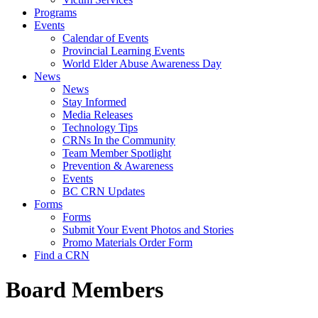
Programs
Events
Calendar of Events
Provincial Learning Events
World Elder Abuse Awareness Day
News
News
Stay Informed
Media Releases
Technology Tips
CRNs In the Community
Team Member Spotlight
Prevention & Awareness
Events
BC CRN Updates
Forms
Forms
Submit Your Event Photos and Stories
Promo Materials Order Form
Find a CRN
Board Members