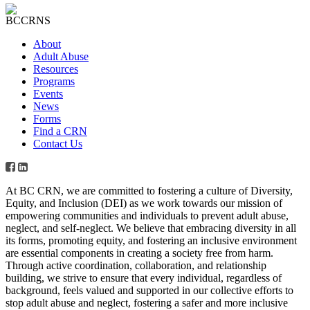
About
Adult Abuse
Resources
Programs
Events
News
Forms
Find a CRN
Contact Us
At BC CRN, we are committed to fostering a culture of Diversity,
Equity, and Inclusion (DEI) as we work towards our mission of
empowering communities and individuals to prevent adult abuse,
neglect, and self-neglect. We believe that embracing diversity in all
its forms, promoting equity, and fostering an inclusive environment
are essential components in creating a society free from harm.
Through active coordination, collaboration, and relationship
building, we strive to ensure that every individual, regardless of
background, feels valued and supported in our collective efforts to
stop adult abuse and neglect, fostering a safer and more inclusive