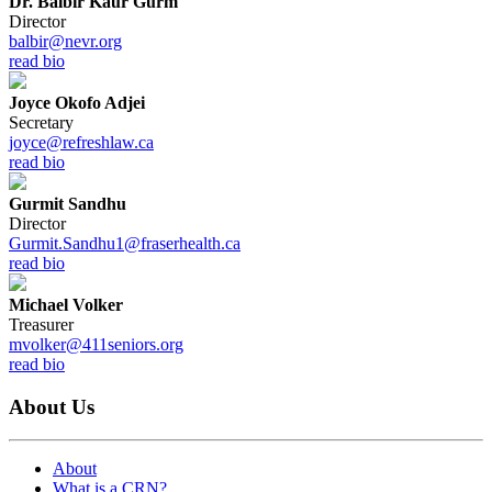
Dr. Balbir Kaur Gurm
Director
balbir@nevr.org
read bio
Joyce Okofo Adjei
Secretary
joyce@refreshlaw.ca
read bio
Gurmit Sandhu
Director
Gurmit.Sandhu1@fraserhealth.ca
read bio
Michael Volker
Treasurer
mvolker@411seniors.org
read bio
About Us
About
What is a CRN?