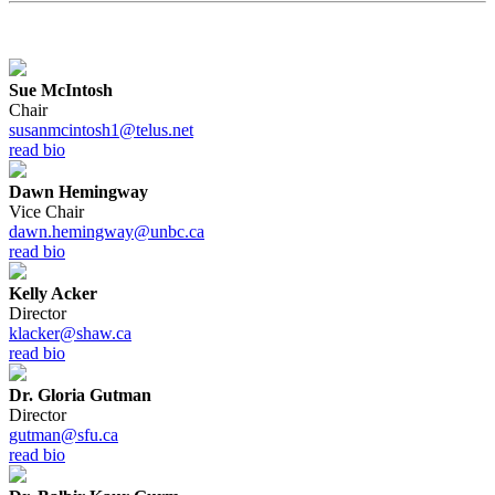
Sue McIntosh
Chair
susanmcintosh1@telus.net
read bio
Dawn Hemingway
Vice Chair
dawn.hemingway@unbc.ca
read bio
Kelly Acker
Director
klacker@shaw.ca
read bio
Dr. Gloria Gutman
Director
gutman@sfu.ca
read bio