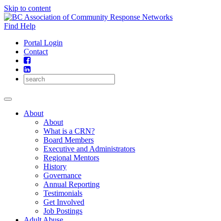
Skip to content
Find Help
Portal Login
Contact
About
About
What is a CRN?
Board Members
Executive and Administrators
Regional Mentors
History
Governance
Annual Reporting
Testimonials
Get Involved
Job Postings
Adult Abuse