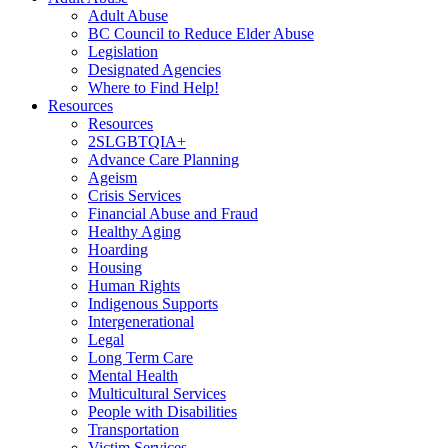
Adult Abuse
BC Council to Reduce Elder Abuse
Legislation
Designated Agencies
Where to Find Help!
Resources
Resources
2SLGBTQIA+
Advance Care Planning
Ageism
Crisis Services
Financial Abuse and Fraud
Healthy Aging
Hoarding
Housing
Human Rights
Indigenous Supports
Intergenerational
Legal
Long Term Care
Mental Health
Multicultural Services
People with Disabilities
Transportation
Victim Services