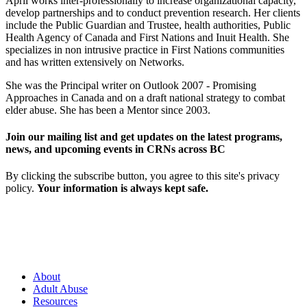
April works inter-professionally to increase organizational capacity,
develop partnerships and to conduct prevention research. Her clients
include the Public Guardian and Trustee, health authorities, Public
Health Agency of Canada and First Nations and Inuit Health. She
specializes in non intrusive practice in First Nations communities
and has written extensively on Networks.
She was the Principal writer on Outlook 2007 - Promising
Approaches in Canada and on a draft national strategy to combat
elder abuse. She has been a Mentor since 2003.
Join our mailing list and get updates on the latest programs,
news, and upcoming events in CRNs across BC
By clicking the subscribe button, you agree to this site's privacy
policy.
Your information is always kept safe.
About
Adult Abuse
Resources