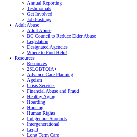
Annual Reporting
Testimonials
Get Involved
Job Postings
Adult Abuse
Adult Abuse
BC Council to Reduce Elder Abuse
Legislation
Designated Agencies
Where to Find Help!
Resources
Resources
2SLGBTQIA+
Advance Care Planning
Ageism
Crisis Services
Financial Abuse and Fraud
Healthy Aging
Hoarding
Housing
Human Rights
Indigenous Supports
Intergenerational
Legal
Long Term Care