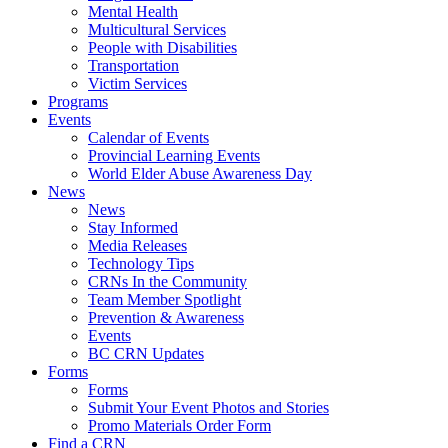
Mental Health
Multicultural Services
People with Disabilities
Transportation
Victim Services
Programs
Events
Calendar of Events
Provincial Learning Events
World Elder Abuse Awareness Day
News
News
Stay Informed
Media Releases
Technology Tips
CRNs In the Community
Team Member Spotlight
Prevention & Awareness
Events
BC CRN Updates
Forms
Forms
Submit Your Event Photos and Stories
Promo Materials Order Form
Find a CRN