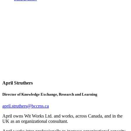
April Struthers
Director of Knowledge Exchange, Research and Learning
april.struthers@bccrns.ca
April owns Wit Works Ltd. and works, across Canada, and in the
UK as an organizational consultant.