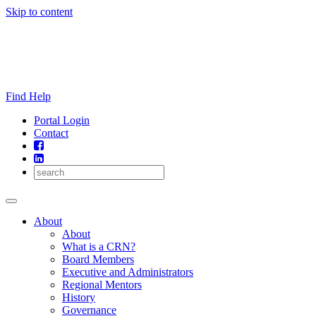
Skip to content
Find Help
Portal Login
Contact
About
About
What is a CRN?
Board Members
Executive and Administrators
Regional Mentors
History
Governance