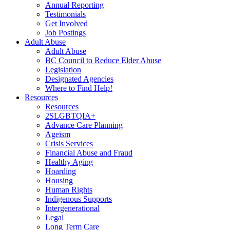
Annual Reporting
Testimonials
Get Involved
Job Postings
Adult Abuse
Adult Abuse
BC Council to Reduce Elder Abuse
Legislation
Designated Agencies
Where to Find Help!
Resources
Resources
2SLGBTQIA+
Advance Care Planning
Ageism
Crisis Services
Financial Abuse and Fraud
Healthy Aging
Hoarding
Housing
Human Rights
Indigenous Supports
Intergenerational
Legal
Long Term Care