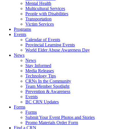
Mental Health
Multicultural Services
People with Disabilities
Transportation
Victim Services
Programs
Events
Calendar of Events
Provincial Learning Events
World Elder Abuse Awareness Day
News
News
Stay Informed
Media Releases
Technology Tips
CRNs In the Community
Team Member Spotlight
Prevention & Awareness
Events
BC CRN Updates
Forms
Forms
Submit Your Event Photos and Stories
Promo Materials Order Form
Find a CRN