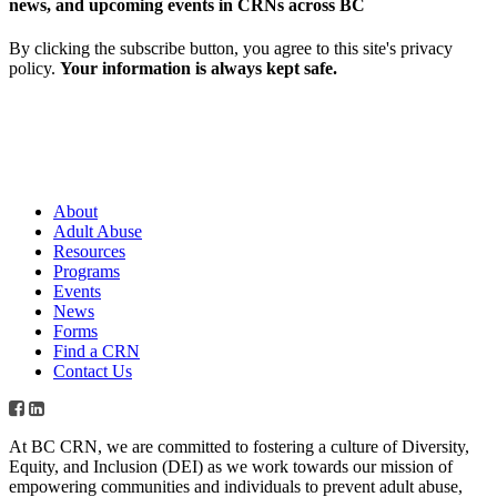
news, and upcoming events in CRNs across BC
By clicking the subscribe button, you agree to this site's privacy
policy.
Your information is always kept safe.
About
Adult Abuse
Resources
Programs
Events
News
Forms
Find a CRN
Contact Us
At BC CRN, we are committed to fostering a culture of Diversity,
Equity, and Inclusion (DEI) as we work towards our mission of
empowering communities and individuals to prevent adult abuse,