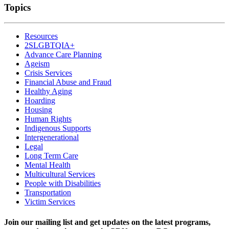
Topics
Resources
2SLGBTQIA+
Advance Care Planning
Ageism
Crisis Services
Financial Abuse and Fraud
Healthy Aging
Hoarding
Housing
Human Rights
Indigenous Supports
Intergenerational
Legal
Long Term Care
Mental Health
Multicultural Services
People with Disabilities
Transportation
Victim Services
Join our mailing list and get updates on the latest programs,