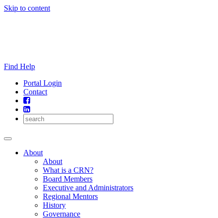
Skip to content
Find Help
Portal Login
Contact
About
About
What is a CRN?
Board Members
Executive and Administrators
Regional Mentors
History
Governance