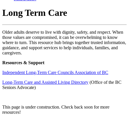
Long Term Care
Older adults deserve to live with dignity, safety, and respect. When
those values are compromised, it can be overwhelming to know
where to turn. This resource hub brings together trusted information,
guidance, and support services to help individuals, families, and
caregivers.
Resources & Support
Independent Long-Term Care Councils Association of BC
Long-Term Care and Assisted Living Directory
(Office of the BC
Seniors Advocate)
This page is under construction. Check back soon for more
resources!