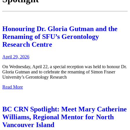
Honouring Dr. Gloria Gutman and the
Renaming of SFU’s Gerontology
Research Centre
April 29, 2026
On Wednesday, April 22, a special reception was held to honour Dr.
Gloria Gutman and to celebrate the renaming of Simon Fraser
University’s Gerontology Research
Read More
BC CRN Spotlight: Meet Mary Catherine
Williams, Regional Mentor for North
Vancouver Island