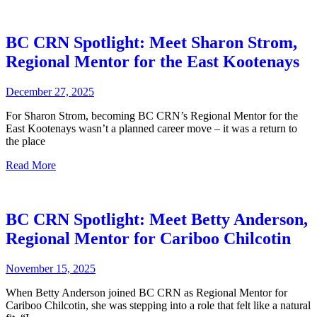
BC CRN Spotlight: Meet Sharon Strom,
Regional Mentor for the East Kootenays
December 27, 2025
For Sharon Strom, becoming BC CRN’s Regional Mentor for the
East Kootenays wasn’t a planned career move – it was a return to
the place
Read More
BC CRN Spotlight: Meet Betty Anderson,
Regional Mentor for Cariboo Chilcotin
November 15, 2025
When Betty Anderson joined BC CRN as Regional Mentor for
Cariboo Chilcotin, she was stepping into a role that felt like a natural