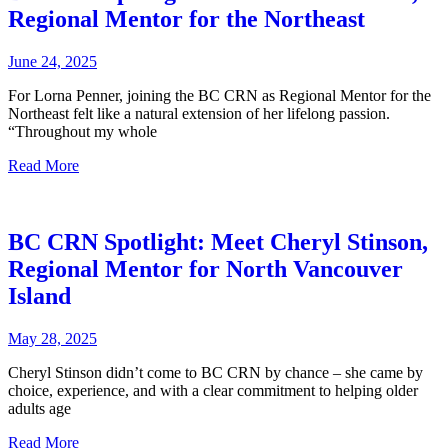
Regional Mentor for the Northeast
June 24, 2025
For Lorna Penner, joining the BC CRN as Regional Mentor for the
Northeast felt like a natural extension of her lifelong passion.
“Throughout my whole
Read More
BC CRN Spotlight: Meet Cheryl Stinson,
Regional Mentor for North Vancouver
Island
May 28, 2025
Cheryl Stinson didn’t come to BC CRN by chance – she came by
choice, experience, and with a clear commitment to helping older
adults age
Read More