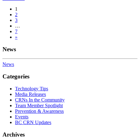
Posts
1
2
navigation
3
…
7
»
News
News
Categories
Technology Tips
Media Releases
CRNs In the Community
Team Member Spotlight
Prevention & Awareness
Events
BC CRN Updates
Archives