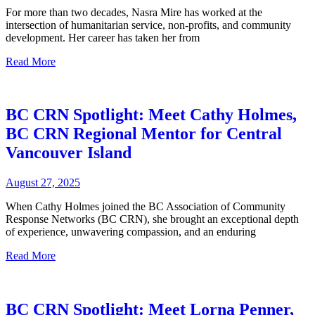
For more than two decades, Nasra Mire has worked at the
intersection of humanitarian service, non-profits, and community
development. Her career has taken her from
Read More
BC CRN Spotlight: Meet Cathy Holmes,
BC CRN Regional Mentor for Central
Vancouver Island
August 27, 2025
When Cathy Holmes joined the BC Association of Community
Response Networks (BC CRN), she brought an exceptional depth
of experience, unwavering compassion, and an enduring
Read More
BC CRN Spotlight: Meet Lorna Penner,