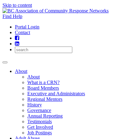
Skip to content
Find Help
Portal Login
Contact
About
About
What is a CRN?
Board Members
Executive and Administrators
Regional Mentors
History
Governance
Annual Reporting
Testimonials
Get Involved
Job Postings
Adult Abuse