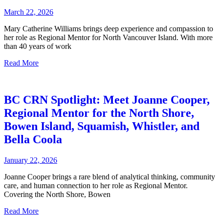
March 22, 2026
Mary Catherine Williams brings deep experience and compassion to
her role as Regional Mentor for North Vancouver Island. With more
than 40 years of work
Read More
BC CRN Spotlight: Meet Joanne Cooper,
Regional Mentor for the North Shore,
Bowen Island, Squamish, Whistler, and
Bella Coola
January 22, 2026
Joanne Cooper brings a rare blend of analytical thinking, community
care, and human connection to her role as Regional Mentor.
Covering the North Shore, Bowen
Read More