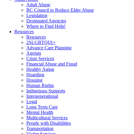
Adult Abuse
BC Council to Reduce Elder Abuse
Legislation
Designated Agencies
Where to Find Help!
Resources
Resources
2SLGBTQIA+
Advance Care Planning
Ageism
Crisis Services
Financial Abuse and Fraud
Healthy Aging
Hoarding
Housing
Human Rights
Indigenous Supports
Intergenerational
Legal
Long Term Care
Mental Health
Multicultural Services
People with Disabilities
Transportation
Victim Services