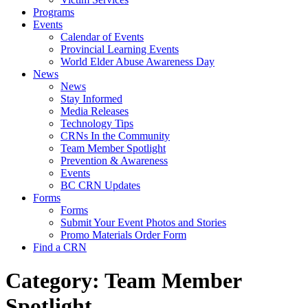
Programs
Events
Calendar of Events
Provincial Learning Events
World Elder Abuse Awareness Day
News
News
Stay Informed
Media Releases
Technology Tips
CRNs In the Community
Team Member Spotlight
Prevention & Awareness
Events
BC CRN Updates
Forms
Forms
Submit Your Event Photos and Stories
Promo Materials Order Form
Find a CRN
Category:
Team Member
Spotlight