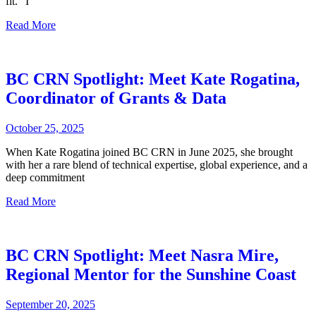
fit. “I
Read More
BC CRN Spotlight: Meet Kate Rogatina,
Coordinator of Grants & Data
October 25, 2025
When Kate Rogatina joined BC CRN in June 2025, she brought
with her a rare blend of technical expertise, global experience, and a
deep commitment
Read More
BC CRN Spotlight: Meet Nasra Mire,
Regional Mentor for the Sunshine Coast
September 20, 2025