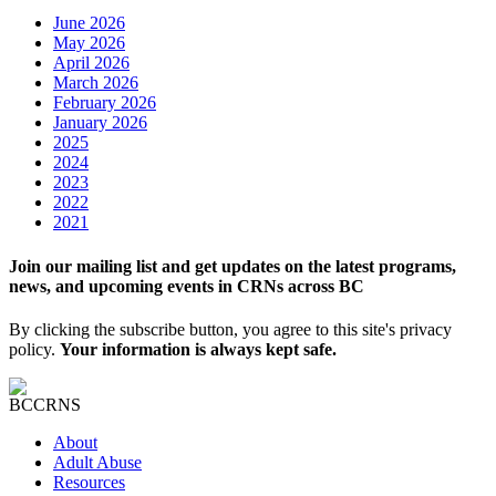
June 2026
May 2026
April 2026
March 2026
February 2026
January 2026
2025
2024
2023
2022
2021
Join our mailing list and get updates on the latest programs,
news, and upcoming events in CRNs across BC
By clicking the subscribe button, you agree to this site's privacy
policy.
Your information is always kept safe.
About
Adult Abuse
Resources