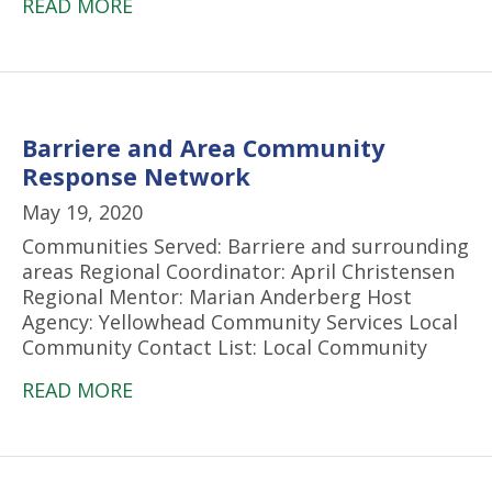
READ MORE
Barriere and Area Community
Response Network
May 19, 2020
Communities Served: Barriere and surrounding
areas Regional Coordinator: April Christensen
Regional Mentor: Marian Anderberg Host
Agency: Yellowhead Community Services Local
Community Contact List: Local Community
READ MORE