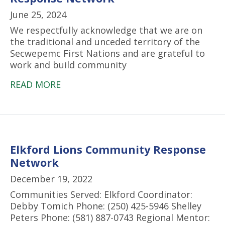
June 25, 2024
We respectfully acknowledge that we are on
the traditional and unceded territory of the
Secwepemc First Nations and are grateful to
work and build community
READ MORE
Elkford Lions Community Response
Network
December 19, 2022
Communities Served: Elkford Coordinator:
Debby Tomich Phone: (250) 425-5946 Shelley
Peters Phone: (581) 887-0743 Regional Mentor: