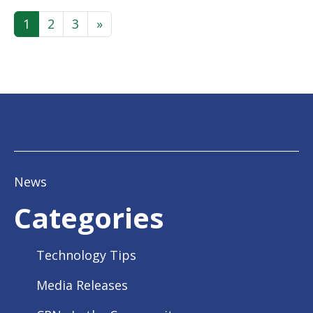
Posts navigation
1
2
3
»
News
Categories
Technology Tips
Media Releases