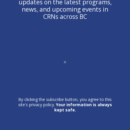
updates on the latest programs,
news, and upcoming events in
CRNs across BC
By clicking the subscribe button, you agree to this
site's privacy policy.
Your information is always
kept safe.