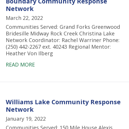
Boundary Community Response
Network
March 22, 2022
Communities Served: Grand Forks Greenwood
Bridesille Midway Rock Creek Christina Lake
Network Coordinator: Rachel Warriner Phone:
(250) 442-2267 ext. 40243 Regional Mentor:
Heather Von Ilberg
READ MORE
Williams Lake Community Response
Network
January 19, 2022
Communities Served: 150 Mile House Alexis