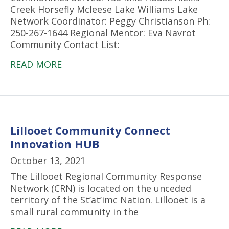
Creek Horsefly Mcleese Lake Williams Lake
Network Coordinator: Peggy Christianson Ph:
250-267-1644 Regional Mentor: Eva Navrot
Community Contact List:
READ MORE
Lillooet Community Connect
Innovation HUB
October 13, 2021
The Lillooet Regional Community Response
Network (CRN) is located on the unceded
territory of the St’at’imc Nation. Lillooet is a
small rural community in the