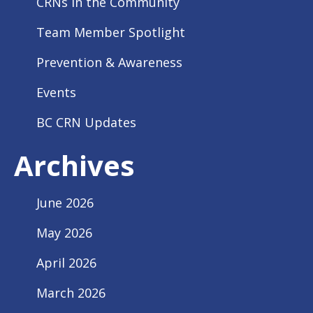
CRNs In the Community
Team Member Spotlight
Prevention & Awareness
Events
BC CRN Updates
Archives
June 2026
May 2026
April 2026
March 2026