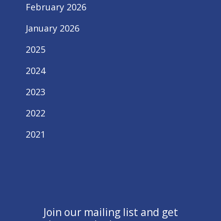
February 2026
January 2026
2025
2024
2023
2022
2021
Join our mailing list and get