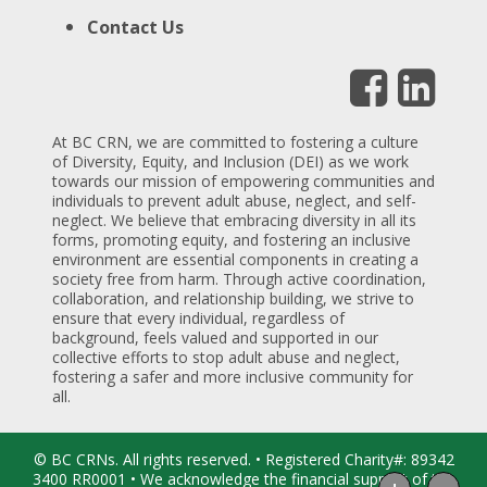
Contact Us
At BC CRN, we are committed to fostering a culture
of Diversity, Equity, and Inclusion (DEI) as we work
towards our mission of empowering communities and
individuals to prevent adult abuse, neglect, and self-
neglect. We believe that embracing diversity in all its
forms, promoting equity, and fostering an inclusive
environment are essential components in creating a
society free from harm. Through active coordination,
collaboration, and relationship building, we strive to
ensure that every individual, regardless of
background, feels valued and supported in our
collective efforts to stop adult abuse and neglect,
fostering a safer and more inclusive community for
all.
© BC CRNs. All rights reserved. • Registered Charity#: 89342
3400 RR0001 • We acknowledge the financial support of the