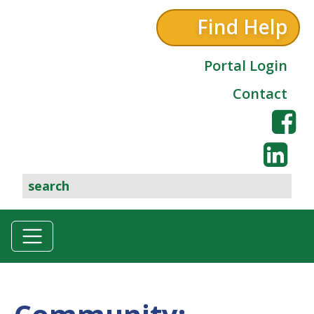
Find Help
Portal Login
Contact