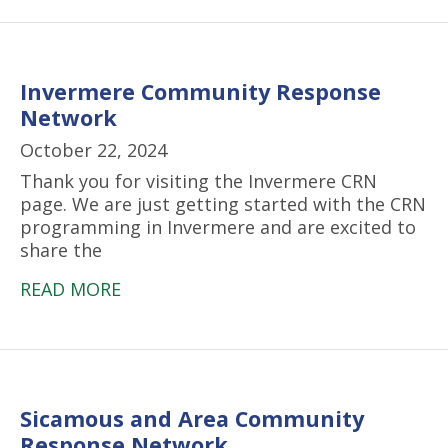
Invermere Community Response
Network
October 22, 2024
Thank you for visiting the Invermere CRN
page. We are just getting started with the CRN
programming in Invermere and are excited to
share the
READ MORE
Sicamous and Area Community
Response Network