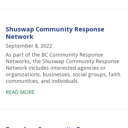
Shuswap Community Response
Network
September 8, 2022
As part of the BC Community Response
Networks, the Shuswap Community Response
Network includes interested agencies or
organizations, businesses, social groups, faith
communities, and individuals.
READ MORE