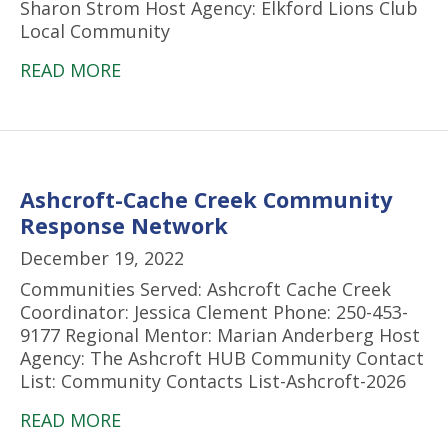
Sharon Strom Host Agency: Elkford Lions Club
Local Community
READ MORE
Ashcroft-Cache Creek Community
Response Network
December 19, 2022
Communities Served: Ashcroft Cache Creek
Coordinator: Jessica Clement Phone: 250-453-
9177 Regional Mentor: Marian Anderberg Host
Agency: The Ashcroft HUB Community Contact
List: Community Contacts List-Ashcroft-2026
READ MORE