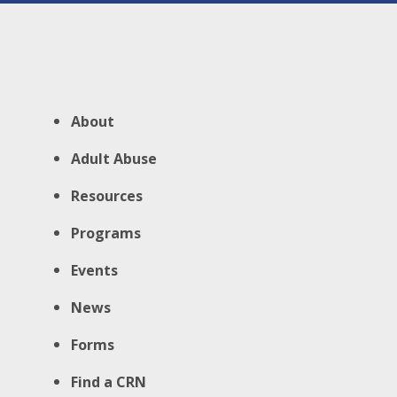
About
Adult Abuse
Resources
Programs
Events
News
Forms
Find a CRN