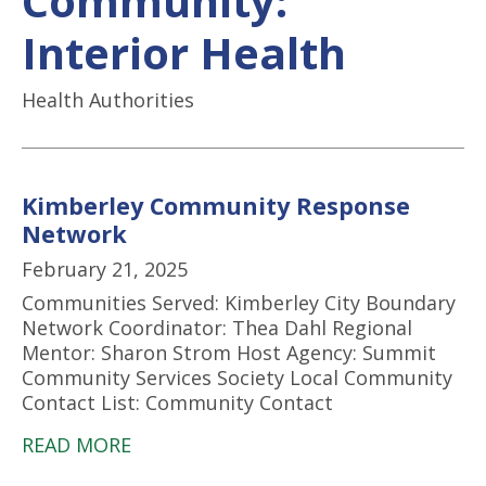
Community:
Interior Health
Health Authorities
Kimberley Community Response
Network
February 21, 2025
Communities Served: Kimberley City Boundary
Network Coordinator: Thea Dahl Regional
Mentor: Sharon Strom Host Agency: Summit
Community Services Society Local Community
Contact List: Community Contact
READ MORE