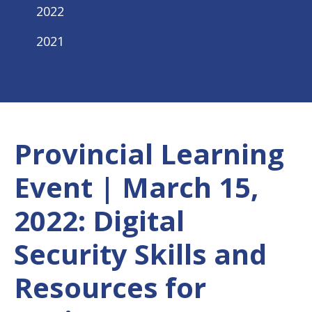
2022
2021
Provincial Learning
Event | March 15,
2022: Digital
Security Skills and
Resources for