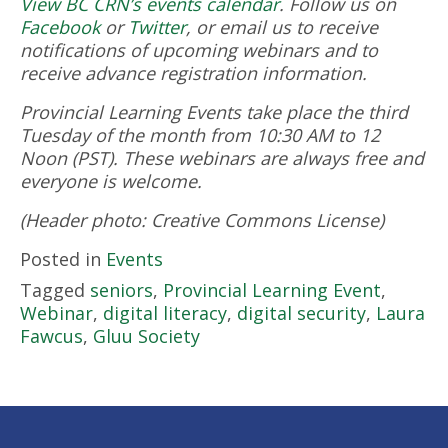
View BC CRN’s events calendar
.
Follow us on
Facebook
or
Twitter
, or email us to receive
notifications of upcoming webinars and to
receive advance registration information.
Provincial Learning Events take place the third
Tuesday of the month from 10:30 AM to 12
Noon (PST). These webinars are always free and
everyone is welcome.
(Header photo: Creative Commons License)
Posted in
Events
Tagged
seniors
,
Provincial Learning Event
,
Webinar
,
digital literacy
,
digital security
,
Laura
Fawcus
,
Gluu Society