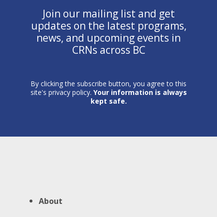
Join our mailing list and get
updates on the latest programs,
news, and upcoming events in
CRNs across BC
By clicking the subscribe button, you agree to this
site's privacy policy.
Your information is always
kept safe.
About