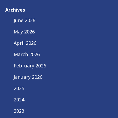
Archives
June 2026
May 2026
April 2026
March 2026
February 2026
January 2026
2025
2024
2023