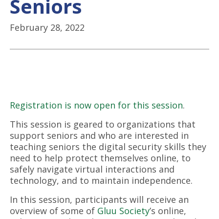
Seniors
February 28, 2022
Registration is now open for this session
.
This session is geared to organizations that
support seniors and who are interested in
teaching seniors the digital security skills they
need to help protect themselves online, to
safely navigate virtual interactions and
technology, and to maintain independence.
In this session, participants will receive an
overview of some of
Gluu Society
’s online,