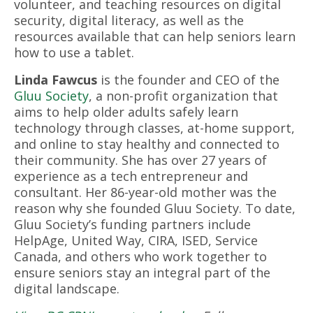
volunteer, and teaching resources on digital
security, digital literacy, as well as the
resources available that can help seniors learn
how to use a tablet.
Linda Fawcus
is the founder and CEO of the
Gluu Society
, a non-profit organization that
aims to help older adults safely learn
technology through classes, at-home support,
and online to stay healthy and connected to
their community. She has over 27 years of
experience as a tech entrepreneur and
consultant. Her 86-year-old mother was the
reason why she founded Gluu Society. To date,
Gluu Society’s funding partners include
HelpAge, United Way, CIRA, ISED, Service
Canada, and others who work together to
ensure seniors stay an integral part of the
digital landscape.