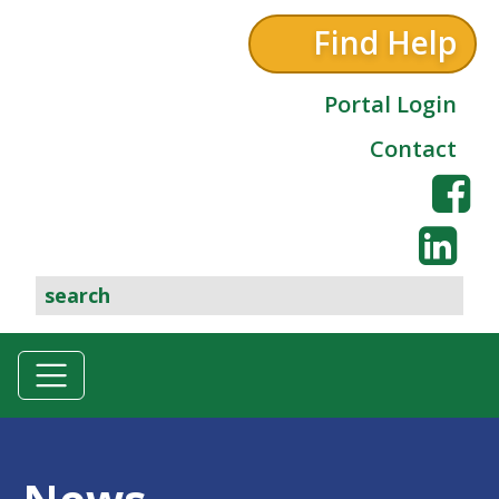
Find Help
Portal Login
Contact