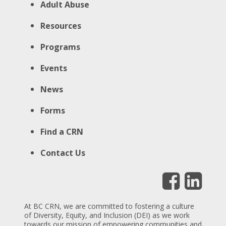
Adult Abuse
Resources
Programs
Events
News
Forms
Find a CRN
Contact Us
At BC CRN, we are committed to fostering a culture
of Diversity, Equity, and Inclusion (DEI) as we work
towards our mission of empowering communities and