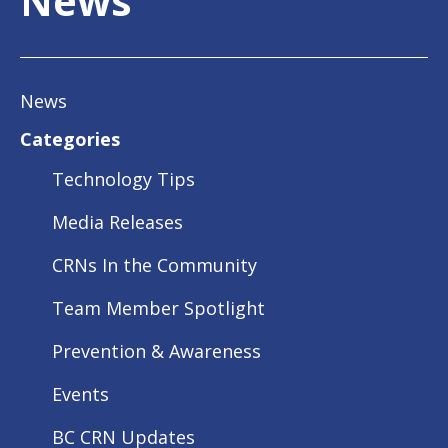
News
News
Categories
Technology Tips
Media Releases
CRNs In the Community
Team Member Spotlight
Prevention & Awareness
Events
BC CRN Updates