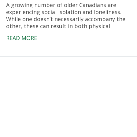
A growing number of older Canadians are
experiencing social isolation and loneliness.
While one doesn’t necessarily accompany the
other, these can result in both physical
READ MORE