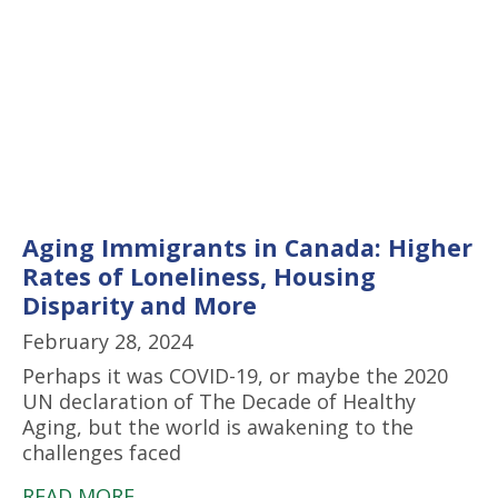
Aging Immigrants in Canada: Higher
Rates of Loneliness, Housing
Disparity and More
February 28, 2024
Perhaps it was COVID-19, or maybe the 2020
UN declaration of The Decade of Healthy
Aging, but the world is awakening to the
challenges faced
READ MORE