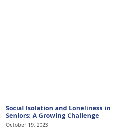
Social Isolation and Loneliness in
Seniors: A Growing Challenge
October 19, 2023