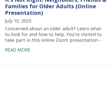
Families for Older Adults (Online
Presentation)
July 10, 2025
Concerned about an older adult? Learn what
to look for and how to help. You’re invited to
take part in this online Zoom presentation –
READ MORE