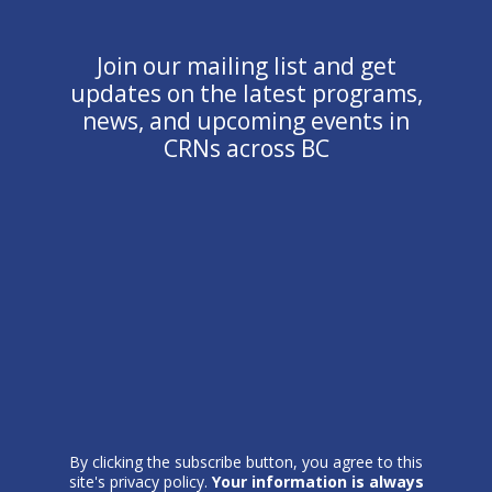
Join our mailing list and get
updates on the latest programs,
news, and upcoming events in
CRNs across BC
By clicking the subscribe button, you agree to this
site's privacy policy.
Your information is always