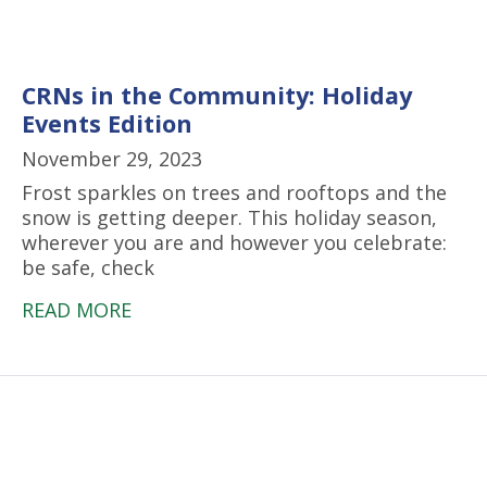
CRNs in the Community: Holiday
Events Edition
November 29, 2023
Frost sparkles on trees and rooftops and the
snow is getting deeper. This holiday season,
wherever you are and however you celebrate:
be safe, check
READ MORE