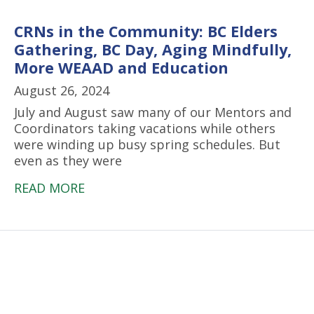
CRNs in the Community: BC Elders
Gathering, BC Day, Aging Mindfully,
More WEAAD and Education
August 26, 2024
July and August saw many of our Mentors and
Coordinators taking vacations while others
were winding up busy spring schedules. But
even as they were
READ MORE