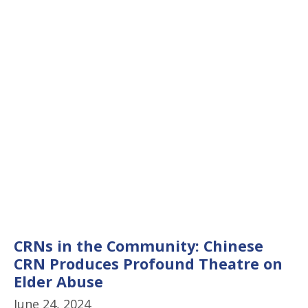
CRNs in the Community: Chinese
CRN Produces Profound Theatre on
Elder Abuse
June 24, 2024