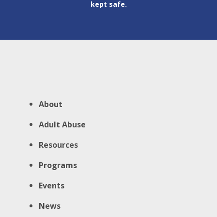
kept safe.
About
Adult Abuse
Resources
Programs
Events
News