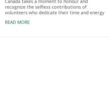
Canada takes a moment to honour and
recognize the selfless contributions of
volunteers who dedicate their time and energy
READ MORE