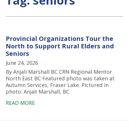
Tag:
seniors
Provincial Organizations Tour the
North to Support Rural Elders and
Seniors
June 24, 2026
By Anjali Marshall BC CRN Regional Mentor
North East BC Featured photo was taken at
Autumn Services, Fraser Lake. Pictured in
photo: Anjali Marshall, BC
READ MORE