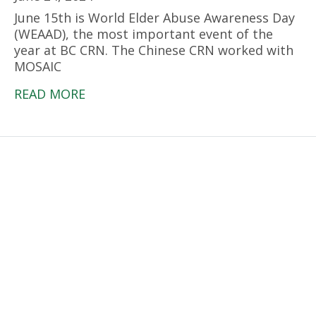
June 15th is World Elder Abuse Awareness Day
(WEAAD), the most important event of the
year at BC CRN. The Chinese CRN worked with
MOSAIC
READ MORE