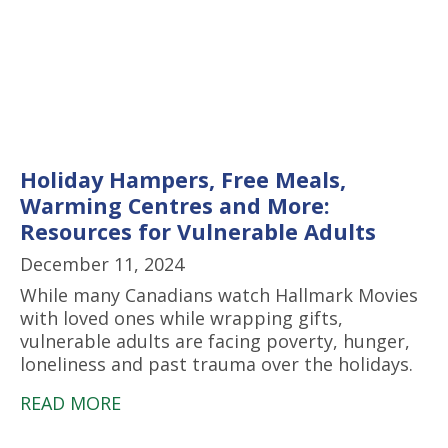
Holiday Hampers, Free Meals,
Warming Centres and More:
Resources for Vulnerable Adults
December 11, 2024
While many Canadians watch Hallmark Movies
with loved ones while wrapping gifts,
vulnerable adults are facing poverty, hunger,
loneliness and past trauma over the holidays.
READ MORE