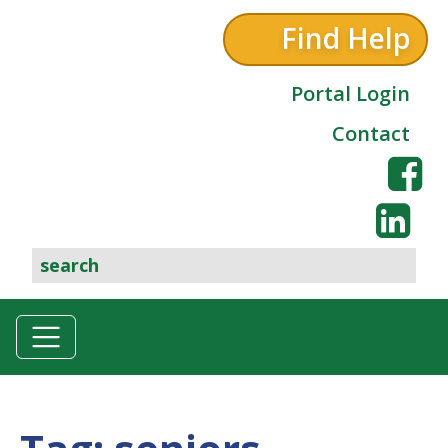
Find Help
Portal Login
Contact