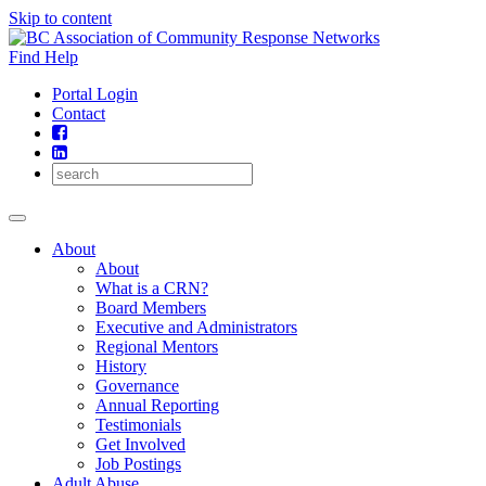
Skip to content
Find Help
Portal Login
Contact
About
About
What is a CRN?
Board Members
Executive and Administrators
Regional Mentors
History
Governance
Annual Reporting
Testimonials
Get Involved
Job Postings
Adult Abuse