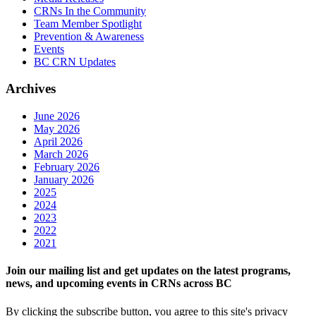
CRNs In the Community
Team Member Spotlight
Prevention & Awareness
Events
BC CRN Updates
Archives
June 2026
May 2026
April 2026
March 2026
February 2026
January 2026
2025
2024
2023
2022
2021
Join our mailing list and get updates on the latest programs,
news, and upcoming events in CRNs across BC
By clicking the subscribe button, you agree to this site's privacy