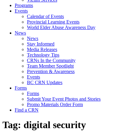
Programs
Events
Calendar of Events
Provincial Learning Events
World Elder Abuse Awareness Day
News
News
Stay Informed
Media Releases
Technology Tips
CRNs In the Community
Team Member Spotlight
Prevention & Awareness
Events
BC CRN Updates
Forms
Forms
Submit Your Event Photos and Stories
Promo Materials Order Form
Find a CRN
Tag:
digital security