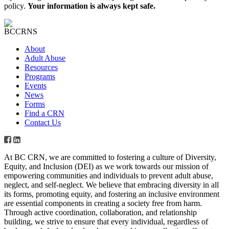
policy.
Your information is always kept safe.
About
Adult Abuse
Resources
Programs
Events
News
Forms
Find a CRN
Contact Us
At BC CRN, we are committed to fostering a culture of Diversity,
Equity, and Inclusion (DEI) as we work towards our mission of
empowering communities and individuals to prevent adult abuse,
neglect, and self-neglect. We believe that embracing diversity in all
its forms, promoting equity, and fostering an inclusive environment
are essential components in creating a society free from harm.
Through active coordination, collaboration, and relationship
building, we strive to ensure that every individual, regardless of