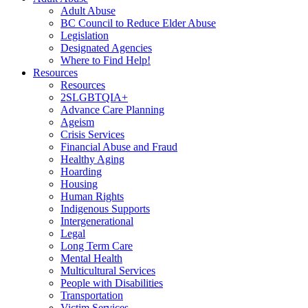
Adult Abuse
BC Council to Reduce Elder Abuse
Legislation
Designated Agencies
Where to Find Help!
Resources
Resources
2SLGBTQIA+
Advance Care Planning
Ageism
Crisis Services
Financial Abuse and Fraud
Healthy Aging
Hoarding
Housing
Human Rights
Indigenous Supports
Intergenerational
Legal
Long Term Care
Mental Health
Multicultural Services
People with Disabilities
Transportation
Victim Services