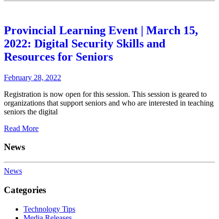
Provincial Learning Event | March 15,
2022: Digital Security Skills and
Resources for Seniors
February 28, 2022
Registration is now open for this session. This session is geared to
organizations that support seniors and who are interested in teaching
seniors the digital
Read More
News
News
Categories
Technology Tips
Media Releases