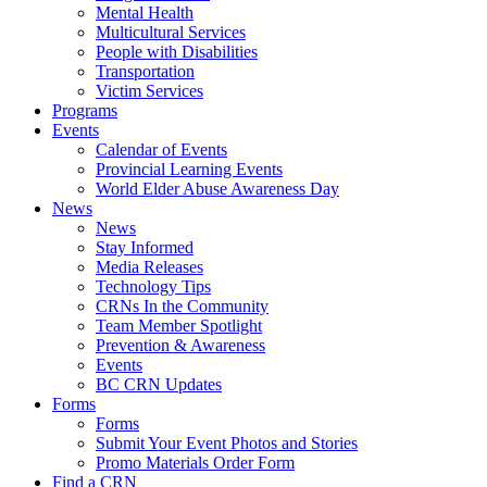
Mental Health
Multicultural Services
People with Disabilities
Transportation
Victim Services
Programs
Events
Calendar of Events
Provincial Learning Events
World Elder Abuse Awareness Day
News
News
Stay Informed
Media Releases
Technology Tips
CRNs In the Community
Team Member Spotlight
Prevention & Awareness
Events
BC CRN Updates
Forms
Forms
Submit Your Event Photos and Stories
Promo Materials Order Form
Find a CRN