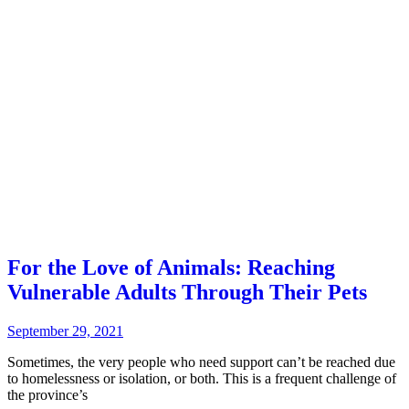
For the Love of Animals: Reaching
Vulnerable Adults Through Their Pets
September 29, 2021
Sometimes, the very people who need support can’t be reached due
to homelessness or isolation, or both. This is a frequent challenge of
the province’s