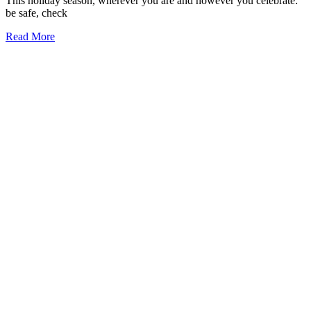
This holiday season, wherever you are and however you celebrate:
be safe, check
Read More