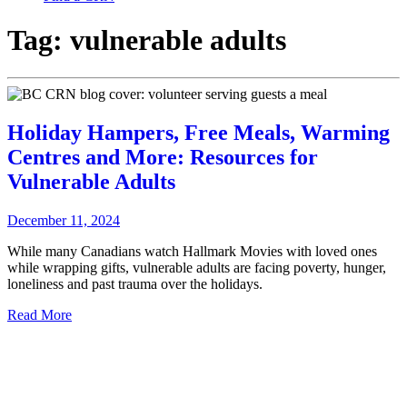
Tag:
vulnerable adults
Holiday Hampers, Free Meals, Warming
Centres and More: Resources for
Vulnerable Adults
December 11, 2024
While many Canadians watch Hallmark Movies with loved ones
while wrapping gifts, vulnerable adults are facing poverty, hunger,
loneliness and past trauma over the holidays.
Read More