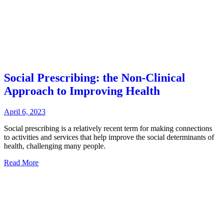
Social Prescribing: the Non-Clinical
Approach to Improving Health
April 6, 2023
Social prescribing is a relatively recent term for making connections
to activities and services that help improve the social determinants of
health, challenging many people.
Read More