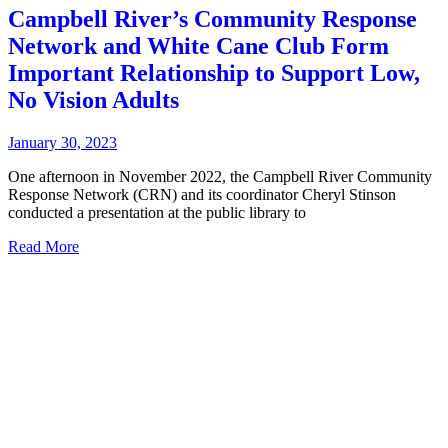
Campbell River’s Community Response
Network and White Cane Club Form
Important Relationship to Support Low,
No Vision Adults
January 30, 2023
One afternoon in November 2022, the Campbell River Community
Response Network (CRN) and its coordinator Cheryl Stinson
conducted a presentation at the public library to
Read More