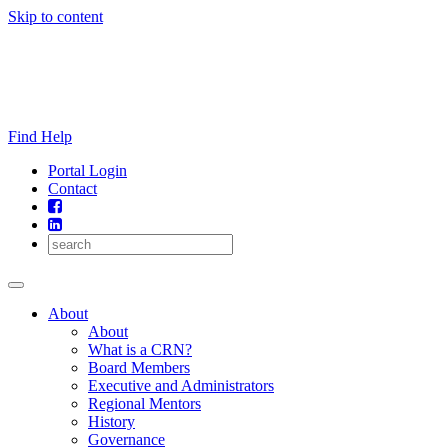
Skip to content
Find Help
Portal Login
Contact
About
About
What is a CRN?
Board Members
Executive and Administrators
Regional Mentors
History
Governance