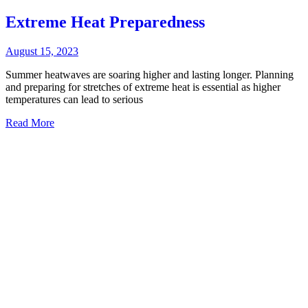
Extreme Heat Preparedness
August 15, 2023
Summer heatwaves are soaring higher and lasting longer. Planning
and preparing for stretches of extreme heat is essential as higher
temperatures can lead to serious
Read More