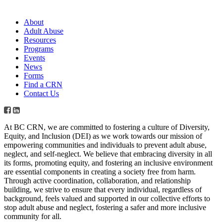
About
Adult Abuse
Resources
Programs
Events
News
Forms
Find a CRN
Contact Us
At BC CRN, we are committed to fostering a culture of Diversity,
Equity, and Inclusion (DEI) as we work towards our mission of
empowering communities and individuals to prevent adult abuse,
neglect, and self-neglect. We believe that embracing diversity in all
its forms, promoting equity, and fostering an inclusive environment
are essential components in creating a society free from harm.
Through active coordination, collaboration, and relationship
building, we strive to ensure that every individual, regardless of
background, feels valued and supported in our collective efforts to
stop adult abuse and neglect, fostering a safer and more inclusive
community for all.