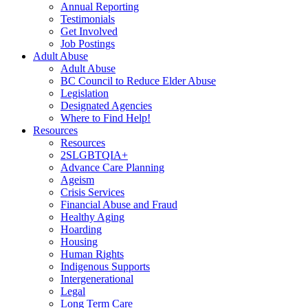
Annual Reporting
Testimonials
Get Involved
Job Postings
Adult Abuse
Adult Abuse
BC Council to Reduce Elder Abuse
Legislation
Designated Agencies
Where to Find Help!
Resources
Resources
2SLGBTQIA+
Advance Care Planning
Ageism
Crisis Services
Financial Abuse and Fraud
Healthy Aging
Hoarding
Housing
Human Rights
Indigenous Supports
Intergenerational
Legal
Long Term Care