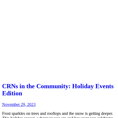
CRNs in the Community: Holiday Events
Edition
November 29, 2023
Frost sparkles on trees and rooftops and the snow is getting deeper.