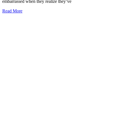
embarrassed when they realize they’ve
Read More