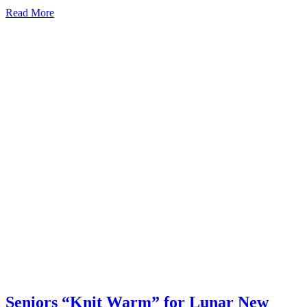
Read More
Seniors “Knit Warm” for Lunar New