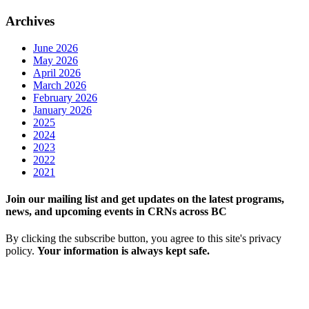
Archives
June 2026
May 2026
April 2026
March 2026
February 2026
January 2026
2025
2024
2023
2022
2021
Join our mailing list and get updates on the latest programs,
news, and upcoming events in CRNs across BC
By clicking the subscribe button, you agree to this site's privacy
policy.
Your information is always kept safe.