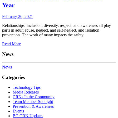
Year
February 26, 2021
Relationships, inclusion, diversity, respect, and awareness all play
parts in adult abuse, neglect, and self-neglect, and isolation
prevention. The work of many impacts the safety
Read More
News
News
Categories
Technology Tips
Media Releases
CRNs In the Community
Team Member Spotlight
Prevention & Awareness
Events
BC CRN Updates