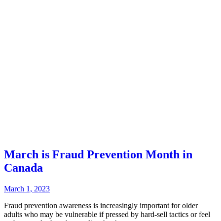
March is Fraud Prevention Month in
Canada
March 1, 2023
Fraud prevention awareness is increasingly important for older
adults who may be vulnerable if pressed by hard-sell tactics or feel