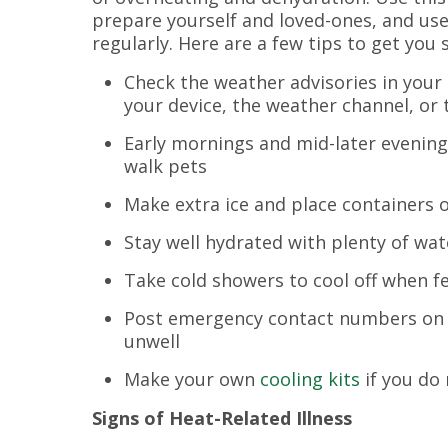
prepare yourself and loved-ones, and us
regularly. Here are a few tips to get you 
Check the weather advisories in your
your device, the weather channel, or
Early mornings and mid-later evening
walk pets
Make extra ice and place containers of
Stay well hydrated with plenty of wat
Take cold showers to cool off when f
Post emergency contact numbers on you
unwell
Make your own
cooling kits
if you do
Signs of Heat-Related Illness