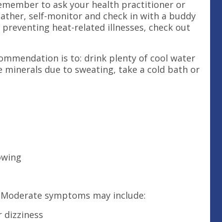
Remember to ask your health practitioner or
eather, self-monitor and check in with a buddy
 preventing heat-related illnesses, check out
ommendation is to: drink plenty of cool water
e minerals due to sweating, take a cold bath or
lowing
. Moderate symptoms may include:
 dizziness