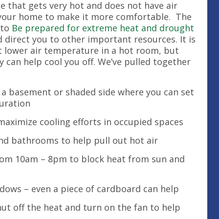
ce that gets very hot and does not have air
 your home to make it more comfortable. The
 to
Be prepared for extreme heat and drought
direct you to other important resources. It is
t lower air temperature in a hot room, but
can help cool you off. We’ve pulled together
ke a basement or shaded side where you can set
duration
aximize cooling efforts in occupied spaces
nd bathrooms to help pull out hot air
from 10am – 8pm to block heat from sun and
indows – even a piece of cardboard can help
hut off the heat and turn on the fan to help