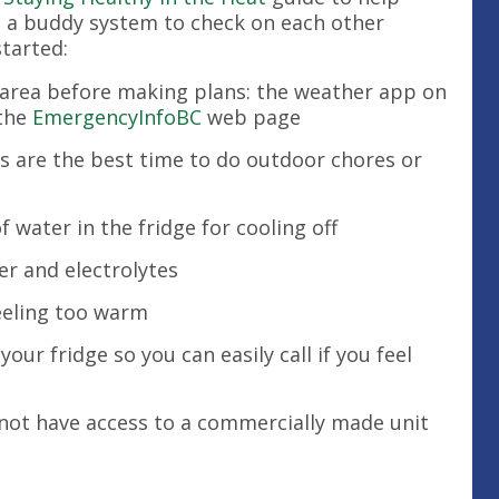
e a buddy system to check on each other
started:
 area before making plans: the weather app on
 the
EmergencyInfoBC
web page
s are the best time to do outdoor chores or
 water in the fridge for cooling off
er and electrolytes
eeling too warm
r fridge so you can easily call if you feel
 not have access to a commercially made unit