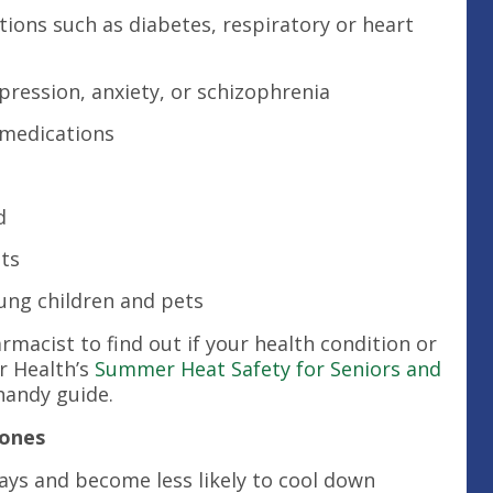
tions such as diabetes, respiratory or heart
pression, anxiety, or schizophrenia
 medications
d
ts
ung children and pets
macist to find out if your health condition or
r Health’s
Summer Heat Safety for Seniors and
 handy guide.
Zones
ays and become less likely to cool down