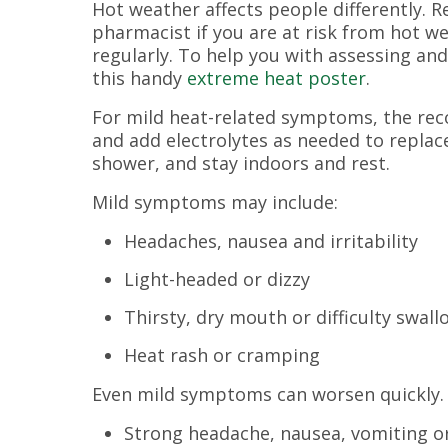
Hot weather affects people differently. 
pharmacist if you are at risk from hot w
regularly. To help you with assessing and
this handy
extreme heat poster
.
For mild heat-related symptoms, the rec
and add electrolytes as needed to replac
shower, and stay indoors and rest.
Mild symptoms may include:
Headaches, nausea and irritability
Light-headed or dizzy
Thirsty, dry mouth or difficulty swal
Heat rash or cramping
Even mild symptoms can worsen quickly
Strong headache, nausea, vomiting or