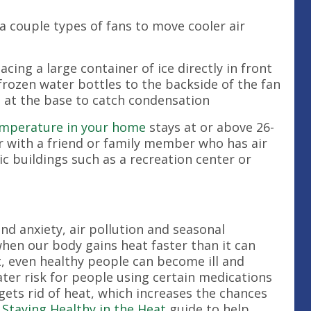
 a couple types of fans to move cooler air
acing a large container of ice directly in front
 frozen water bottles to the backside of the fan
l at the base to catch condensation
mperature in your home
stays at or above 26-
r with a friend or family member who has air
ic buildings such as a recreation center or
and anxiety, air pollution and seasonal
when our body gains heat faster than it can
t, even healthy people can become ill and
ater risk for people using certain medications
 gets rid of heat, which increases the chances
s
Staying Healthy in the Heat
guide to help