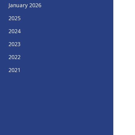
January 2026
2025
2024
2023
2022
2021