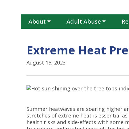
About
Adult Abuse
Re
Extreme Heat Pr
August 15, 2023
Summer heatwaves are soaring higher and
stretches of extreme heat is essential a
health risks and side-effects with some 
to prepare and protect yourself for hot 