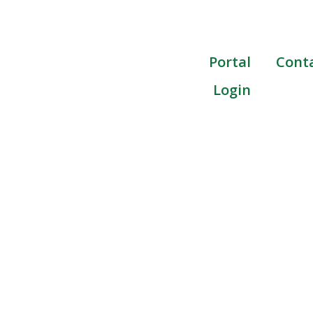
Portal
Cont
Login