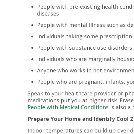
People with pre-existing health condi
diseases
People with mental illness such as de
Individuals taking some prescription
People with substance use disorders
Individuals who are marginally house
Anyone who works in hot environmen
People who are pregnant, infants, yo
Speak to your healthcare provider or phar
medications put you at higher risk. Frase
People with Medical Conditions
is also a
Prepare Your Home and Identify Cool 
Indoor temperatures can build up over d