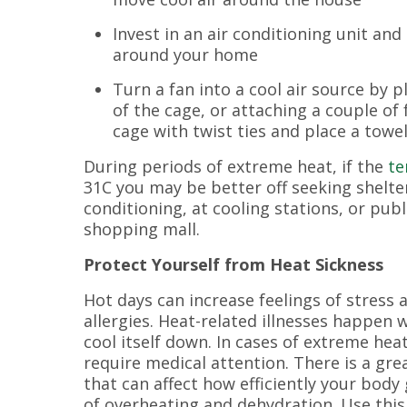
Invest in an air conditioning unit and
around your home
Turn a fan into a cool air source by pl
of the cage, or attaching a couple of
cage with twist ties and place a towe
During periods of extreme heat, if the
te
31C you may be better off seeking shelte
conditioning, at cooling stations, or publ
shopping mall.
Protect Yourself from Heat Sickness
Hot days can increase feelings of stress 
allergies. Heat-related illnesses happen 
cool itself down. In cases of extreme hea
require medical attention. There is a gre
that can affect how efficiently your body
of overheating and dehydration. Use thi