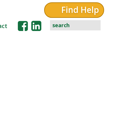
Find Help
act