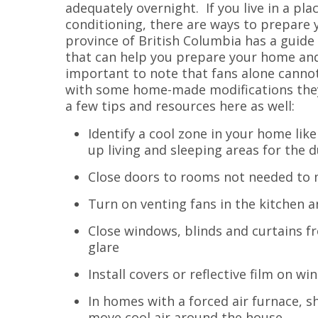
adequately overnight. If you live in a pla
conditioning, there are ways to prepare
province of British Columbia has a guide
that can help you prepare your home and 
important to note that fans alone canno
with some home-made modifications they 
a few tips and resources here as well:
Identify a cool zone in your home li
up living and sleeping areas for the 
Close doors to rooms not needed to m
Turn on venting fans in the kitchen a
Close windows, blinds and curtains 
glare
Install covers or reflective film on w
In homes with a forced air furnace, s
move cool air around the house