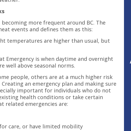
ks
e becoming more frequent around BC. The
heat events and defines them as this:
ht temperatures are higher than usual, but
at Emergency is when daytime and overnight
re well above seasonal norms.
ome people, others are at a much higher risk
al. Creating an emergency plan and making sure
cially important for individuals who do not
xisting health conditions or take certain
at related emergencies are:
for care, or have limited mobility