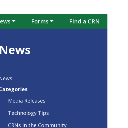
ews
Forms
Find a CRN
News
News
Categories
Media Releases
Technology Tips
CRNs In the Community