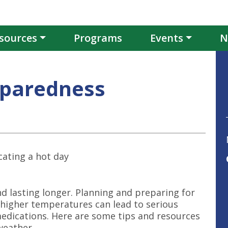
sources
Programs
Events
N
eparedness
 lasting longer. Planning and preparing for
s higher temperatures can lead to serious
medications. Here are some tips and resources
weather.