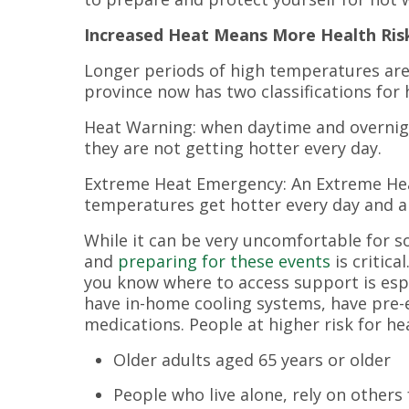
Increased Heat Means More Health Ris
Longer periods of high temperatures ar
province now has two classifications for 
Heat Warning: when daytime and overnig
they are not getting hotter every day.
Extreme Heat Emergency: An Extreme He
temperatures get hotter every day and a
While it can be very uncomfortable for s
and
preparing for these events
is critic
you know where to access support is espe
have in-home cooling systems, have pre-e
medications. People at higher risk for he
Older adults aged 65 years or older
People who live alone, rely on others 