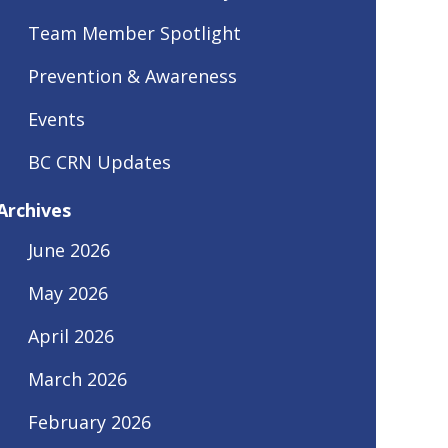
Team Member Spotlight
Prevention & Awareness
Events
BC CRN Updates
Archives
June 2026
May 2026
April 2026
March 2026
February 2026