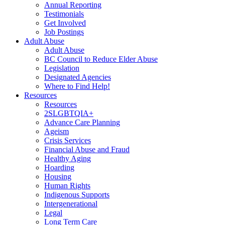
Annual Reporting
Testimonials
Get Involved
Job Postings
Adult Abuse
Adult Abuse
BC Council to Reduce Elder Abuse
Legislation
Designated Agencies
Where to Find Help!
Resources
Resources
2SLGBTQIA+
Advance Care Planning
Ageism
Crisis Services
Financial Abuse and Fraud
Healthy Aging
Hoarding
Housing
Human Rights
Indigenous Supports
Intergenerational
Legal
Long Term Care