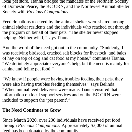
local pet store, Tianna bridged the mandates of the Northern Society
of Domestic Peace, the BC CRN, and the Northwest Animal Shelter
Society with
Precious Companions
.
Feed donations received by the animal shelter were shared among
animal shelter residents and the individuals who reached out through
the program on behalf of their pets. “The shelter never stopped
helping. Neither will I,” says Tianna.
And the word of the need got out to the community. “Suddenly, I
was receiving birdseed, cracked salt blocks for livestock, and bales
of hay on top of dog and cat food at my house,” continues Tianna.
“We definitely appreciate everyone’s help, but the need is mainly for
canine and feline pet food.”
“We knew if people were having troubles feeding their pets, they
were also having troubles feeding themselves,” says Belinda.
“When animal feed deliveries were made, Tianna ensured that
information on local support services and on the BC CRN were
included to support the ‘pet parent’.”
The Need Continues to Grow
Since March 2020, over 200 individuals have received pet food
through
Precious Companions.
Approximately $3,000 of animal
feed has been donated by the community.