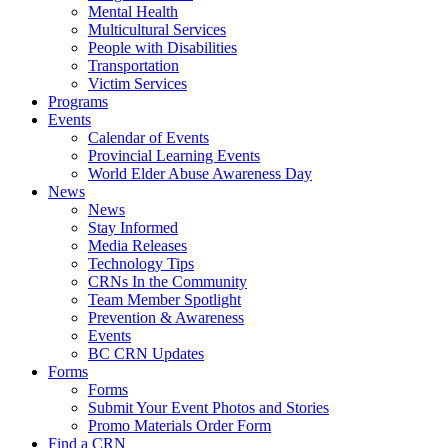
Mental Health
Multicultural Services
People with Disabilities
Transportation
Victim Services
Programs
Events
Calendar of Events
Provincial Learning Events
World Elder Abuse Awareness Day
News
News
Stay Informed
Media Releases
Technology Tips
CRNs In the Community
Team Member Spotlight
Prevention & Awareness
Events
BC CRN Updates
Forms
Forms
Submit Your Event Photos and Stories
Promo Materials Order Form
Find a CRN