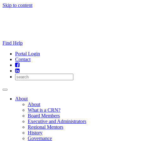
Skip to content
Find Help
Portal Login
Contact
About
About
What is a CRN?
Board Members
Executive and Administrators
Regional Mentors
History
Governance