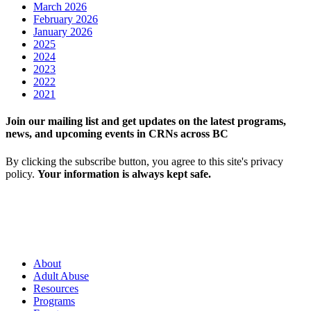
March 2026
February 2026
January 2026
2025
2024
2023
2022
2021
Join our mailing list and get updates on the latest programs,
news, and upcoming events in CRNs across BC
By clicking the subscribe button, you agree to this site's privacy
policy.
Your information is always kept safe.
About
Adult Abuse
Resources
Programs