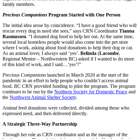
family members.
Precious Companions
Program Started with One Person
The initial idea arose by coincidence. “I have a good friend who will
rescue every dog in need she sees,” says CRN Coordinator
Tianna
Rasmussen
. “I donated dog food to help her out. At the same time,
several local homeless people would also come into the pet store
where I work, asking about food donations to help their dog or cat.
As an animal lover, I always said ‘yes’.
Belinda
(
Lacombe
,
Regional Mentor – Northwestern BC) asked if I wanted to do more
of this kind of work, and I said…‘yes’!”
Precious Companions
launched in March 2020 at the start of the
pandemic in an effort to help people who couldn’t access animal
food. BC CRN provided funding to pilot the program. The program
continues to be run by the
Northern Society for Domestic Peace
and
the
Northwest Animal Shelter Society
.
Animal feed donations were collected, divided among those who
expressed need, and then delivered directly.
A Strategic Three-Way Partnership
Through her role as CRN coordinator and as the manager of the