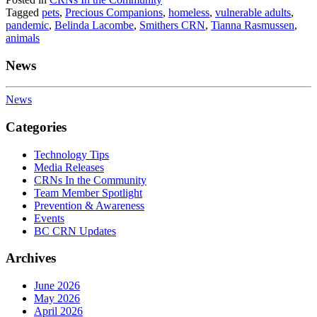
Tagged
pets
,
Precious Companions
,
homeless
,
vulnerable adults
,
pandemic
,
Belinda Lacombe
,
Smithers CRN
,
Tianna Rasmussen
,
animals
News
News
Categories
Technology Tips
Media Releases
CRNs In the Community
Team Member Spotlight
Prevention & Awareness
Events
BC CRN Updates
Archives
June 2026
May 2026
April 2026