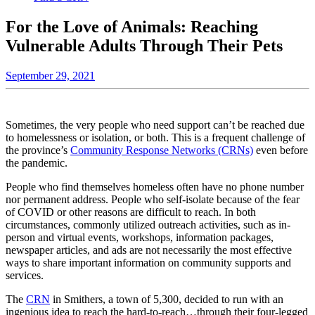
For the Love of Animals: Reaching
Vulnerable Adults Through Their Pets
September 29, 2021
Sometimes, the very people who need support can’t be reached due
to homelessness or isolation, or both. This is a frequent challenge of
the province’s
Community Response Networks (CRNs)
even before
the pandemic.
People who find themselves homeless often have no phone number
nor permanent address. People who self-isolate because of the fear
of COVID or other reasons are difficult to reach. In both
circumstances, commonly utilized outreach activities, such as in-
person and virtual events, workshops, information packages,
newspaper articles, and ads are not necessarily the most effective
ways to share important information on community supports and
services.
The
CRN
in Smithers, a town of 5,300, decided to run with an
ingenious idea to reach the hard-to-reach…through their four-legged