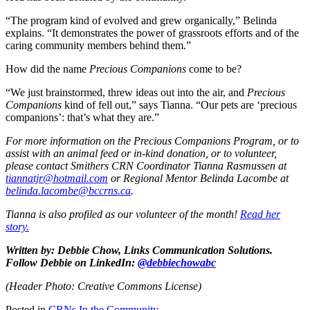
“The program kind of evolved and grew organically,” Belinda
explains. “It demonstrates the power of grassroots efforts and of the
caring community members behind them.”
How did the name
Precious Companions
come to be?
“We just brainstormed, threw ideas out into the air, and
Precious
Companions
kind of fell out,” says Tianna. “Our pets are ‘precious
companions’: that’s what they are.”
For more information on the Precious Companions Program, or to
assist with an animal feed or in-kind donation, or to volunteer,
please contact Smithers CRN Coordinator Tianna Rasmussen at
tiannatjr@hotmail.com
or Regional Mentor Belinda Lacombe at
belinda.lacombe@bccrns.ca
.
Tianna is also profiled as our volunteer of the month!
Read her
story.
Written by: Debbie Chow, Links Communication Solutions.
Follow Debbie on LinkedIn:
@debbiechowabc
(Header Photo: Creative Commons License)
Posted in
CRNs In the Community