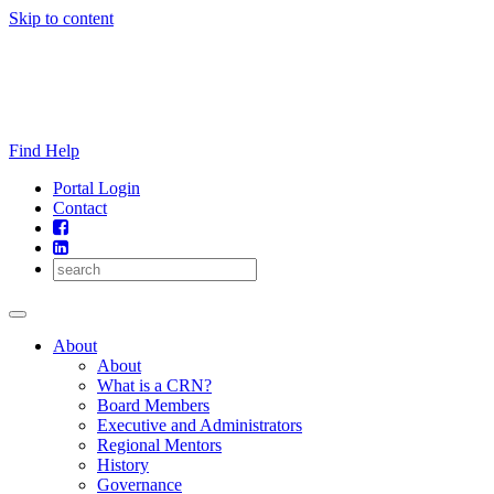
Skip to content
Find Help
Portal Login
Contact
About
About
What is a CRN?
Board Members
Executive and Administrators
Regional Mentors
History
Governance