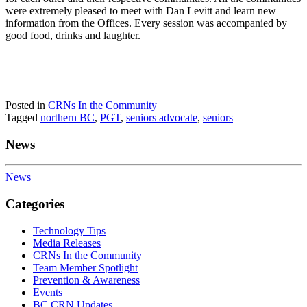
were extremely pleased to meet with Dan Levitt and learn new
information from the Offices. Every session was accompanied by
good food, drinks and laughter.
Posted in
CRNs In the Community
Tagged
northern BC
,
PGT
,
seniors advocate
,
seniors
News
News
Categories
Technology Tips
Media Releases
CRNs In the Community
Team Member Spotlight
Prevention & Awareness
Events
BC CRN Updates