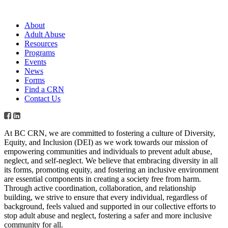
About
Adult Abuse
Resources
Programs
Events
News
Forms
Find a CRN
Contact Us
At BC CRN, we are committed to fostering a culture of Diversity,
Equity, and Inclusion (DEI) as we work towards our mission of
empowering communities and individuals to prevent adult abuse,
neglect, and self-neglect. We believe that embracing diversity in all
its forms, promoting equity, and fostering an inclusive environment
are essential components in creating a society free from harm.
Through active coordination, collaboration, and relationship
building, we strive to ensure that every individual, regardless of
background, feels valued and supported in our collective efforts to
stop adult abuse and neglect, fostering a safer and more inclusive
community for all.