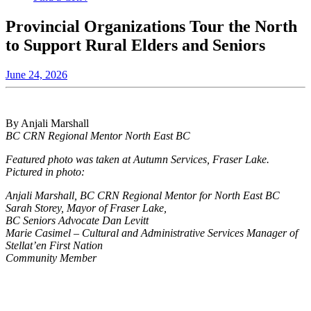
Provincial Organizations Tour the North
to Support Rural Elders and Seniors
June 24, 2026
By Anjali Marshall
BC CRN Regional Mentor North East BC
Featured photo was taken at Autumn Services, Fraser Lake.
Pictured in photo:
Anjali Marshall, BC CRN Regional Mentor for North East BC
Sarah Storey, Mayor of Fraser Lake,
BC Seniors Advocate Dan Levitt
Marie Casimel – Cultural and Administrative Services Manager of
Stellat’en First Nation
Community Member