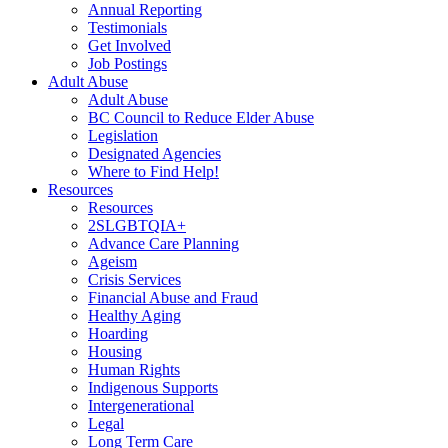
Annual Reporting
Testimonials
Get Involved
Job Postings
Adult Abuse
Adult Abuse
BC Council to Reduce Elder Abuse
Legislation
Designated Agencies
Where to Find Help!
Resources
Resources
2SLGBTQIA+
Advance Care Planning
Ageism
Crisis Services
Financial Abuse and Fraud
Healthy Aging
Hoarding
Housing
Human Rights
Indigenous Supports
Intergenerational
Legal
Long Term Care