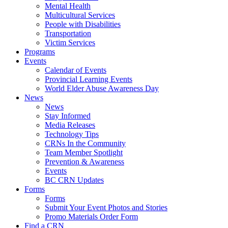
Mental Health
Multicultural Services
People with Disabilities
Transportation
Victim Services
Programs
Events
Calendar of Events
Provincial Learning Events
World Elder Abuse Awareness Day
News
News
Stay Informed
Media Releases
Technology Tips
CRNs In the Community
Team Member Spotlight
Prevention & Awareness
Events
BC CRN Updates
Forms
Forms
Submit Your Event Photos and Stories
Promo Materials Order Form
Find a CRN