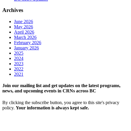
Archives
June 2026
May 2026
April 2026
March 2026
February 2026
January 2026
2025
2024
2023
2022
2021
Join our mailing list and get updates on the latest programs,
news, and upcoming events in CRNs across BC
By clicking the subscribe button, you agree to this site's privacy
policy.
Your information is always kept safe.