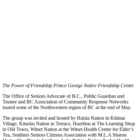
The Power of Friendship Prince George Native Friendship Centre
The Office of Seniors Advocate of B.C., Public Guardian and
Trustee and BC Association of Community Response Networks
toured some of the Northwestern region of BC at the end of May.
The group was invited and hosted by Haisla Nation in Kitimat
Village, Kitselas Nation in Terrace, Hazelton at The Learning Shop
in Old Town, Witset Nation at the Witset Health Centre for Elder’s
Tea, Smithers Seniors Citizens Association with M.L.A Sharon