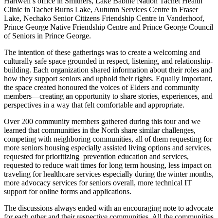
Hartwell’s office in Smithers, Lake Babine Nation Tachet Health
Clinic in Tachet Burns Lake, Autumn Services Centre in Fraser
Lake, Nechako Senior Citizens Friendship Centre in Vanderhoof,
Prince George Native Friendship Centre and Prince George Council
of Seniors in Prince George.
The intention of these gatherings was to create a welcoming and
culturally safe space grounded in respect, listening, and relationship-
building. Each organization shared information about their roles and
how they support seniors and uphold their rights. Equally important,
the space created honoured the voices of Elders and community
members—creating an opportunity to share stories, experiences, and
perspectives in a way that felt comfortable and appropriate.
Over 200 community members gathered during this tour and we
learned that communities in the North share similar challenges,
competing with neighboring communities, all of them requesting for
more seniors housing especially assisted living options and services,
requested for prioritizing prevention education and services,
requested to reduce wait times for long term housing, less impact on
traveling for healthcare services especially during the winter months,
more advocacy services for seniors overall, more technical IT
support for online forms and applications.
The discussions always ended with an encouraging note to advocate
for each other and their respective communities. All the communities