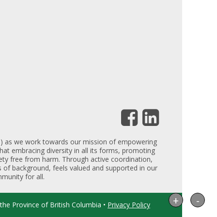
DEI) as we work towards our mission of empowering
hat embracing diversity in all its forms, promoting
iety free from harm. Through active coordination,
ess of background, feels valued and supported in our
munity for all.
+
-
the Province of British Columbia •
Privacy Policy