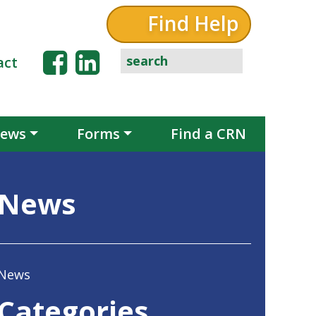
Find Help
act
ews
Forms
Find a CRN
News
News
Categories