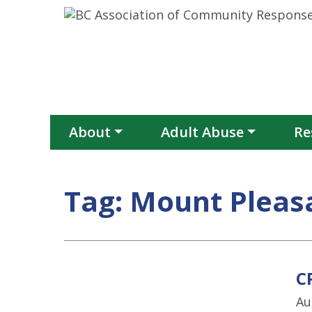
Skip to content
About
Adult Abuse
Re
Tag:
Mount Pleas
C
Au