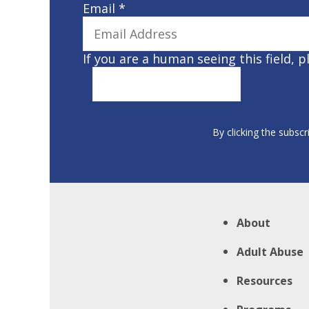
Email
*
If you are a human seeing this field, p
By clicking the subscr
About
Adult Abuse
Resources