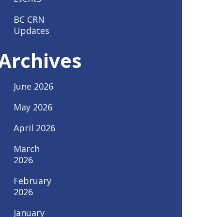
BC CRN
Updates
Archives
June 2026
May 2026
April 2026
March
2026
February
2026
January