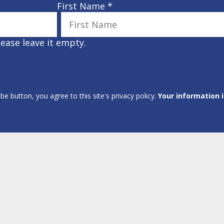
First Name
*
lease leave it empty.
ibe button, you agree to this site's privacy policy.
Your information 