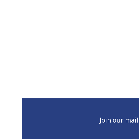
Join our mai