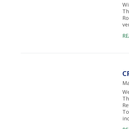
Wi
Th
Ro
ve
RE
C
Ma
We
Th
Re
To
in