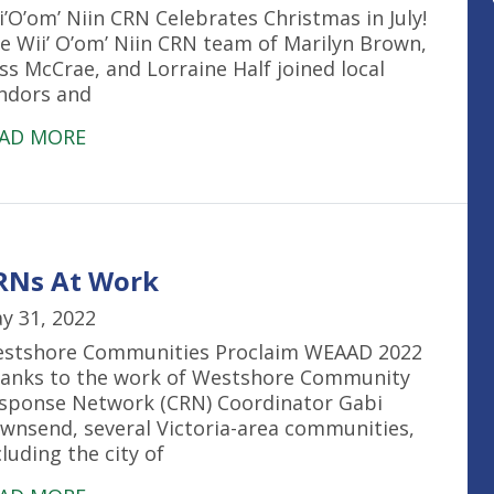
i’O’om’ Niin CRN Celebrates Christmas in July!
e Wii’ O’om’ Niin CRN team of Marilyn Brown,
ss McCrae, and Lorraine Half joined local
ndors and
AD MORE
RNs At Work
y 31, 2022
stshore Communities Proclaim WEAAD 2022
anks to the work of Westshore Community
sponse Network (CRN) Coordinator Gabi
wnsend, several Victoria-area communities,
cluding the city of