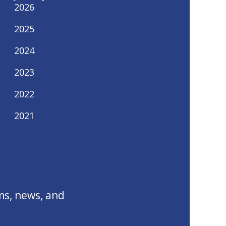
2026
2025
2024
2023
2022
2021
ms, news, and