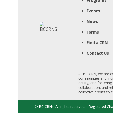
Programs
Events
News
Forms
Find a CRN
Contact Us
At BC CRN, we are co
communities and indiv
equity, and fostering
collaboration, and re
collective efforts to
© BC CRNs. All rights reserved. • Registered Ch