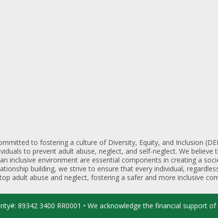
mmitted to fostering a culture of Diversity, Equity, and Inclusion (
iduals to prevent adult abuse, neglect, and self-neglect. We believe t
 an inclusive environment are essential components in creating a soc
lationship building, we strive to ensure that every individual, regardl
 stop adult abuse and neglect, fostering a safer and more inclusive com
arity#: 89342 3400 RR0001 • We acknowledge the financial support of 