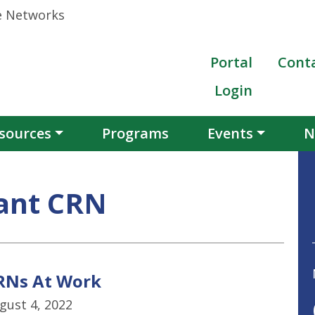
Portal
Cont
Login
sources
Programs
Events
N
ant CRN
RNs At Work
gust 4, 2022