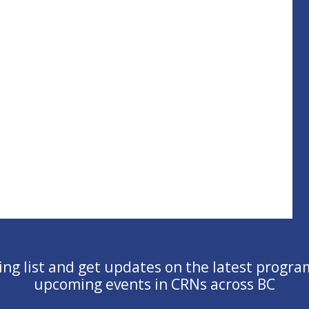
ling list and get updates on the latest progra
upcoming events in CRNs across BC