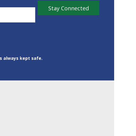
is always kept safe.