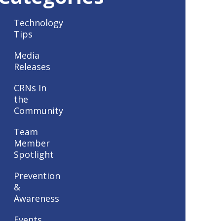
Technology
Tips
Media
Releases
CRNs In
the
Community
Team
Member
Spotlight
Prevention
&
Awareness
Events