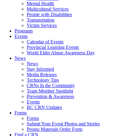
Mental Health
Multicultural Services
People with Disabilities
Transportation
Victim Services
Programs
Events
Calendar of Events
Provincial Learning Events
World Elder Abuse Awareness Day
News
News
Stay Informed
Media Releases
Technology Tips
CRNs In the Community
Team Member Spotlight
Prevention & Awareness
Events
BC CRN Updates
Forms
Forms
Submit Your Event Photos and Stories
Promo Materials Order Form
Find a CRN