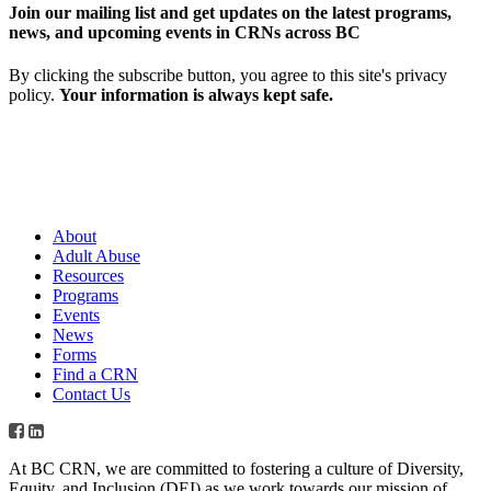
Join our mailing list and get updates on the latest programs,
news, and upcoming events in CRNs across BC
By clicking the subscribe button, you agree to this site's privacy
policy.
Your information is always kept safe.
About
Adult Abuse
Resources
Programs
Events
News
Forms
Find a CRN
Contact Us
At BC CRN, we are committed to fostering a culture of Diversity,
Equity, and Inclusion (DEI) as we work towards our mission of