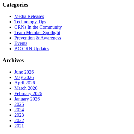
Categories
Media Releases
Technology Tips
CRNs In the Community
Team Member Spotlight
Prevention & Awareness
Events
BC CRN Updates
Archives
June 2026
May 2026
April 2026
March 2026
February 2026
January 2026
2025
2024
2023
2022
2021