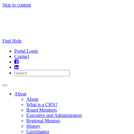
Skip to content
Find Help
Portal Login
Contact
About
About
What is a CRN?
Board Members
Executive and Administrators
Regional Mentors
History
Governance