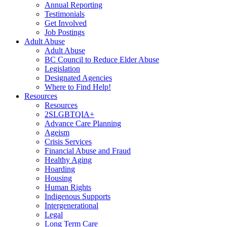
Annual Reporting
Testimonials
Get Involved
Job Postings
Adult Abuse
Adult Abuse
BC Council to Reduce Elder Abuse
Legislation
Designated Agencies
Where to Find Help!
Resources
Resources
2SLGBTQIA+
Advance Care Planning
Ageism
Crisis Services
Financial Abuse and Fraud
Healthy Aging
Hoarding
Housing
Human Rights
Indigenous Supports
Intergenerational
Legal
Long Term Care