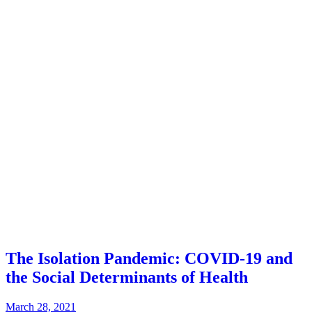
The Isolation Pandemic: COVID-19 and
the Social Determinants of Health
March 28, 2021