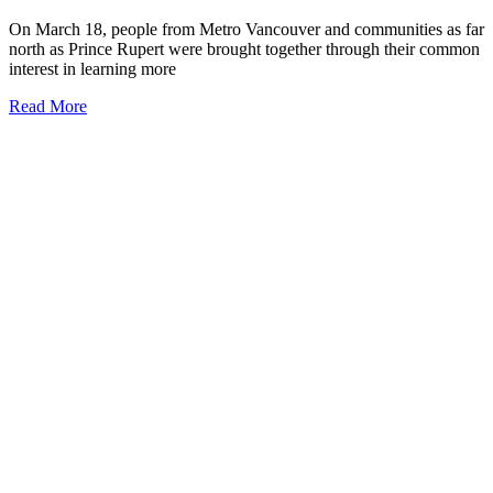
On March 18, people from Metro Vancouver and communities as far
north as Prince Rupert were brought together through their common
interest in learning more
Read More