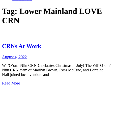
Tag:
Lower Mainland LOVE
CRN
CRNs At Work
August 4, 2022
Wii’O’om’ Niin CRN Celebrates Christmas in July! The Wii’ O’om’
Niin CRN team of Marilyn Brown, Ross McCrae, and Lorraine
Half joined local vendors and
Read More