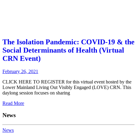
The Isolation Pandemic: COVID-19 & the
Social Determinants of Health (Virtual
CRN Event)
February 26, 2021
CLICK HERE TO REGISTER for this virtual event hosted by the
Lower Mainland Living Out Visibly Engaged (LOVE) CRN. This
daylong session focuses on sharing
Read More
News
News