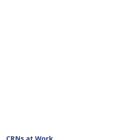
CRNs at Work