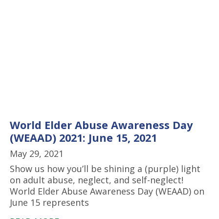
World Elder Abuse Awareness Day
(WEAAD) 2021: June 15, 2021
May 29, 2021
Show us how you’ll be shining a (purple) light
on adult abuse, neglect, and self-neglect!
World Elder Abuse Awareness Day (WEAAD) on
June 15 represents