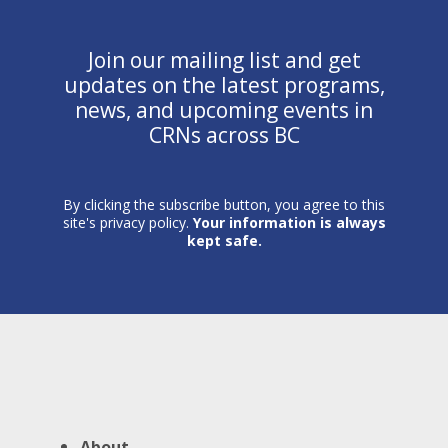
Join our mailing list and get
updates on the latest programs,
news, and upcoming events in
CRNs across BC
By clicking the subscribe button, you agree to this
site's privacy policy.
Your information is always
kept safe.
About