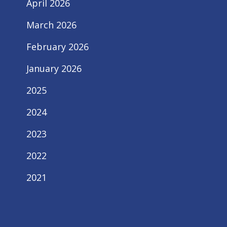
April 2026
March 2026
February 2026
January 2026
2025
2024
2023
2022
2021