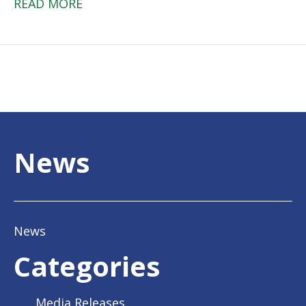
READ MORE
News
News
Categories
Media Releases