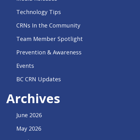
Technology Tips
CRNs In the Community
Team Member Spotlight
Prevention & Awareness
Events
BC CRN Updates
Archives
June 2026
May 2026