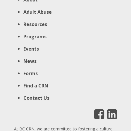
Adult Abuse
Resources
Programs
Events
News
Forms
Find a CRN
Contact Us
At BC CRN, we are committed to fostering a culture