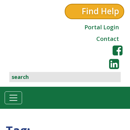
Find Help
Portal Login
Contact