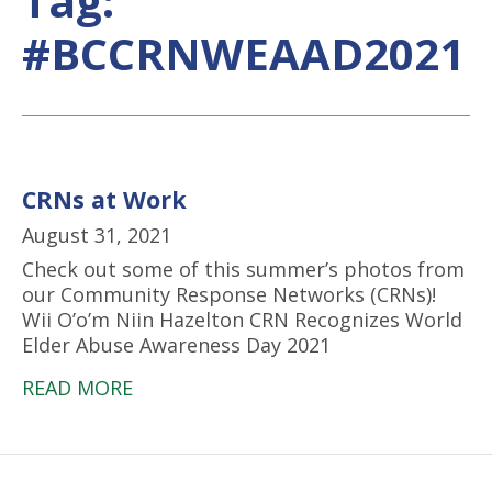
Tag:
#BCCRNWEAAD2021
CRNs at Work
August 31, 2021
Check out some of this summer’s photos from
our Community Response Networks (CRNs)!
Wii O’o’m Niin Hazelton CRN Recognizes World
Elder Abuse Awareness Day 2021
READ MORE