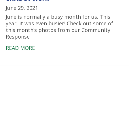
June 29, 2021
June is normally a busy month for us. This
year, it was even busier! Check out some of
this month’s photos from our Community
Response
READ MORE