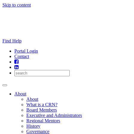
Skip to content
Find Help
Portal Login
Contact
About
About
What is a CRN?
Board Members
Executive and Administrators
Regional Mentors
History
Governance