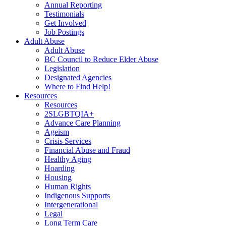
Annual Reporting
Testimonials
Get Involved
Job Postings
Adult Abuse
Adult Abuse
BC Council to Reduce Elder Abuse
Legislation
Designated Agencies
Where to Find Help!
Resources
Resources
2SLGBTQIA+
Advance Care Planning
Ageism
Crisis Services
Financial Abuse and Fraud
Healthy Aging
Hoarding
Housing
Human Rights
Indigenous Supports
Intergenerational
Legal
Long Term Care