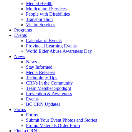
Mental Health
Multicultural Services
People with Disabilities
Transportation
Victim Services
Programs
Events
Calendar of Events
Provincial Learning Events
World Elder Abuse Awareness Day
News
News
Stay Informed
Media Releases
Technology Tips
CRNs In the Community
Team Member Spotlight
Prevention & Awareness
Events
BC CRN Updates
Forms
Forms
Submit Your Event Photos and Stories
Promo Materials Order Form
Find a CRN