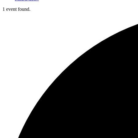
1 event found.