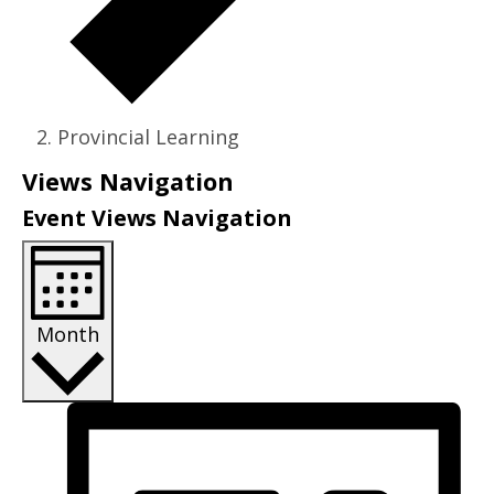
Provincial Learning
Events
Views Navigation
Event Views Navigation
Month