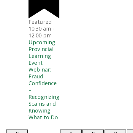
Featured
10:30 am
-
12:00 pm
Upcoming
Provincial
Learning
Event
Webinar:
Fraud
Confidence
–
Recognizing
Scams and
Knowing
What to Do