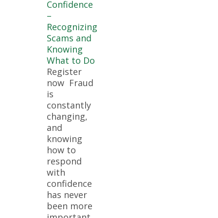
Confidence
–
Recognizing
Scams and
Knowing
What to Do
Register
now Fraud
is
constantly
changing,
and
knowing
how to
respond
with
confidence
has never
been more
important.