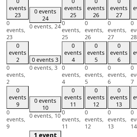
0
0
0
0
events
events
events
events
e
0 events
23
25
26
27
24
0
0
0
0
0
0 events,
24
events,
events,
events,
events,
ev
23
25
26
27
28
0
0
0
0
events
events
events
events
e
2
0 events
3
4
5
6
0
0 events,
3
0
0
0
0
events,
events,
events,
events,
ev
2
4
5
6
7
0
0
0
0
events
events
events
events
e
0 events
9
11
12
13
10
0
0
0
0
0
0 events,
10
events,
events,
events,
events,
ev
9
11
12
13
14
1 event