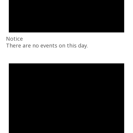
Notice
There are no events on this day.