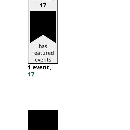
17
has
featured
events
1 event,
17