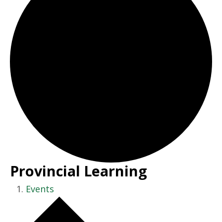
Provincial Learning
Events