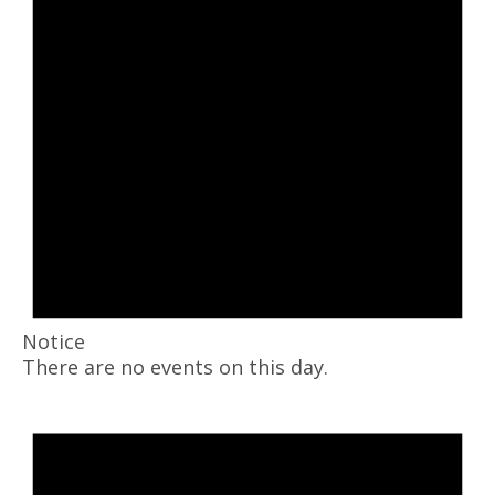
Notice
There are no events on this day.