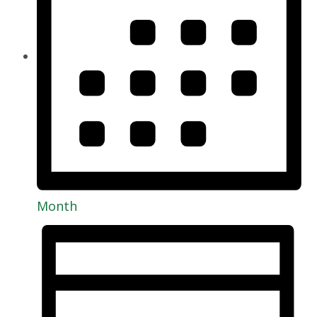
Month