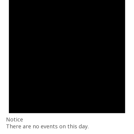
Notice
There are no events on this day.