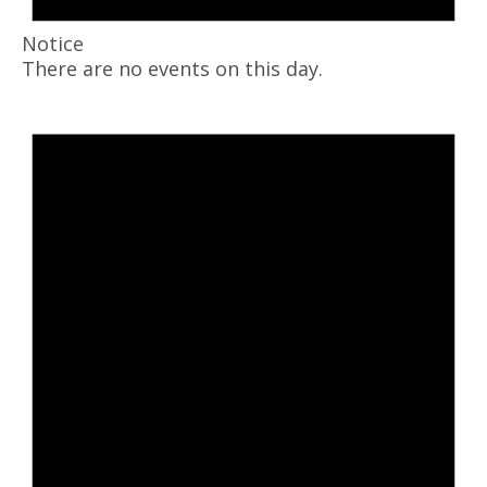
Notice
There are no events on this day.