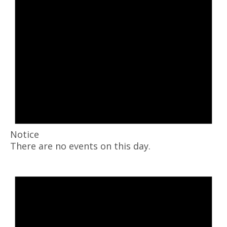
Notice
There are no events on this day.