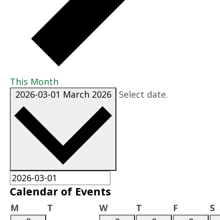
This Month
2026-03-01
March 2026
Select date.
Calendar of Events
Monday
Tuesday
Wednesday
Thursday
Friday
S
M
T
W
T
F
S