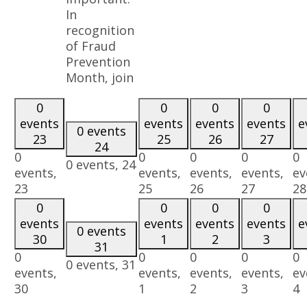
In
recognition
of Fraud
Prevention
Month, join
0
0
0
0
events
events
events
events
e
0 events
23
25
26
27
24
0
0
0
0
0
0 events,
24
events,
events,
events,
events,
ev
23
25
26
27
28
0
0
0
0
events
events
events
events
e
0 events
30
1
2
3
31
0
0
0
0
0
0 events,
31
events,
events,
events,
events,
ev
30
1
2
3
4