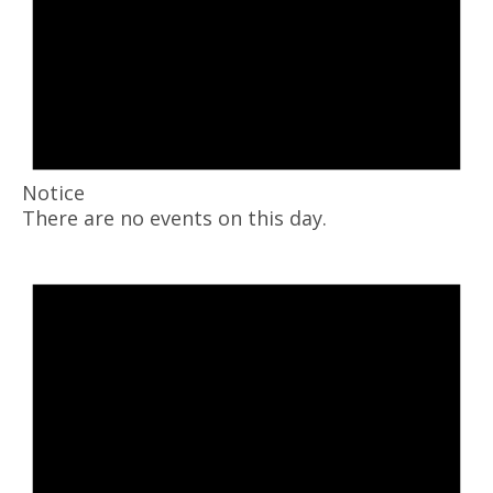
Notice
There are no events on this day.