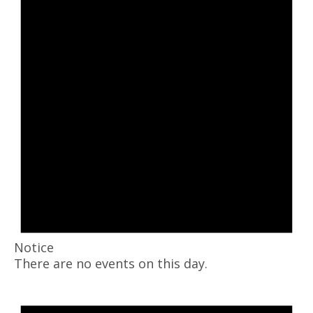
Notice
There are no events on this day.