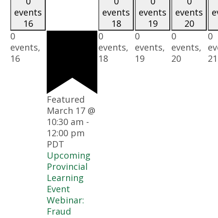
0
0
0
0
events
events
events
events
e
16
18
19
20
0
0
0
0
0
events,
events,
events,
events,
ev
16
18
19
20
21
Featured
March 17 @
10:30 am
-
12:00 pm
PDT
Upcoming
Provincial
Learning
Event
Webinar:
Fraud