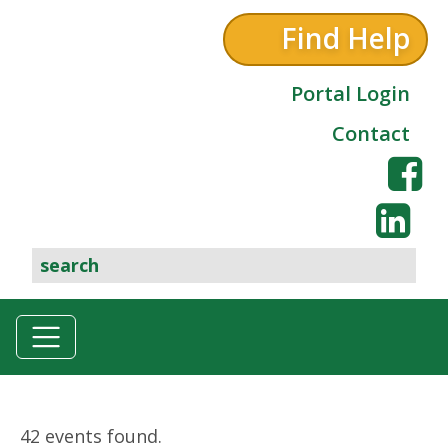
Find Help
Portal Login
Contact
42 events found.