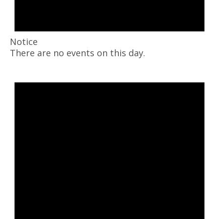
Notice
There are no events on this day.