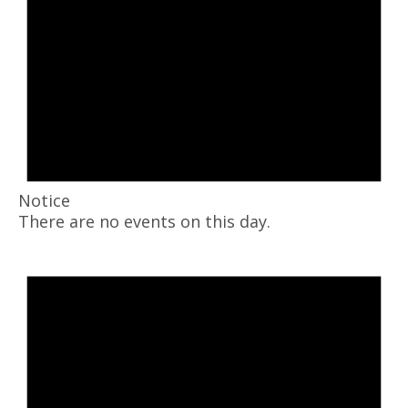
Notice
There are no events on this day.