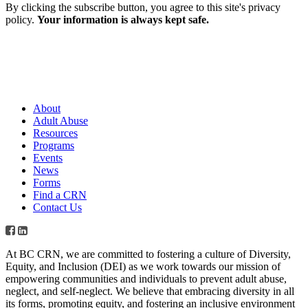
By clicking the subscribe button, you agree to this site's privacy
policy.
Your information is always kept safe.
About
Adult Abuse
Resources
Programs
Events
News
Forms
Find a CRN
Contact Us
At BC CRN, we are committed to fostering a culture of Diversity,
Equity, and Inclusion (DEI) as we work towards our mission of
empowering communities and individuals to prevent adult abuse,
neglect, and self-neglect. We believe that embracing diversity in all
its forms, promoting equity, and fostering an inclusive environment