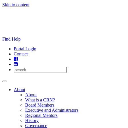
Skip to content
Find Help
Portal Login
Contact
About
About
What is a CRN?
Board Members
Executive and Administrators
Regional Mentors
History
Governance