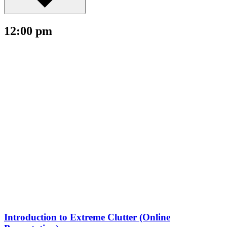
12:00 pm
Introduction to Extreme Clutter (Online