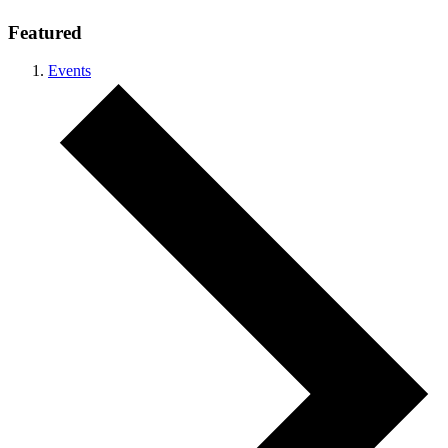
Featured
Events