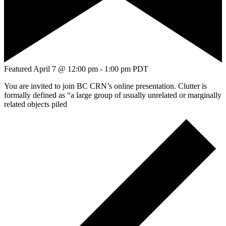
Featured
April 7 @ 12:00 pm
-
1:00 pm
PDT
You are invited to join BC CRN’s online presentation. Clutter is
formally defined as “a large group of usually unrelated or marginally
related objects piled