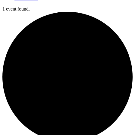
1 event found.