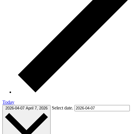
Today
Select date.
2026-04-07
April 7, 2026