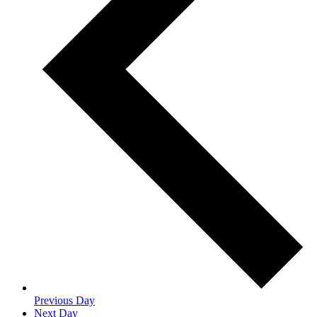
Previous Day
Next Day