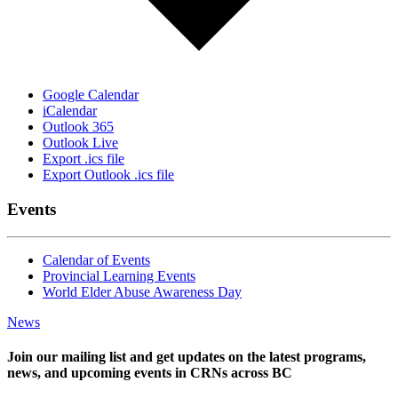
Google Calendar
iCalendar
Outlook 365
Outlook Live
Export .ics file
Export Outlook .ics file
Events
Calendar of Events
Provincial Learning Events
World Elder Abuse Awareness Day
News
Join our mailing list and get updates on the latest programs,
news, and upcoming events in CRNs across BC