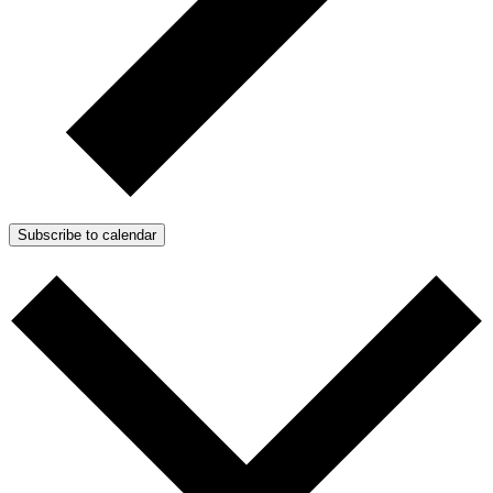
Subscribe to calendar