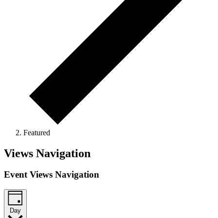
Featured
Events
Views Navigation
for
Event Views Navigation
April
7,
2026
Day