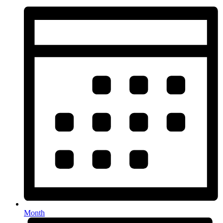
Month