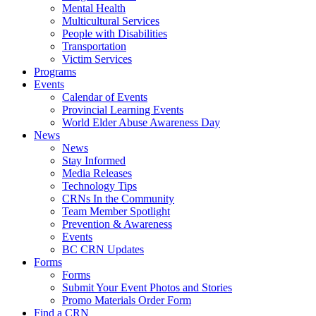
Mental Health
Multicultural Services
People with Disabilities
Transportation
Victim Services
Programs
Events
Calendar of Events
Provincial Learning Events
World Elder Abuse Awareness Day
News
News
Stay Informed
Media Releases
Technology Tips
CRNs In the Community
Team Member Spotlight
Prevention & Awareness
Events
BC CRN Updates
Forms
Forms
Submit Your Event Photos and Stories
Promo Materials Order Form
Find a CRN