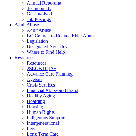
Annual Reporting
Testimonials
Get Involved
Job Postings
Adult Abuse
Adult Abuse
BC Council to Reduce Elder Abuse
Legislation
Designated Agencies
Where to Find Help!
Resources
Resources
2SLGBTQIA+
Advance Care Planning
Ageism
Crisis Services
Financial Abuse and Fraud
Healthy Aging
Hoarding
Housing
Human Rights
Indigenous Supports
Intergenerational
Legal
Long Term Care