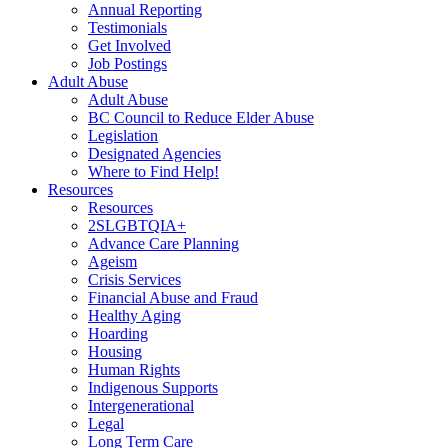
Annual Reporting
Testimonials
Get Involved
Job Postings
Adult Abuse
Adult Abuse
BC Council to Reduce Elder Abuse
Legislation
Designated Agencies
Where to Find Help!
Resources
Resources
2SLGBTQIA+
Advance Care Planning
Ageism
Crisis Services
Financial Abuse and Fraud
Healthy Aging
Hoarding
Housing
Human Rights
Indigenous Supports
Intergenerational
Legal
Long Term Care