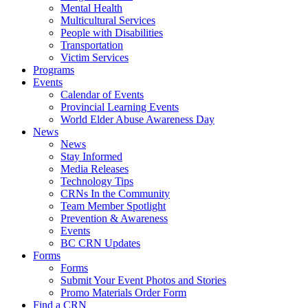
Mental Health
Multicultural Services
People with Disabilities
Transportation
Victim Services
Programs
Events
Calendar of Events
Provincial Learning Events
World Elder Abuse Awareness Day
News
News
Stay Informed
Media Releases
Technology Tips
CRNs In the Community
Team Member Spotlight
Prevention & Awareness
Events
BC CRN Updates
Forms
Forms
Submit Your Event Photos and Stories
Promo Materials Order Form
Find a CRN