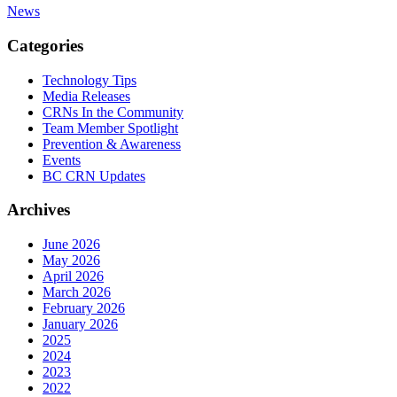
News
Categories
Technology Tips
Media Releases
CRNs In the Community
Team Member Spotlight
Prevention & Awareness
Events
BC CRN Updates
Archives
June 2026
May 2026
April 2026
March 2026
February 2026
January 2026
2025
2024
2023
2022