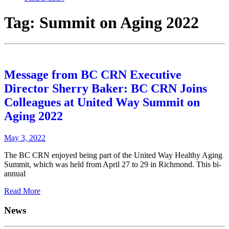
Tag:
Summit on Aging 2022
Message from BC CRN Executive
Director Sherry Baker: BC CRN Joins
Colleagues at United Way Summit on
Aging 2022
May 3, 2022
The BC CRN enjoyed being part of the United Way Healthy Aging
Summit, which was held from April 27 to 29 in Richmond. This bi-
annual
Read More
News