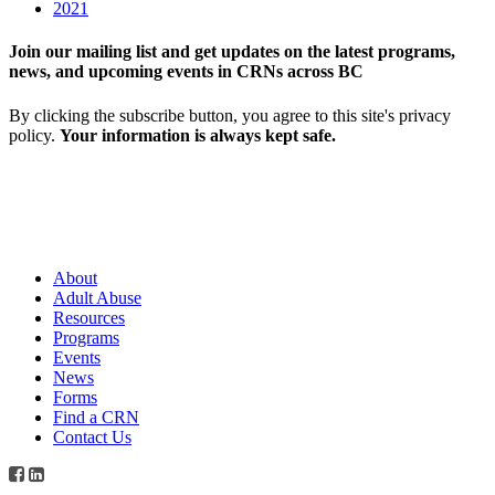
2021
Join our mailing list and get updates on the latest programs,
news, and upcoming events in CRNs across BC
By clicking the subscribe button, you agree to this site's privacy
policy.
Your information is always kept safe.
About
Adult Abuse
Resources
Programs
Events
News
Forms
Find a CRN
Contact Us