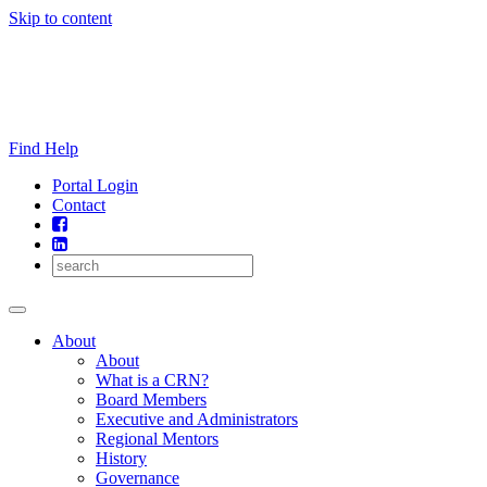
Skip to content
Find Help
Portal Login
Contact
About
About
What is a CRN?
Board Members
Executive and Administrators
Regional Mentors
History
Governance