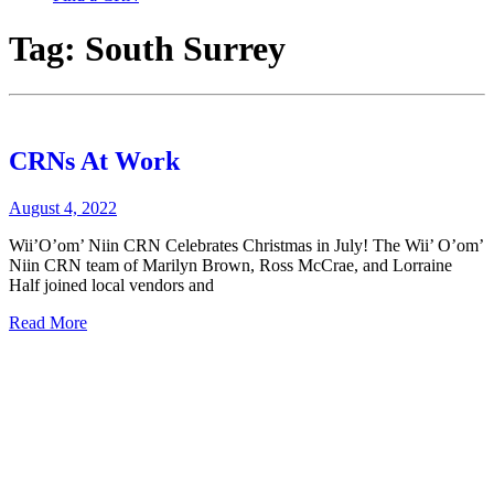
Tag:
South Surrey
CRNs At Work
August 4, 2022
Wii’O’om’ Niin CRN Celebrates Christmas in July! The Wii’ O’om’
Niin CRN team of Marilyn Brown, Ross McCrae, and Lorraine
Half joined local vendors and
Read More