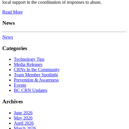
local support in the coordination of responses to abuse,
Read More
News
News
Categories
Technology Tips
Media Releases
CRNs In the Community
Team Member Spotlight
Prevention & Awareness
Events
BC CRN Updates
Archives
June 2026
May 2026
April 2026
March 2026