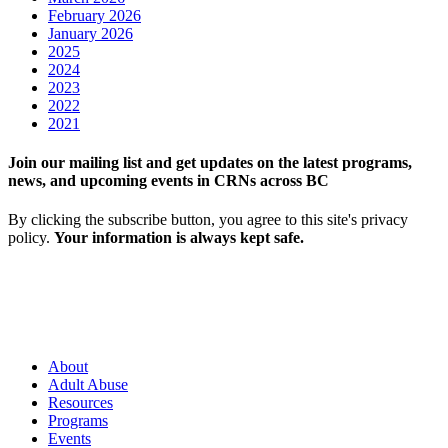
February 2026
January 2026
2025
2024
2023
2022
2021
Join our mailing list and get updates on the latest programs,
news, and upcoming events in CRNs across BC
By clicking the subscribe button, you agree to this site's privacy
policy.
Your information is always kept safe.
About
Adult Abuse
Resources
Programs
Events