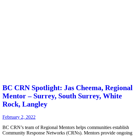
BC CRN Spotlight: Jas Cheema, Regional
Mentor – Surrey, South Surrey, White
Rock, Langley
February 2, 2022
BC CRN’s team of Regional Mentors helps communities establish
Community Response Networks (CRNs). Mentors provide ongoing