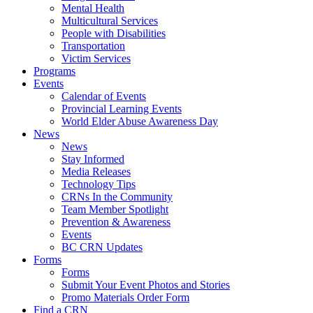
Mental Health
Multicultural Services
People with Disabilities
Transportation
Victim Services
Programs
Events
Calendar of Events
Provincial Learning Events
World Elder Abuse Awareness Day
News
News
Stay Informed
Media Releases
Technology Tips
CRNs In the Community
Team Member Spotlight
Prevention & Awareness
Events
BC CRN Updates
Forms
Forms
Submit Your Event Photos and Stories
Promo Materials Order Form
Find a CRN