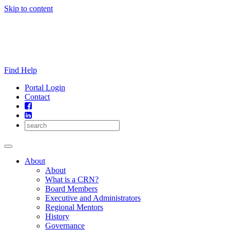
Skip to content
Find Help
Portal Login
Contact
About
About
What is a CRN?
Board Members
Executive and Administrators
Regional Mentors
History
Governance