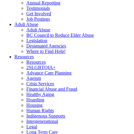
Annual Reporting
Testimonials
Get Involved
Job Postings
Adult Abuse
Adult Abuse
BC Council to Reduce Elder Abuse
Legislation
Designated Agencies
Where to Find Help!
Resources
Resources
2SLGBTQIA+
Advance Care Planning
Ageism
Crisis Services
Financial Abuse and Fraud
Healthy Aging
Hoarding
Housing
Human Rights
Indigenous Supports
Intergenerational
Legal
Long Term Care