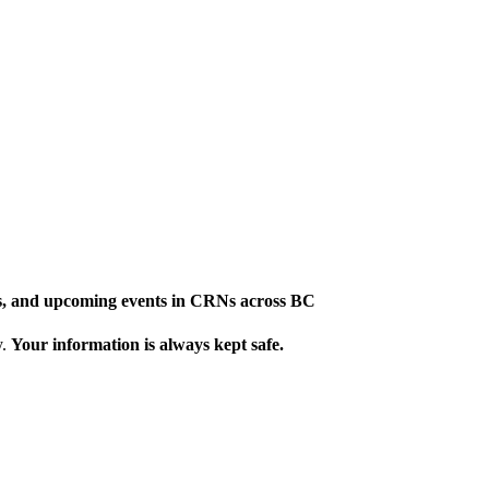
ews, and upcoming events in CRNs across BC
y.
Your information is always kept safe.