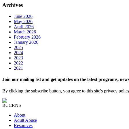
Archives
June 2026
May 2026
April 2026
March 2026
February 2026
January 2026
2025
2024
2023
2022
2021
Join our mailing list and get updates on the latest programs, n
By clicking the subscribe button, you agree to this site's privacy polic
About
Adult Abuse
Resources