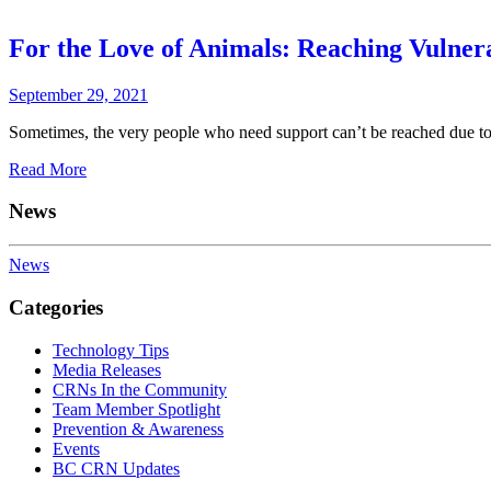
For the Love of Animals: Reaching Vulner
September 29, 2021
Sometimes, the very people who need support can’t be reached due to h
Read More
News
News
Categories
Technology Tips
Media Releases
CRNs In the Community
Team Member Spotlight
Prevention & Awareness
Events
BC CRN Updates