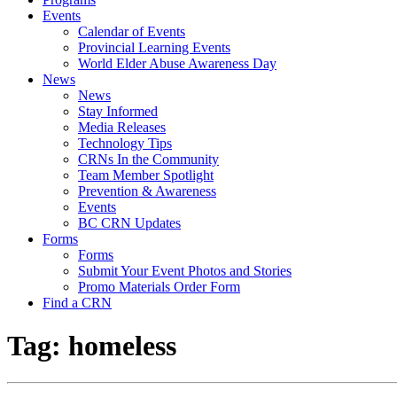
Events
Calendar of Events
Provincial Learning Events
World Elder Abuse Awareness Day
News
News
Stay Informed
Media Releases
Technology Tips
CRNs In the Community
Team Member Spotlight
Prevention & Awareness
Events
BC CRN Updates
Forms
Forms
Submit Your Event Photos and Stories
Promo Materials Order Form
Find a CRN
Tag:
homeless