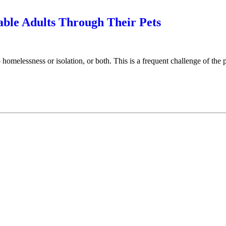
able Adults Through Their Pets
omelessness or isolation, or both. This is a frequent challenge of the 