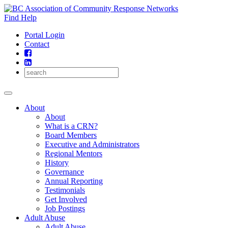
Skip
to
Find Help
content
Portal Login
Contact
About
About
What is a CRN?
Board Members
Executive and Administrators
Regional Mentors
History
Governance
Annual Reporting
Testimonials
Get Involved
Job Postings
Adult Abuse
Adult Abuse