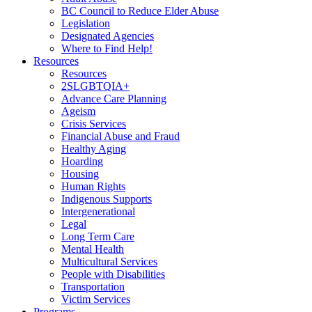
BC Council to Reduce Elder Abuse
Legislation
Designated Agencies
Where to Find Help!
Resources
Resources
2SLGBTQIA+
Advance Care Planning
Ageism
Crisis Services
Financial Abuse and Fraud
Healthy Aging
Hoarding
Housing
Human Rights
Indigenous Supports
Intergenerational
Legal
Long Term Care
Mental Health
Multicultural Services
People with Disabilities
Transportation
Victim Services
Programs