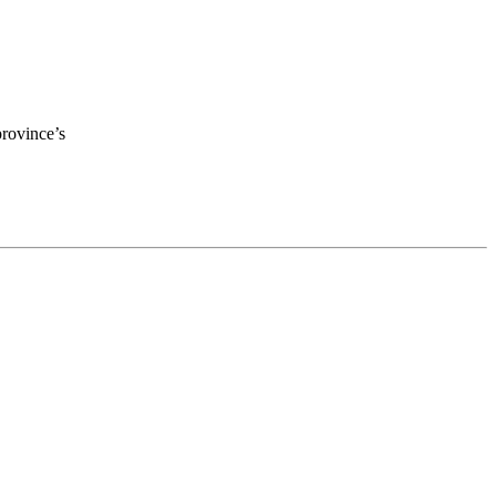
province’s