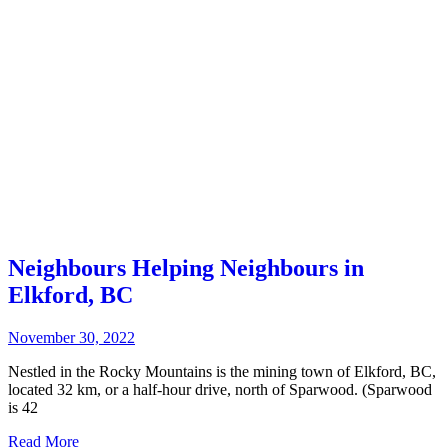
Neighbours Helping Neighbours in
Elkford, BC
November 30, 2022
Nestled in the Rocky Mountains is the mining town of Elkford, BC,
located 32 km, or a half-hour drive, north of Sparwood. (Sparwood
is 42
Read More