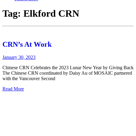
Tag:
Elkford CRN
CRN’s At Work
January 30, 2023
Chinese CRN Celebrates the 2023 Lunar New Year by Giving Back
The Chinese CRN coordinated by Daisy Au of MOSAIC partnered
with the Vancouver Second
Read More