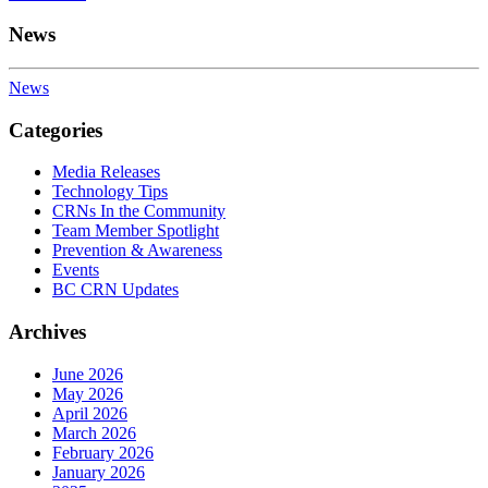
News
News
Categories
Media Releases
Technology Tips
CRNs In the Community
Team Member Spotlight
Prevention & Awareness
Events
BC CRN Updates
Archives
June 2026
May 2026
April 2026
March 2026
February 2026
January 2026