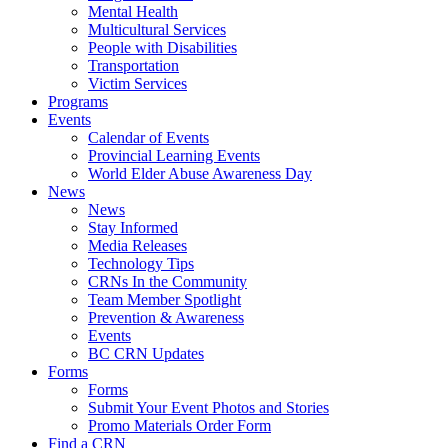
Mental Health
Multicultural Services
People with Disabilities
Transportation
Victim Services
Programs
Events
Calendar of Events
Provincial Learning Events
World Elder Abuse Awareness Day
News
News
Stay Informed
Media Releases
Technology Tips
CRNs In the Community
Team Member Spotlight
Prevention & Awareness
Events
BC CRN Updates
Forms
Forms
Submit Your Event Photos and Stories
Promo Materials Order Form
Find a CRN