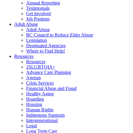
Annual Reporting
Testimonials
Get Involved
Job Postings
Adult Abuse
Adult Abuse
BC Council to Reduce Elder Abuse
Legislation
Designated Agencies
Where to Find Help!
Resources
Resources
2SLGBTQIA+
Advance Care Planning
Ageism
Crisis Services
Financial Abuse and Fraud
Healthy Aging
Hoarding
Housing
Human Rights
Indigenous Supports
Intergenerational
Legal
Long Term Care