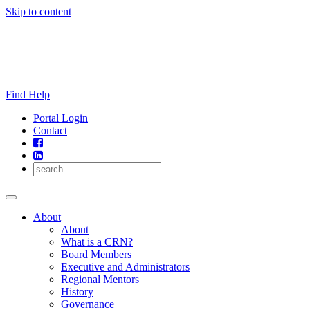
Skip to content
Find Help
Portal Login
Contact
About
About
What is a CRN?
Board Members
Executive and Administrators
Regional Mentors
History
Governance