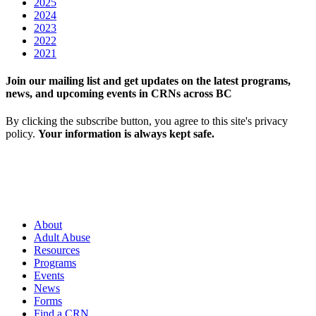
2025
2024
2023
2022
2021
Join our mailing list and get updates on the latest programs,
news, and upcoming events in CRNs across BC
By clicking the subscribe button, you agree to this site's privacy
policy.
Your information is always kept safe.
About
Adult Abuse
Resources
Programs
Events
News
Forms
Find a CRN