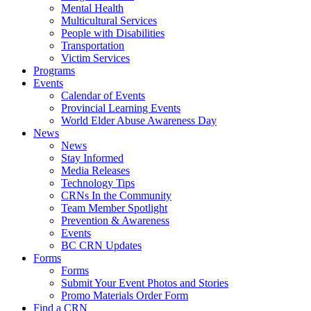
Mental Health
Multicultural Services
People with Disabilities
Transportation
Victim Services
Programs
Events
Calendar of Events
Provincial Learning Events
World Elder Abuse Awareness Day
News
News
Stay Informed
Media Releases
Technology Tips
CRNs In the Community
Team Member Spotlight
Prevention & Awareness
Events
BC CRN Updates
Forms
Forms
Submit Your Event Photos and Stories
Promo Materials Order Form
Find a CRN