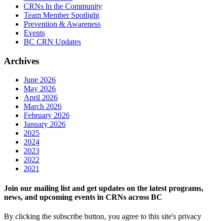
CRNs In the Community
Team Member Spotlight
Prevention & Awareness
Events
BC CRN Updates
Archives
June 2026
May 2026
April 2026
March 2026
February 2026
January 2026
2025
2024
2023
2022
2021
Join our mailing list and get updates on the latest programs,
news, and upcoming events in CRNs across BC
By clicking the subscribe button, you agree to this site's privacy