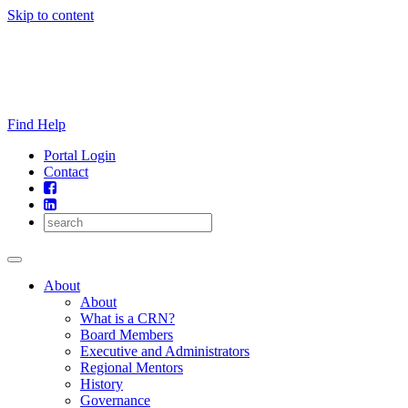
Skip to content
Find Help
Portal Login
Contact
About
About
What is a CRN?
Board Members
Executive and Administrators
Regional Mentors
History
Governance