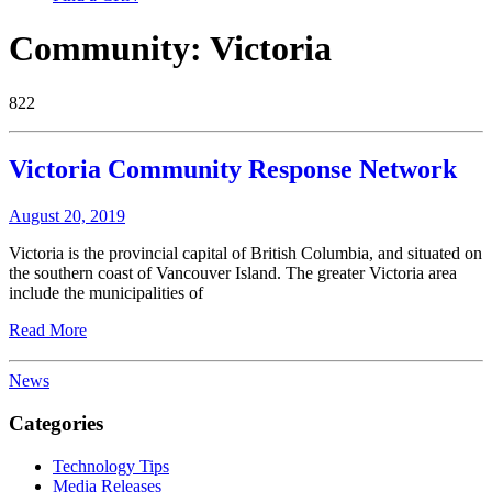
Community:
Victoria
822
Victoria Community Response Network
August 20, 2019
Victoria is the provincial capital of British Columbia, and situated on
the southern coast of Vancouver Island. The greater Victoria area
include the municipalities of
Read More
News
Categories
Technology Tips
Media Releases