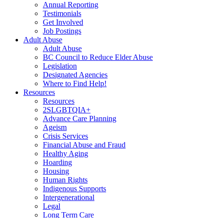
Annual Reporting
Testimonials
Get Involved
Job Postings
Adult Abuse
Adult Abuse
BC Council to Reduce Elder Abuse
Legislation
Designated Agencies
Where to Find Help!
Resources
Resources
2SLGBTQIA+
Advance Care Planning
Ageism
Crisis Services
Financial Abuse and Fraud
Healthy Aging
Hoarding
Housing
Human Rights
Indigenous Supports
Intergenerational
Legal
Long Term Care