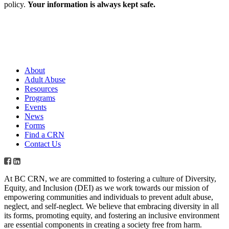
policy.
Your information is always kept safe.
About
Adult Abuse
Resources
Programs
Events
News
Forms
Find a CRN
Contact Us
At BC CRN, we are committed to fostering a culture of Diversity,
Equity, and Inclusion (DEI) as we work towards our mission of
empowering communities and individuals to prevent adult abuse,
neglect, and self-neglect. We believe that embracing diversity in all
its forms, promoting equity, and fostering an inclusive environment
are essential components in creating a society free from harm.