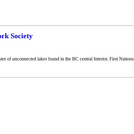
rk Society
luster of unconnected lakes found in the BC central Interior. First Nations