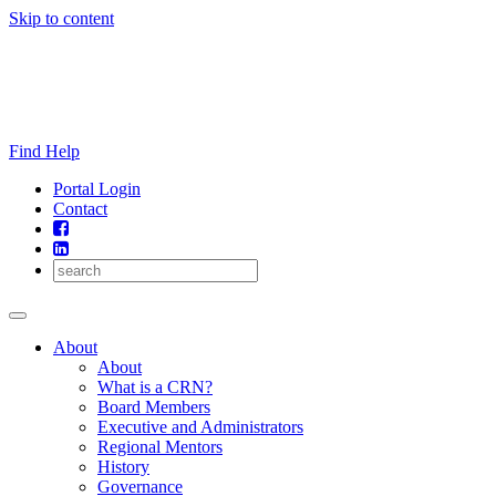
Skip to content
Find Help
Portal Login
Contact
About
About
What is a CRN?
Board Members
Executive and Administrators
Regional Mentors
History
Governance