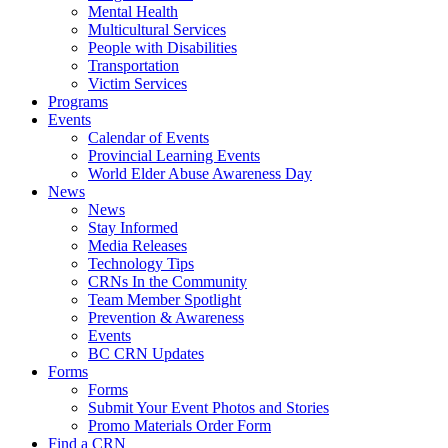
Mental Health
Multicultural Services
People with Disabilities
Transportation
Victim Services
Programs
Events
Calendar of Events
Provincial Learning Events
World Elder Abuse Awareness Day
News
News
Stay Informed
Media Releases
Technology Tips
CRNs In the Community
Team Member Spotlight
Prevention & Awareness
Events
BC CRN Updates
Forms
Forms
Submit Your Event Photos and Stories
Promo Materials Order Form
Find a CRN