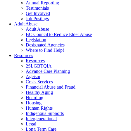
Annual Reporting
Testimonials
Get Involved
Job Postings
Adult Abuse
Adult Abuse
BC Council to Reduce Elder Abuse
Legislation
Designated Agencies
Where to Find Help!
Resources
Resources
2SLGBTQIA+
Advance Care Planning
Ageism
Crisis Services
Financial Abuse and Fraud
Healthy Aging
Hoarding
Housing
Human Rights
Indigenous Supports
Intergenerational
Legal
Long Term Care