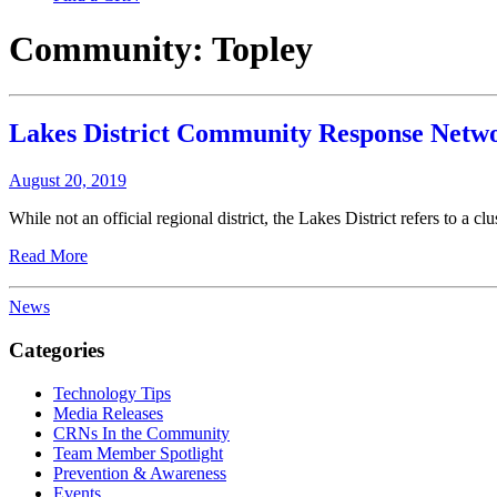
Community:
Topley
Lakes District Community Response Netwo
August 20, 2019
While not an official regional district, the Lakes District refers to a c
Read More
News
Categories
Technology Tips
Media Releases
CRNs In the Community
Team Member Spotlight
Prevention & Awareness
Events