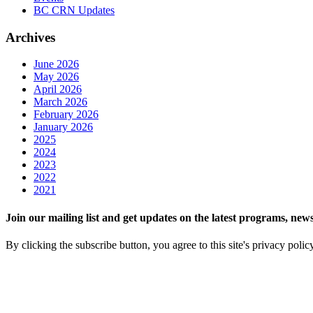
BC CRN Updates
Archives
June 2026
May 2026
April 2026
March 2026
February 2026
January 2026
2025
2024
2023
2022
2021
Join our mailing list and get updates on the latest programs, n
By clicking the subscribe button, you agree to this site's privacy polic