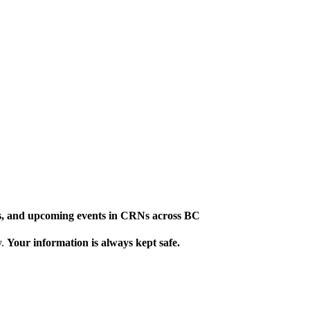
ews, and upcoming events in CRNs across BC
y.
Your information is always kept safe.