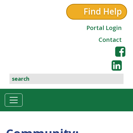
Find Help
Portal Login
Contact