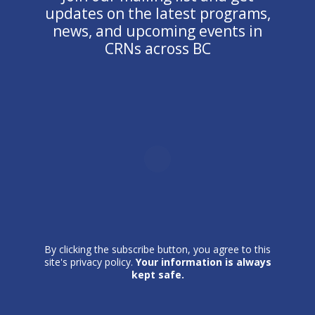
updates on the latest programs,
news, and upcoming events in
CRNs across BC
By clicking the subscribe button, you agree to this
site's privacy policy.
Your information is always
kept safe.