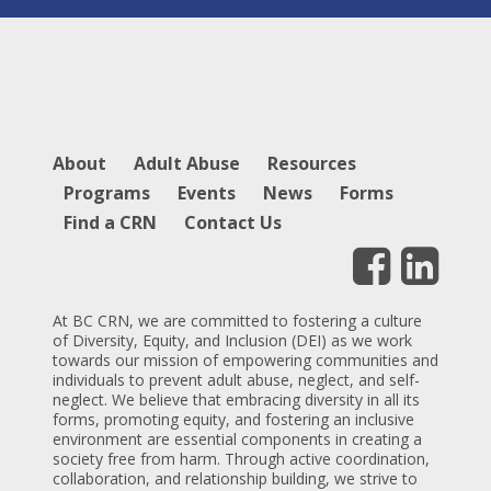
About
Adult Abuse
Resources
Programs
Events
News
Forms
Find a CRN
Contact Us
At BC CRN, we are committed to fostering a culture
of Diversity, Equity, and Inclusion (DEI) as we work
towards our mission of empowering communities and
individuals to prevent adult abuse, neglect, and self-
neglect. We believe that embracing diversity in all its
forms, promoting equity, and fostering an inclusive
environment are essential components in creating a
society free from harm. Through active coordination,
collaboration, and relationship building, we strive to