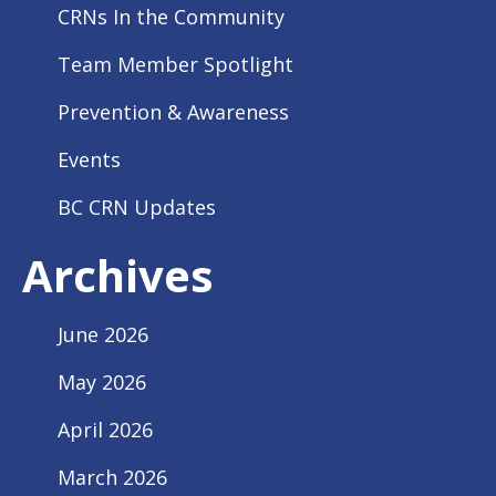
CRNs In the Community
Team Member Spotlight
Prevention & Awareness
Events
BC CRN Updates
Archives
June 2026
May 2026
April 2026
March 2026