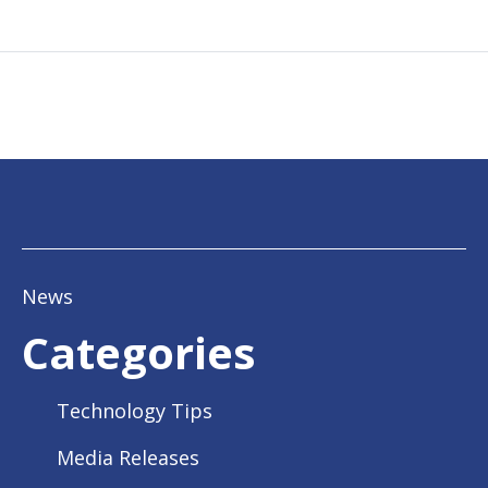
News
Categories
Technology Tips
Media Releases