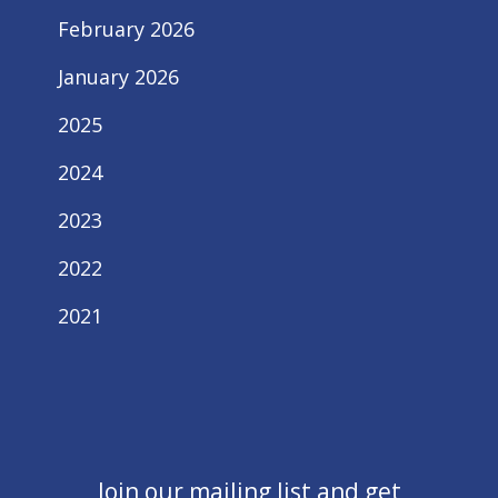
February 2026
January 2026
2025
2024
2023
2022
2021
Join our mailing list and get