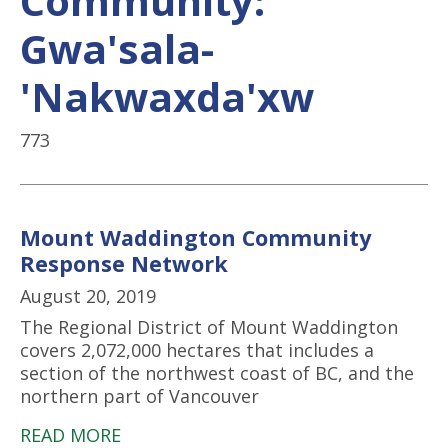
Community:
Gwa'sala-
'Nakwaxda'xw
773
Mount Waddington Community
Response Network
August 20, 2019
The Regional District of Mount Waddington
covers 2,072,000 hectares that includes a
section of the northwest coast of BC, and the
northern part of Vancouver
READ MORE