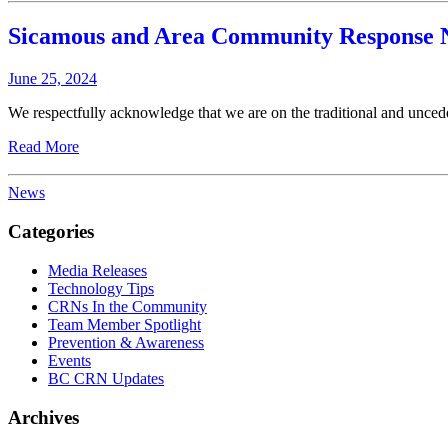
Sicamous and Area Community Response 
June 25, 2024
We respectfully acknowledge that we are on the traditional and unced
Read More
News
Categories
Media Releases
Technology Tips
CRNs In the Community
Team Member Spotlight
Prevention & Awareness
Events
BC CRN Updates
Archives