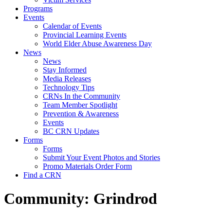
Programs
Events
Calendar of Events
Provincial Learning Events
World Elder Abuse Awareness Day
News
News
Stay Informed
Media Releases
Technology Tips
CRNs In the Community
Team Member Spotlight
Prevention & Awareness
Events
BC CRN Updates
Forms
Forms
Submit Your Event Photos and Stories
Promo Materials Order Form
Find a CRN
Community:
Grindrod