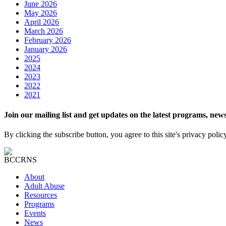
June 2026
May 2026
April 2026
March 2026
February 2026
January 2026
2025
2024
2023
2022
2021
Join our mailing list and get updates on the latest programs, n
By clicking the subscribe button, you agree to this site's privacy polic
About
Adult Abuse
Resources
Programs
Events
News