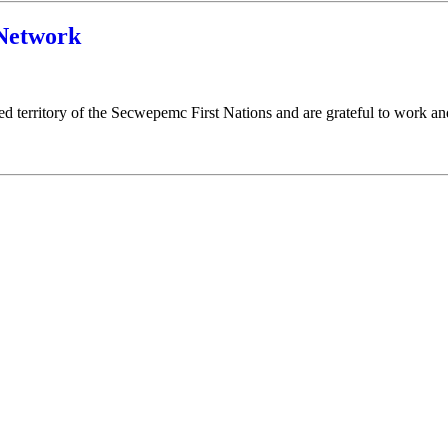
Network
ed territory of the Secwepemc First Nations and are grateful to work 