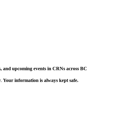
ews, and upcoming events in CRNs across BC
y.
Your information is always kept safe.