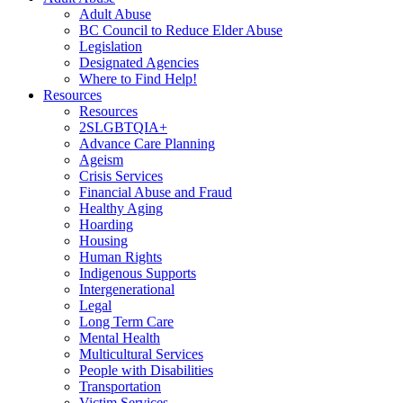
Adult Abuse
BC Council to Reduce Elder Abuse
Legislation
Designated Agencies
Where to Find Help!
Resources
Resources
2SLGBTQIA+
Advance Care Planning
Ageism
Crisis Services
Financial Abuse and Fraud
Healthy Aging
Hoarding
Housing
Human Rights
Indigenous Supports
Intergenerational
Legal
Long Term Care
Mental Health
Multicultural Services
People with Disabilities
Transportation
Victim Services