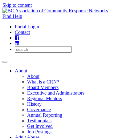
Skip to content
Find Help
Portal Login
Contact
About
About
What is a CRN?
Board Members
Executive and Administrators
Regional Mentors
History
Governance
Annual Reporting
Testimonials
Get Involved
Job Postings
Adult Abuse