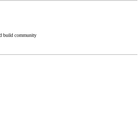
and build community