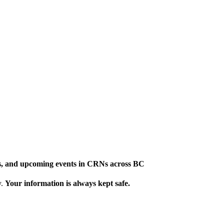
ews, and upcoming events in CRNs across BC
y.
Your information is always kept safe.