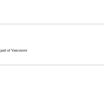
 part of Vancouver