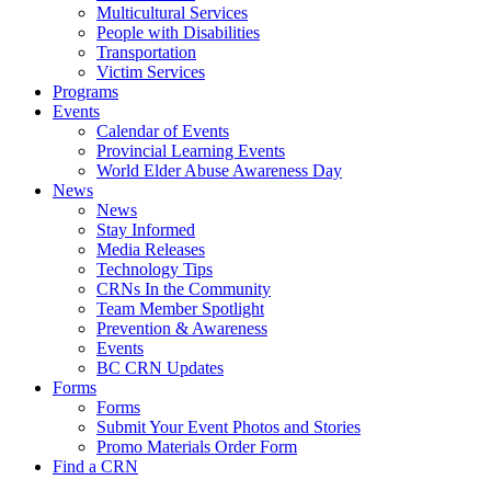
Multicultural Services
People with Disabilities
Transportation
Victim Services
Programs
Events
Calendar of Events
Provincial Learning Events
World Elder Abuse Awareness Day
News
News
Stay Informed
Media Releases
Technology Tips
CRNs In the Community
Team Member Spotlight
Prevention & Awareness
Events
BC CRN Updates
Forms
Forms
Submit Your Event Photos and Stories
Promo Materials Order Form
Find a CRN