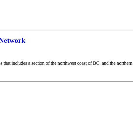
Network
that includes a section of the northwest coast of BC, and the northern