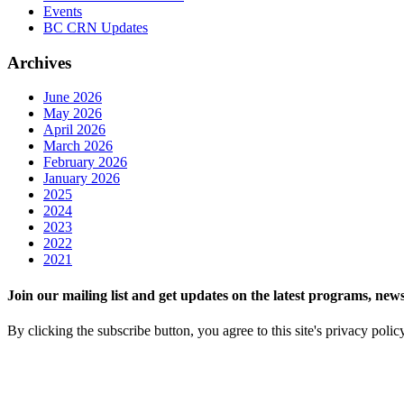
Events
BC CRN Updates
Archives
June 2026
May 2026
April 2026
March 2026
February 2026
January 2026
2025
2024
2023
2022
2021
Join our mailing list and get updates on the latest programs, n
By clicking the subscribe button, you agree to this site's privacy polic