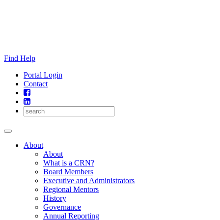
Skip
to
content
Find Help
Portal Login
Contact
About
About
What is a CRN?
Board Members
Executive and Administrators
Regional Mentors
History
Governance
Annual Reporting