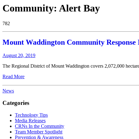
Community:
Alert Bay
782
Mount Waddington Community Response 
August 20, 2019
The Regional District of Mount Waddington covers 2,072,000 hectares 
Read More
News
Categories
Technology Tips
Media Releases
CRNs In the Community
Team Member Spotlight
Prevention & Awareness