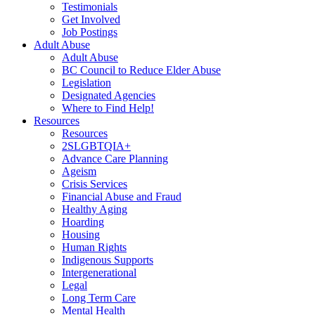
Testimonials
Get Involved
Job Postings
Adult Abuse
Adult Abuse
BC Council to Reduce Elder Abuse
Legislation
Designated Agencies
Where to Find Help!
Resources
Resources
2SLGBTQIA+
Advance Care Planning
Ageism
Crisis Services
Financial Abuse and Fraud
Healthy Aging
Hoarding
Housing
Human Rights
Indigenous Supports
Intergenerational
Legal
Long Term Care
Mental Health