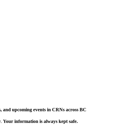
ews, and upcoming events in CRNs across BC
y.
Your information is always kept safe.