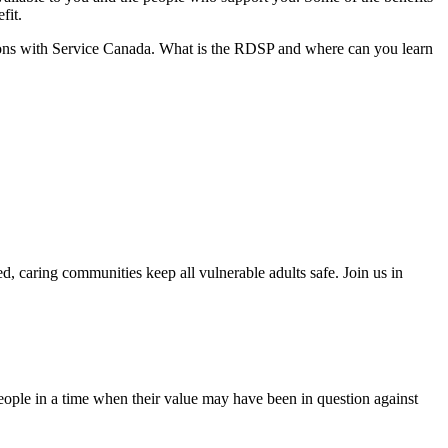
fit.
tions with Service Canada. What is the RDSP and where can you learn
, caring communities keep all vulnerable adults safe. Join us in
people in a time when their value may have been in question against