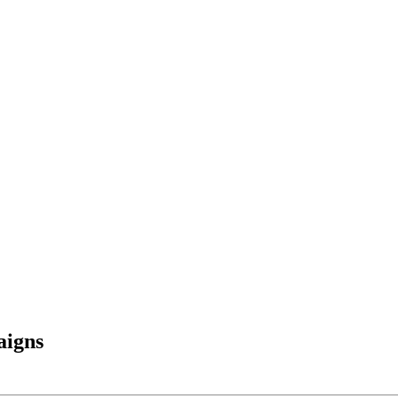
aigns