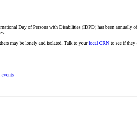
rnational Day of Persons with Disabilities (IDPD) has been annually 
es.
others may be lonely and isolated. Talk to your
local CRN
to see if they
l events