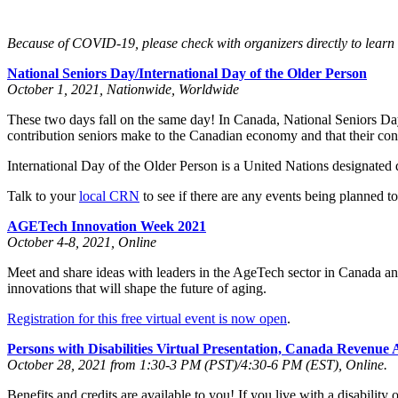
Because of COVID-19, please check with organizers directly to learn th
National Seniors Day/International Day of the Older Person
October 1, 2021, Nationwide, Worldwide
These two days fall on the same day! In Canada, National Seniors Day 
contribution seniors make to the Canadian economy and that their con
International Day of the Older Person is a United Nations designated d
Talk to your
local CRN
to see if there are any events being planned t
AGETech Innovation Week 2021
October 4-8, 2021, Online
Meet and share ideas with leaders in the AgeTech sector in Canada an
innovations that will shape the future of aging.
Registration for this free virtual event is now open
.
Persons with Disabilities Virtual Presentation, Canada Revenu
October 28, 2021 from 1:30-3 PM (PST)/4:30-6 PM (EST), Online.
Benefits and credits are available to you! If you live with a disabilit