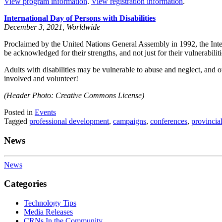
View program information
.
View registration information
.
International Day of Persons with Disabilities
December 3, 2021, Worldwide
Proclaimed by the United Nations General Assembly in 1992, the Inte
be acknowledged for their strengths, and not just for their vulnerabiliti
Adults with disabilities may be vulnerable to abuse and neglect, and 
involved and volunteer!
(Header Photo: Creative Commons License)
Posted in
Events
Tagged
professional development
,
campaigns
,
conferences
,
provincia
News
News
Categories
Technology Tips
Media Releases
CRNs In the Community