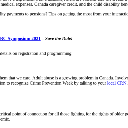
 medical expenses, Canada caregiver credit, and the child disability bene
ility payments to pensions? Tips on getting the most from your interac
r BC Symposium 2021
–
Save the Date!
etails on registration and programming.
hem that we care. Adult abuse is a growing problem in Canada. Involved
ation to recognize Crime Prevention Week by talking to your
local CRN
.
ical point of connection for all those fighting for the rights of older 
demic.