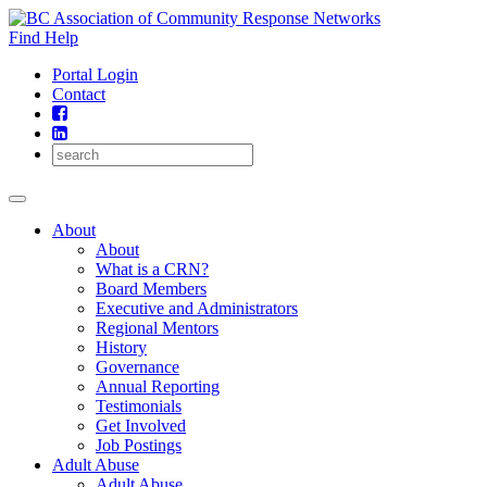
Skip
to
Find Help
content
Portal Login
Contact
About
About
What is a CRN?
Board Members
Executive and Administrators
Regional Mentors
History
Governance
Annual Reporting
Testimonials
Get Involved
Job Postings
Adult Abuse
Adult Abuse