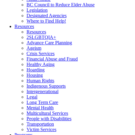
BC Council to Reduce Elder Abuse
Legislation
Designated Agencies
Where to Find Help!
Resources
Resources
2SLGBTQIA+
Advance Care Planning
Ageism
Crisis Services
Financial Abuse and Fraud
Healthy Aging
Hoarding
Housing
Human Rights
Indigenous Supports
Intergenerational
Legal
Long Term Care
Mental Health
Multicultural Services
People with Disabilities
Transportation
Victim Services
Programs