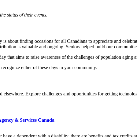
e status of their events.
is about finding occasions for all Canadians to appreciate and celebrat
tribution is valuable and ongoing. Seniors helped build our communitie
ay that aims to raise awareness of the challenges of population aging a
o recognize either of these days in your community.
d elsewhere. Explore challenges and opportunities for getting technol
e Agency & Services Canada
y or have a dependent with a disability, there are benefits and tax credit