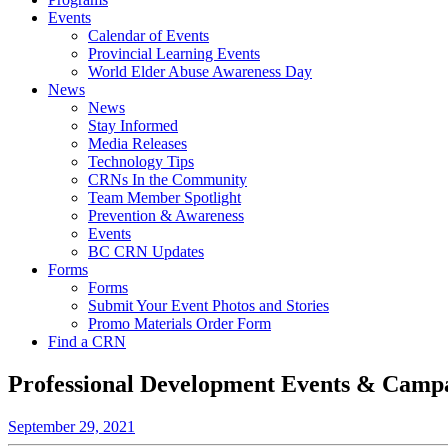
Events
Calendar of Events
Provincial Learning Events
World Elder Abuse Awareness Day
News
News
Stay Informed
Media Releases
Technology Tips
CRNs In the Community
Team Member Spotlight
Prevention & Awareness
Events
BC CRN Updates
Forms
Forms
Submit Your Event Photos and Stories
Promo Materials Order Form
Find a CRN
Professional Development Events & Camp
September 29, 2021