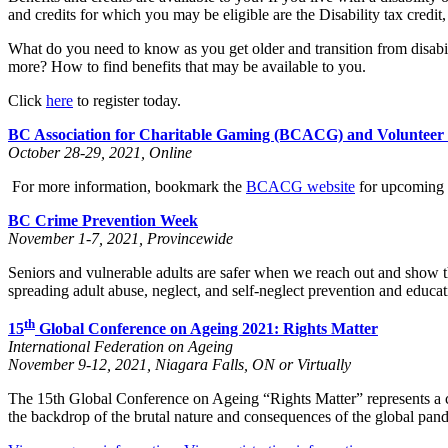
and credits for which you may be eligible are the Disability tax credit,
What do you need to know as you get older and transition from disab
more? How to find benefits that may be available to you.
Click
here
to register today.
BC Association for Charitable Gaming (BCACG) and Voluntee
October 28-29, 2021, Online
For more information, bookmark the
BCACG website
for upcoming d
BC Crime Prevention Week
November 1-7, 2021, Provincewide
Seniors and vulnerable adults are safer when we reach out and show t
spreading adult abuse, neglect, and self-neglect prevention and educ
th
15
Global Conference on Ageing 2021: Rights Matter
International Federation on Ageing
November 9-12, 2021, Niagara Falls, ON or Virtually
The 15th Global Conference on Ageing “Rights Matter” represents a crit
the backdrop of the brutal nature and consequences of the global pan