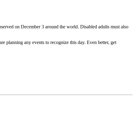
observed on December 3 around the world. Disabled adults must also
 are planning any events to recognize this day. Even better, get