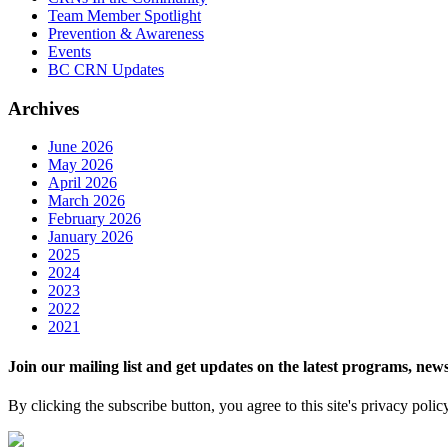
Team Member Spotlight
Prevention & Awareness
Events
BC CRN Updates
Archives
June 2026
May 2026
April 2026
March 2026
February 2026
January 2026
2025
2024
2023
2022
2021
Join our mailing list and get updates on the latest programs, n
By clicking the subscribe button, you agree to this site's privacy polic