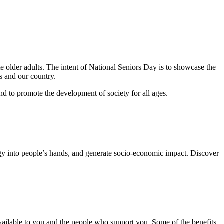
e older adults. The intent of National Seniors Day is to showcase the
s and our country.
nd to promote the development of society for all ages.
ogy into people’s hands, and generate socio-economic impact. Discover
s available to you and the people who support you. Some of the benefits