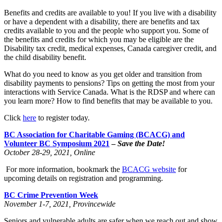
Benefits and credits are available to you! If you live with a disability
or have a dependent with a disability, there are benefits and tax
credits available to you and the people who support you. Some of
the benefits and credits for which you may be eligible are the
Disability tax credit, medical expenses, Canada caregiver credit, and
the child disability benefit.
What do you need to know as you get older and transition from
disability payments to pensions? Tips on getting the most from your
interactions with Service Canada. What is the RDSP and where can
you learn more? How to find benefits that may be available to you.
Click
here
to register today.
BC Association for Charitable Gaming (BCACG) and
Volunteer BC Symposium 2021
–
Save the Date!
October 28-29, 2021, Online
For more information, bookmark the
BCACG website
for
upcoming details on registration and programming.
BC Crime Prevention Week
November 1-7, 2021, Provincewide
Seniors and vulnerable adults are safer when we reach out and show