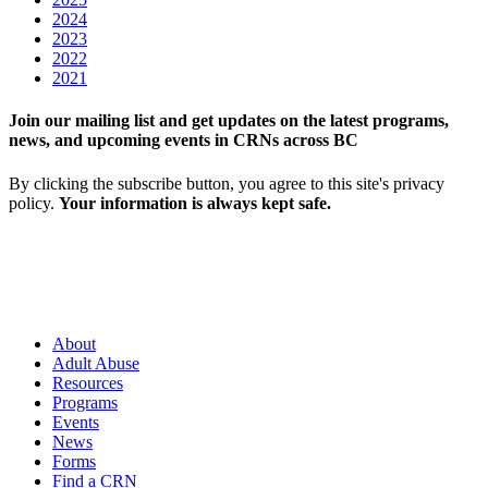
2024
2023
2022
2021
Join our mailing list and get updates on the latest programs,
news, and upcoming events in CRNs across BC
By clicking the subscribe button, you agree to this site's privacy
policy.
Your information is always kept safe.
About
Adult Abuse
Resources
Programs
Events
News
Forms
Find a CRN