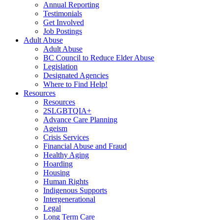
Annual Reporting
Testimonials
Get Involved
Job Postings
Adult Abuse
Adult Abuse
BC Council to Reduce Elder Abuse
Legislation
Designated Agencies
Where to Find Help!
Resources
Resources
2SLGBTQIA+
Advance Care Planning
Ageism
Crisis Services
Financial Abuse and Fraud
Healthy Aging
Hoarding
Housing
Human Rights
Indigenous Supports
Intergenerational
Legal
Long Term Care