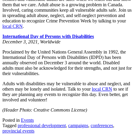
them that we care. Adult abuse is a growing problem in Canada.
Involved, caring communities keep all vulnerable adults safe. Join us
in spreading adult abuse, neglect, and self-neglect prevention and
education to recognize Crime Prevention Week by talking to your
local CRN
.
International Day of Persons with Disabilities
December 3, 2021, Worldwide
Proclaimed by the United Nations General Assembly in 1992, the
International Day of Persons with Disabilities (IDPD) has been
annually observed on December 3 around the world. Disabled
adults must also be acknowledged for their strengths, and not just for
their vulnerabilities.
Adults with disabilities may be vulnerable to abuse and neglect, and
others may be lonely and isolated. Talk to your
local CRN
to see if
they are planning any events to recognize this day. Even better, get
involved and volunteer!
(Header Photo: Creative Commons License)
Posted in
Events
Tagged
professional development
,
campaigns
,
conferences
,
provincial events