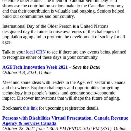
celebrate older adults. The intent of National Seniors Day is to
showcase the contribution seniors make to the Canadian economy
and that their contribution is valuable and ongoing. Seniors helped
build our communities and our country.
International Day of the Older Person is a United Nations
designated day that aims to raise awareness of the challenges of
population aging and to promote the development of society for all
ages.
Talk to your
local CRN
to see if there are any events being planned
to recognize either of these days in your community.
AGETech Innovation Week 2021
–
Save the Date!
October 4-8, 2021, Online
Meet and share ideas with leaders in the AgeTech sector in Canada
and elsewhere. Explore challenges and opportunities for getting
technology into people’s hands, and generate socio-economic
impact. Discover innovations that will shape the future of aging.
Bookmark
this link
for upcoming registration details.
Persons with Disabilities Virtual Presentation, Canada Revenue
Agency & Services Canada
October 28, 2021 from 1:30-3 PM (PST)/4:30-6 PM (EST), Online.