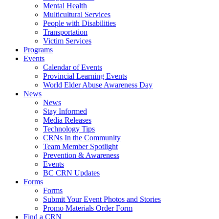
Mental Health
Multicultural Services
People with Disabilities
Transportation
Victim Services
Programs
Events
Calendar of Events
Provincial Learning Events
World Elder Abuse Awareness Day
News
News
Stay Informed
Media Releases
Technology Tips
CRNs In the Community
Team Member Spotlight
Prevention & Awareness
Events
BC CRN Updates
Forms
Forms
Submit Your Event Photos and Stories
Promo Materials Order Form
Find a CRN