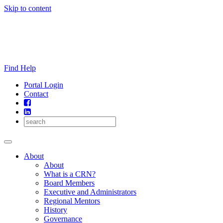
Skip to content
Find Help
Portal Login
Contact
About
About
What is a CRN?
Board Members
Executive and Administrators
Regional Mentors
History
Governance