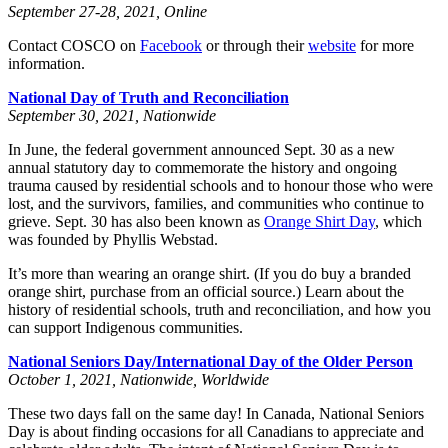
September 27-28, 2021, Online
Contact COSCO on
Facebook
or through their
website
for more
information.
National Day of Truth and Reconciliation
September 30, 2021, Nationwide
In June, the federal government announced Sept. 30 as a new
annual statutory day to commemorate the history and ongoing
trauma caused by residential schools and to honour those who were
lost, and the survivors, families, and communities who continue to
grieve. Sept. 30 has also been known as
Orange Shirt Day
, which
was founded by Phyllis Webstad.
It’s more than wearing an orange shirt. (If you do buy a branded
orange shirt, purchase from an official source.) Learn about the
history of residential schools, truth and reconciliation, and how you
can support Indigenous communities.
National Seniors Day/International Day of the Older Person
October 1, 2021, Nationwide, Worldwide
These two days fall on the same day! In Canada, National Seniors
Day is about finding occasions for all Canadians to appreciate and