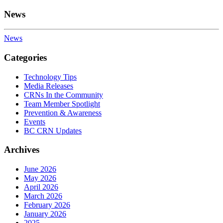
News
News
Categories
Technology Tips
Media Releases
CRNs In the Community
Team Member Spotlight
Prevention & Awareness
Events
BC CRN Updates
Archives
June 2026
May 2026
April 2026
March 2026
February 2026
January 2026
2025