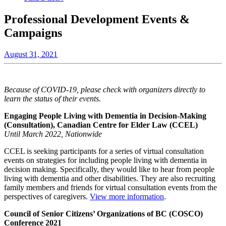
Professional Development Events &
Campaigns
August 31, 2021
Because of COVID-19, please check with organizers directly to
learn the status of their events.
Engaging People Living with Dementia in Decision-Making
(Consultation),
Canadian Centre for Elder Law (CCEL)
Until March 2022, Nationwide
CCEL is seeking participants for a series of virtual consultation
events on strategies for including people living with dementia in
decision making. Specifically, they would like to hear from people
living with dementia and other disabilities. They are also recruiting
family members and friends for virtual consultation events from the
perspectives of caregivers.
View more information
.
Council of Senior Citizens’ Organizations of BC (COSCO)
Conference 2021