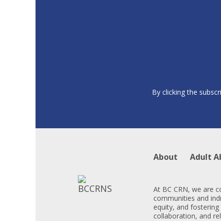
By clicking the subscr
About
Adult A
At BC CRN, we are co
communities and indiv
equity, and fostering
collaboration, and re