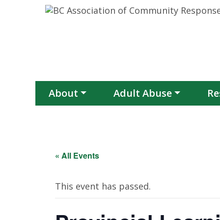
Skip to content
About
Adult Abuse
Re
« All Events
This event has passed.