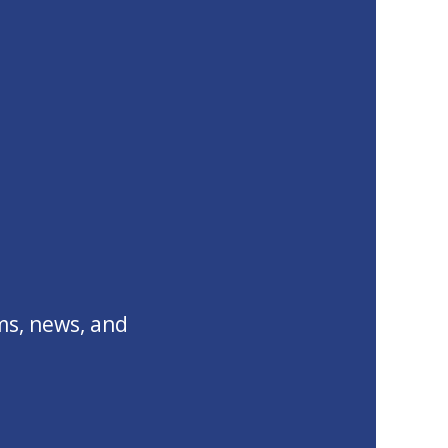
ms, news, and