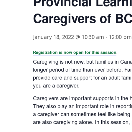
Provincial Learn
Caregivers of B
January 18, 2022 @ 10:30 am
-
12:00 pm
Registration is now open for this session
.
Caregiving is not new, but families in Ca
longer period of time than ever before. F
provide care and support for an adult fami
you are a caregiver.
Caregivers are important supports in the 
They also play an important role in report
a caregiver can sometimes feel like being
are also caregiving alone. In this session,