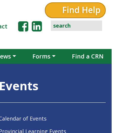
Find Help
act
ews
Forms
Find a CRN
Events
Calendar of Events
Provincial Learning Events