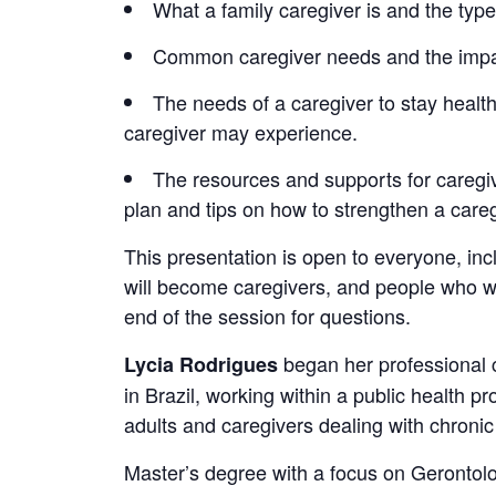
What a family caregiver is and the types
Common caregiver needs and the impact
The needs of a caregiver to stay health
caregiver may experience.
The resources and supports for caregiv
plan and tips on how to strengthen a care
This presentation is open to everyone, in
will become caregivers, and people who wor
end of the session for questions.
began her professional 
Lycia Rodrigues
in Brazil, working within a public health 
adults and caregivers dealing with chroni
Master’s degree with a focus on Gerontolog