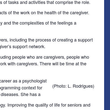
 of tasks and activities that comprise the role.
s of the work on the health of the caregiver.
y and the complexities of the feelings a
ers, including the process of creating a support
giver’s support network.
cluding people who are caregivers, people who
k with caregivers. There will be time at the
career as a psychologist
(Photo: L. Rodrigues)
programming context for
c diseases. She has a
y. Improving the quality of life for seniors and