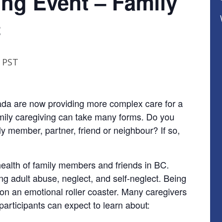
ing Event – Family
C
PST
nada are now providing more complex care for a
amily caregiving can take many forms. Do you
ly member, partner, friend or neighbour? If so,
health of family members and friends in BC.
ing adult abuse, neglect, and self-neglect. Being
 on an emotional roller coaster. Many caregivers
 participants can expect to learn about: