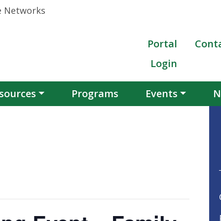
Portal
Cont
Login
sources
Programs
Events
N