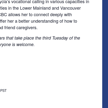
cia’s vocational calling in various capacities in
rities in the Lower Mainland and Vancouver
 FCBC allows her to connect deeply with
ffer her a better understanding of how to
d friend caregivers.
rs that take place the third Tuesday of the
ryone is welcome.
m
PST