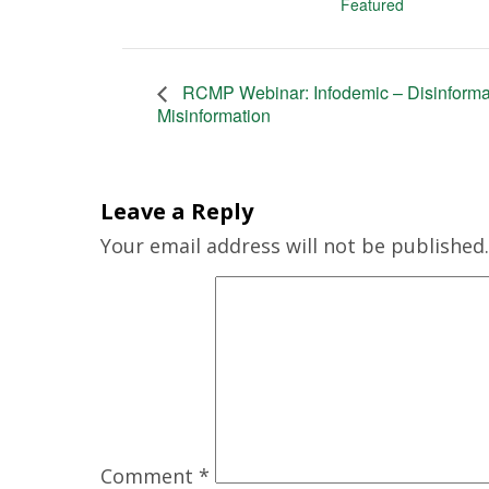
Featured
RCMP Webinar: Infodemic – Disinforma
Misinformation
Leave a Reply
Your email address will not be published.
Comment
*