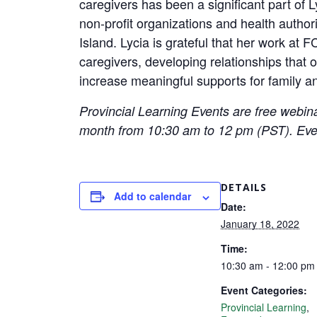
caregivers has been a significant part of Ly
non-profit organizations and health autho
Island. Lycia is grateful that her work at
caregivers, developing relationships that o
increase meaningful supports for family an
Provincial Learning Events are free webina
month from 10:30 am to 12 pm (PST). Eve
DETAILS
Add to calendar
Date:
January 18, 2022
Time:
10:30 am - 12:00 p
Event Categories:
Provincial Learning
,