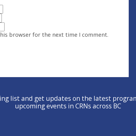
this browser for the next time I comment.
ling list and get updates on the latest progra
upcoming events in CRNs across BC