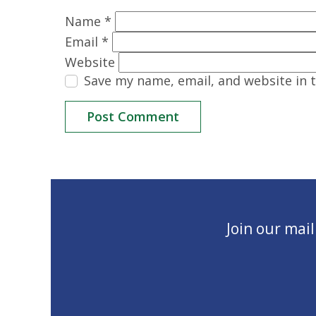
Name
*
Email
*
Website
Save my name, email, and website in 
Join our mai