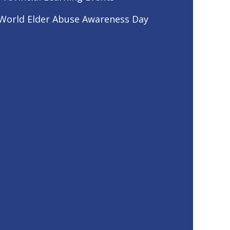
World Elder Abuse Awareness Day