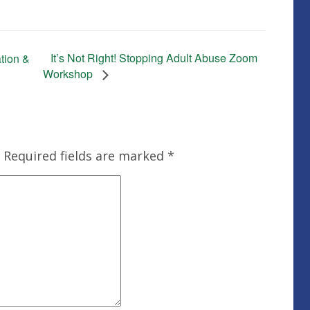
It’s Not Right! Stopping Adult Abuse Zoom
tion &
Workshop
Required fields are marked
*