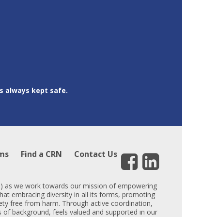
is always kept safe.
ms
Find a CRN
Contact Us
DEI) as we work towards our mission of empowering
hat embracing diversity in all its forms, promoting
iety free from harm. Through active coordination,
ess of background, feels valued and supported in our