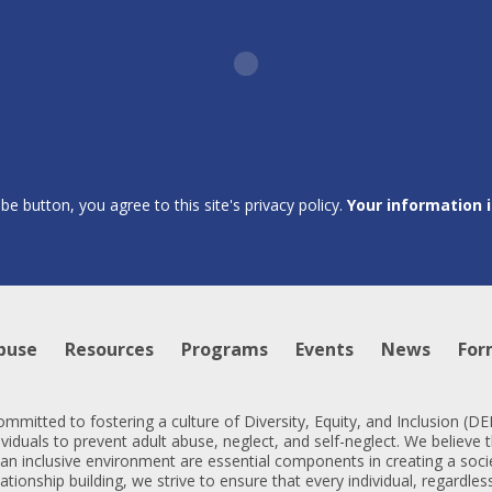
ibe button, you agree to this site's privacy policy.
Your information 
buse
Resources
Programs
Events
News
For
mmitted to fostering a culture of Diversity, Equity, and Inclusion (
iduals to prevent adult abuse, neglect, and self-neglect. We believe t
 an inclusive environment are essential components in creating a soc
lationship building, we strive to ensure that every individual, regardl