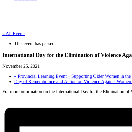
« All Events
This event has passed.
International Day for the Elimination of Violence A
November 25, 2021
«
Provincial Learning Event – Supporting Older Women in th
Day of Remembrance and Action on Violence Against Wome
For more information on the International Day for the Elimination of