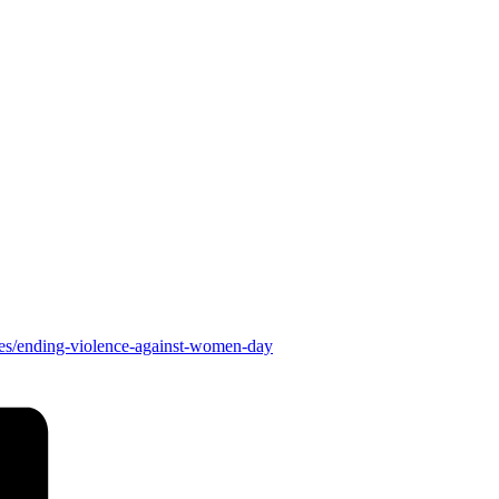
es/ending-violence-against-women-day