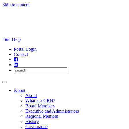
Skip to content
Find Help
Portal Login
Contact
About
About
What is a CRN?
Board Members
Executive and Administrators
Regional Mentors
History
Governance