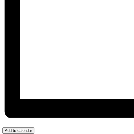
Add to calendar