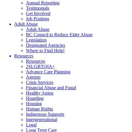
Annual Reporting
Testimonials
Get Involved
Job Postings
Adult Abuse
Adult Abuse
BC Council to Reduce Elder Abuse
Legislation
Designated Agencies
Where to Find Help!
Resources
Resources
2SLGBTQIA+
Advance Care Planning
Ageism
Crisis Services
Financial Abuse and Fraud
Healthy Aging
Hoarding
Housing
Human Rights
Indigenous Supports
Intergenerational
Legal
Long Term Care