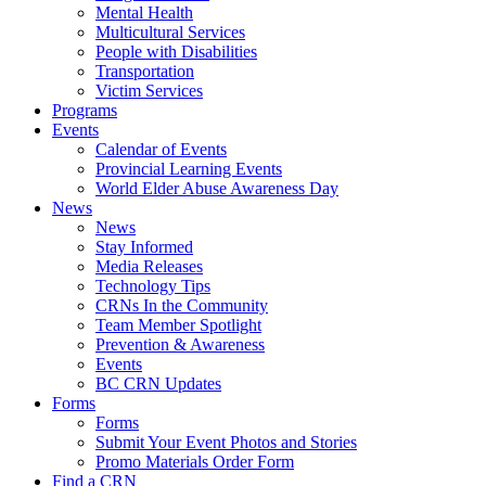
Mental Health
Multicultural Services
People with Disabilities
Transportation
Victim Services
Programs
Events
Calendar of Events
Provincial Learning Events
World Elder Abuse Awareness Day
News
News
Stay Informed
Media Releases
Technology Tips
CRNs In the Community
Team Member Spotlight
Prevention & Awareness
Events
BC CRN Updates
Forms
Forms
Submit Your Event Photos and Stories
Promo Materials Order Form
Find a CRN