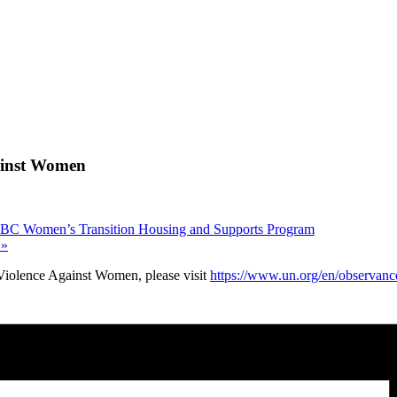
gainst Women
e BC Women’s Transition Housing and Supports Program
n
»
 Violence Against Women, please visit
https://www.un.org/en/observanc