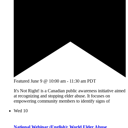
Featured
June 9 @ 10:00 am
-
11:30 am
PDT
It's Not Right! is a Canadian public awareness initiative aimed
at recognizing and stopping elder abuse. It focuses on
empowering community members to identify signs of
Wed
10
National Webinar (English): World Elder Abuse