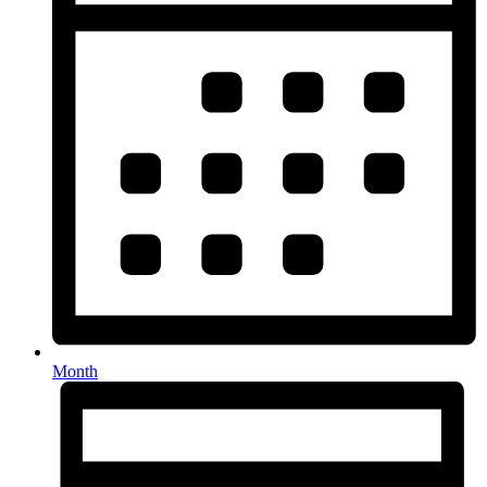
Month