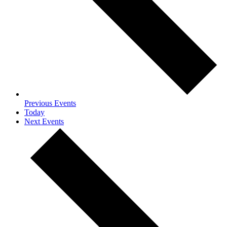
Previous
Events
Today
Next
Events