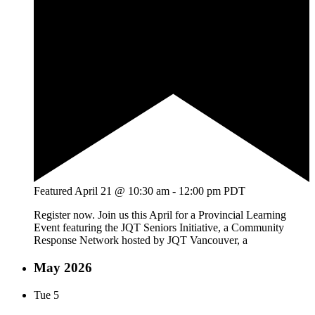
Featured
April 21 @ 10:30 am
-
12:00 pm
PDT
Register now. Join us this April for a Provincial Learning
Event featuring the JQT Seniors Initiative, a Community
Response Network hosted by JQT Vancouver, a
May 2026
Tue
5