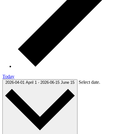
Today
Select date.
2026-04-01
April 1
-
2026-06-15
June 15