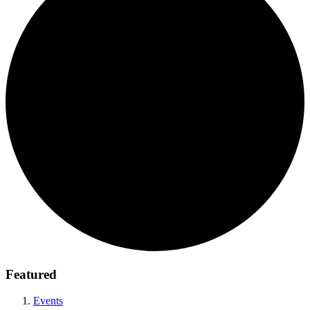
Featured
Events