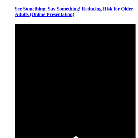
See Something, Say Something! Reducing Risk for Older
Adults (Online Presentation)