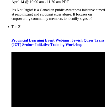
April 14 @ 10:00 am
-
11:30 am
PDT
It's Not Right! is a Canadian public awareness initiative aimed
at recognizing and stopping elder abuse. It focuses on
empowering community members to identify signs of
Tue
21
Provincial Learning Event Webinar: Jewish Queer Trans
(JQT) Seniors Initiative Training Workshop