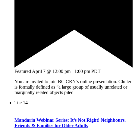
Featured
April 7 @ 12:00 pm
-
1:00 pm
PDT
You are invited to join BC CRN’s online presentation. Clutter
is formally defined as “a large group of usually unrelated or
marginally related objects piled
Tue
14
Mandarin Webinar Series: It’s Not Right! Neighbours,
Friends & Families for Older Adults