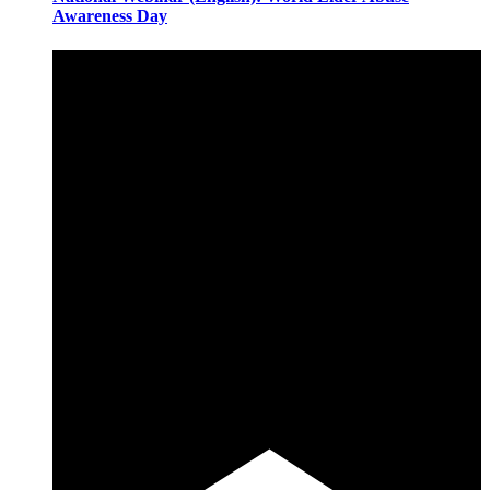
Awareness Day