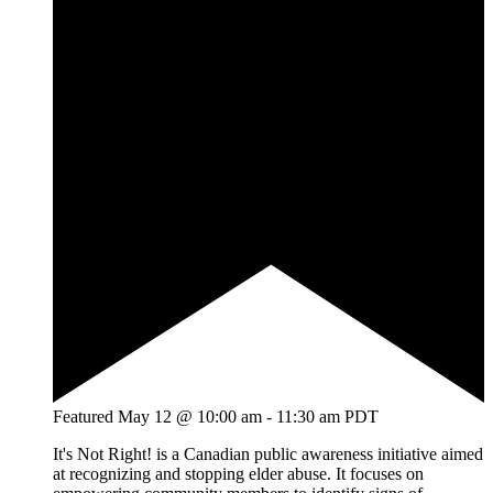
Featured
May 12 @ 10:00 am
-
11:30 am
PDT
It's Not Right! is a Canadian public awareness initiative aimed
at recognizing and stopping elder abuse. It focuses on