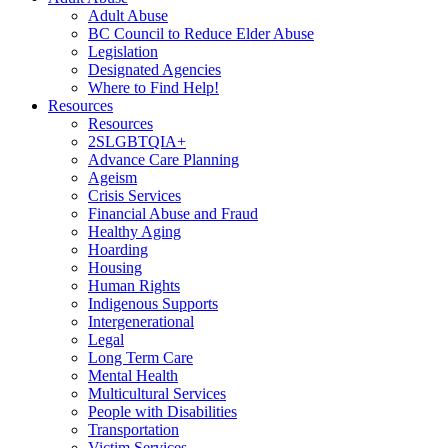
Adult Abuse
BC Council to Reduce Elder Abuse
Legislation
Designated Agencies
Where to Find Help!
Resources
Resources
2SLGBTQIA+
Advance Care Planning
Ageism
Crisis Services
Financial Abuse and Fraud
Healthy Aging
Hoarding
Housing
Human Rights
Indigenous Supports
Intergenerational
Legal
Long Term Care
Mental Health
Multicultural Services
People with Disabilities
Transportation
Victim Services