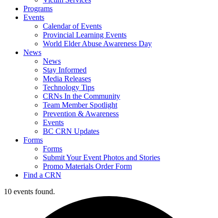
Programs
Events
Calendar of Events
Provincial Learning Events
World Elder Abuse Awareness Day
News
News
Stay Informed
Media Releases
Technology Tips
CRNs In the Community
Team Member Spotlight
Prevention & Awareness
Events
BC CRN Updates
Forms
Forms
Submit Your Event Photos and Stories
Promo Materials Order Form
Find a CRN
10 events found.