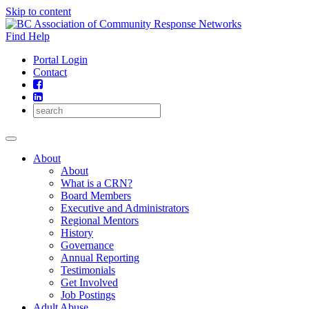
Skip to content
Find Help
Portal Login
Contact
About
About
What is a CRN?
Board Members
Executive and Administrators
Regional Mentors
History
Governance
Annual Reporting
Testimonials
Get Involved
Job Postings
Adult Abuse