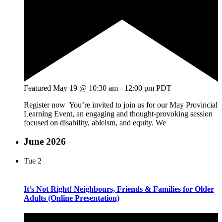
Featured
May 19 @ 10:30 am
-
12:00 pm
PDT
Register now You’re invited to join us for our May Provincial
Learning Event, an engaging and thought-provoking session
focused on disability, ableism, and equity. We
June 2026
Tue
2
It’s Not Right! Neighbours, Friends & Families for Older
Adults (Online Presentation)