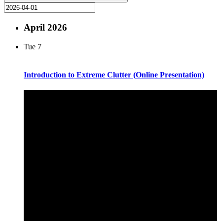
April 2026
Tue
7
Introduction to Extreme Clutter (Online Presentation)