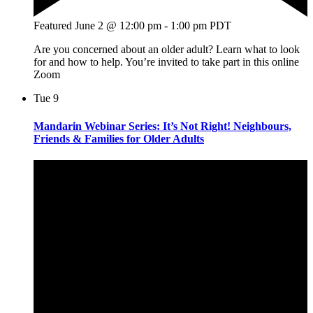
Featured
June 2 @ 12:00 pm
-
1:00 pm
PDT
Are you concerned about an older adult? Learn what to look
for and how to help. You’re invited to take part in this online
Zoom
Tue
9
Mandarin Webinar Series: It’s Not Right! Neighbours,
Friends & Families for Older Adults