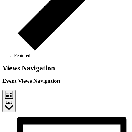
Featured
Events
Views Navigation
Event Views Navigation
List