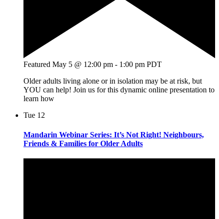
Featured
May 5 @ 12:00 pm
-
1:00 pm
PDT
Older adults living alone or in isolation may be at risk, but
YOU can help! Join us for this dynamic online presentation to
learn how
Tue
12
Mandarin Webinar Series: It’s Not Right! Neighbours,
Friends & Families for Older Adults