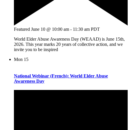
Featured
June 10 @ 10:00 am
-
11:30 am
PDT
World Elder Abuse Awareness Day (WEAAD) is June 15th,
2026. This year marks 20 years of collective action, and we
invite you to be inspired
Mon
15
National Webinar (French): World Elder Abuse
Awareness Day