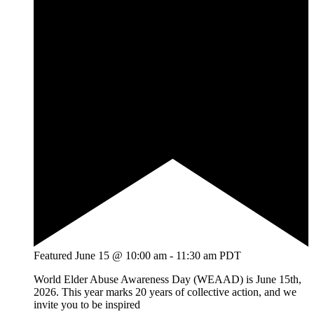
Featured
June 15 @ 10:00 am
-
11:30 am
PDT
World Elder Abuse Awareness Day (WEAAD) is June 15th,
2026. This year marks 20 years of collective action, and we
invite you to be inspired