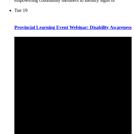
empowering community members to identify signs of
Tue
19
Provincial Learning Event Webinar: Disability Awareness