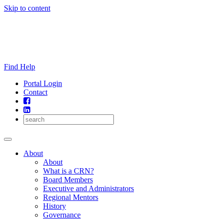
Skip to content
Find Help
Portal Login
Contact
About
About
What is a CRN?
Board Members
Executive and Administrators
Regional Mentors
History
Governance