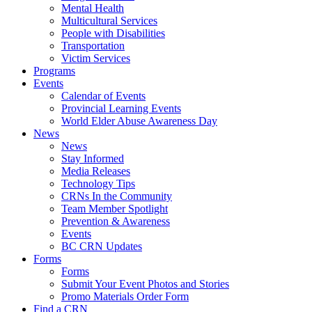
Mental Health
Multicultural Services
People with Disabilities
Transportation
Victim Services
Programs
Events
Calendar of Events
Provincial Learning Events
World Elder Abuse Awareness Day
News
News
Stay Informed
Media Releases
Technology Tips
CRNs In the Community
Team Member Spotlight
Prevention & Awareness
Events
BC CRN Updates
Forms
Forms
Submit Your Event Photos and Stories
Promo Materials Order Form
Find a CRN