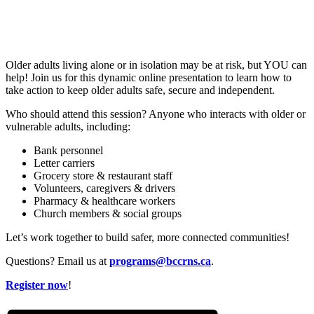
Older adults living alone or in isolation may be at risk, but YOU can
help! Join us for this dynamic online presentation to learn how to
take action to keep older adults safe, secure and independent.
Who should attend this session? Anyone who interacts with older or
vulnerable adults, including:
Bank personnel
Letter carriers
Grocery store & restaurant staff
Volunteers, caregivers & drivers
Pharmacy & healthcare workers
Church members & social groups
Let’s work together to build safer, more connected communities!
Questions? Email us at
programs@bccrns.ca
.
Register now
!