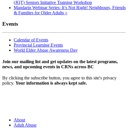
(JQT) Seniors Initiative Training Workshop
Mandarin Webinar Series: It’s Not Right! Neighbours, Friends
& Families for Older Adults
»
Events
Calendar of Events
Provincial Learning Events
World Elder Abuse Awareness Day
Join our mailing list and get updates on the latest programs,
news, and upcoming events in CRNs across BC
By clicking the subscribe button, you agree to this site's privacy
policy.
Your information is always kept safe.
About
Adult Abuse