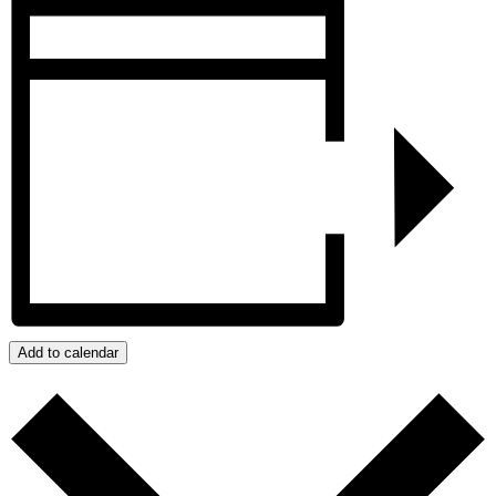
Add to calendar