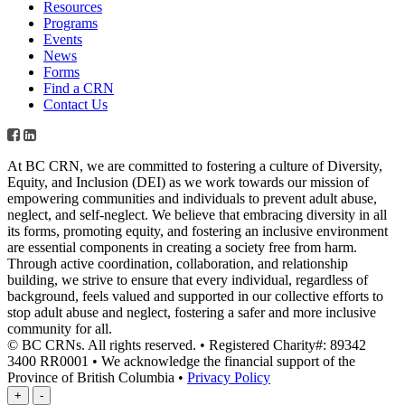
Resources
Programs
Events
News
Forms
Find a CRN
Contact Us
At BC CRN, we are committed to fostering a culture of Diversity,
Equity, and Inclusion (DEI) as we work towards our mission of
empowering communities and individuals to prevent adult abuse,
neglect, and self-neglect. We believe that embracing diversity in all
its forms, promoting equity, and fostering an inclusive environment
are essential components in creating a society free from harm.
Through active coordination, collaboration, and relationship
building, we strive to ensure that every individual, regardless of
background, feels valued and supported in our collective efforts to
stop adult abuse and neglect, fostering a safer and more inclusive
community for all.
© BC CRNs. All rights reserved. • Registered Charity#: 89342
3400 RR0001 • We acknowledge the financial support of the
Province of British Columbia •
Privacy Policy
+
-