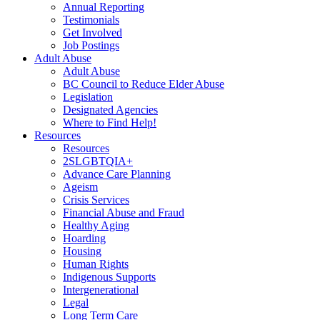
Annual Reporting
Testimonials
Get Involved
Job Postings
Adult Abuse
Adult Abuse
BC Council to Reduce Elder Abuse
Legislation
Designated Agencies
Where to Find Help!
Resources
Resources
2SLGBTQIA+
Advance Care Planning
Ageism
Crisis Services
Financial Abuse and Fraud
Healthy Aging
Hoarding
Housing
Human Rights
Indigenous Supports
Intergenerational
Legal
Long Term Care