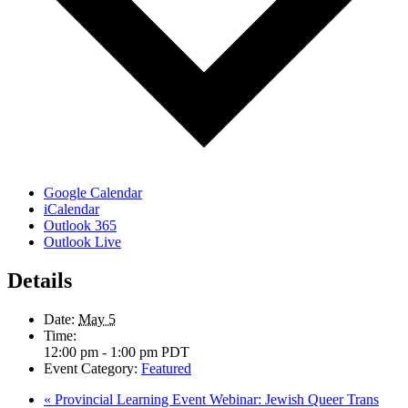
Google Calendar
iCalendar
Outlook 365
Outlook Live
Details
Date:
May 5
Time:
12:00 pm - 1:00 pm
PDT
Event Category:
Featured
«
Provincial Learning Event Webinar: Jewish Queer Trans