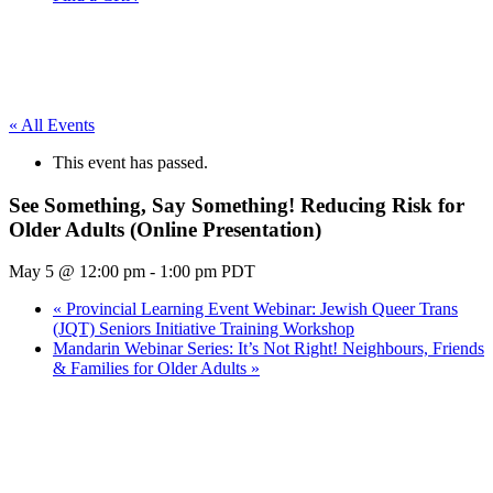
« All Events
This event has passed.
See Something, Say Something! Reducing Risk for
Older Adults (Online Presentation)
May 5 @ 12:00 pm
-
1:00 pm
PDT
«
Provincial Learning Event Webinar: Jewish Queer Trans
(JQT) Seniors Initiative Training Workshop
Mandarin Webinar Series: It’s Not Right! Neighbours, Friends
& Families for Older Adults
»