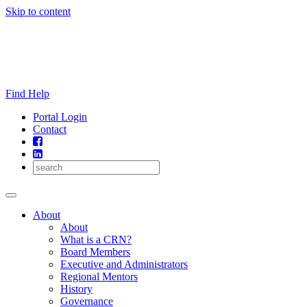
Skip to content
Find Help
Portal Login
Contact
About
About
What is a CRN?
Board Members
Executive and Administrators
Regional Mentors
History
Governance