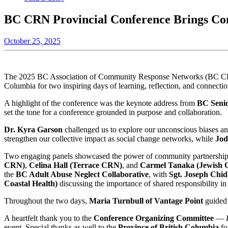
BC CRN Provincial Conference Brings Con
October 25, 2025
The 2025 BC Association of Community Response Networks (BC CRN) 
Columbia for two inspiring days of learning, reflection, and connectio
A highlight of the conference was the keynote address from
BC Senio
set the tone for a conference grounded in purpose and collaboration.
Dr. Kyra Garson
challenged us to explore our unconscious biases an
strengthen our collective impact as social change networks, while
Jod
Two engaging panels showcased the power of community partnerships a
CRN)
,
Celina Hall (Terrace CRN)
, and
Carmel Tanaka (Jewish 
the
BC Adult Abuse Neglect Collaborative
, with
Sgt. Joseph Ch
Coastal Health)
discussing the importance of shared responsibility in 
Throughout the two days,
Maria Turnbull of Vantage Point
guided 
A heartfelt thank you to the
Conference Organizing Committee
—
event. Special thanks as well to the
Province of British Columbia
fo