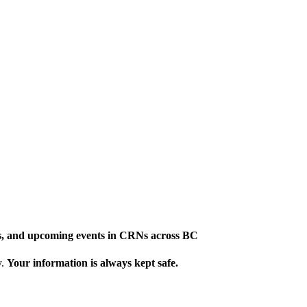
ews, and upcoming events in CRNs across BC
y.
Your information is always kept safe.