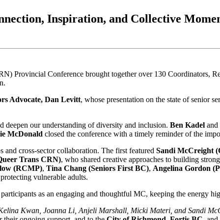
nection, Inspiration, and Collective Mom
Provincial Conference brought together over 130 Coordinators, Reg
n.
rs Advocate, Dan Levitt
, whose presentation on the state of senior s
d deepen our understanding of diversity and inclusion.
Ben Kadel
and
ie McDonald
closed the conference with a timely reminder of the impo
nd cross-sector collaboration. The first featured
Sandi McCreight (
Queer Trans CRN)
, who shared creative approaches to building stron
idlow (RCMP)
,
Tina Chang (Seniors First BC)
,
Angelina Gordon (P
protecting vulnerable adults.
participants as an engaging and thoughtful MC, keeping the energy hi
Kelina Kwan, Joanna Li, Anjeli Marshall, Micki Materi, and Sandi Mc
r their ongoing support, and to the
City of Richmond
,
Fortis BC
, and