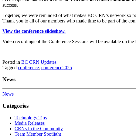
success.
Together, we were reminded of what makes BC CRN’s network so power
Thank you to all of our members who made time to be part of the con
View the conference slideshow.
Video recordings of the Conference Sessions will be available on the
Posted in
BC CRN Updates
Tagged
conference
,
conference2025
News
News
Categories
Technology Tips
Media Releases
CRNs In the Community
Team Member Spotlight