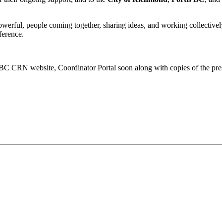
ful, people coming together, sharing ideas, and working collectively 
ference.
 BC CRN website, Coordinator Portal soon along with copies of the pre