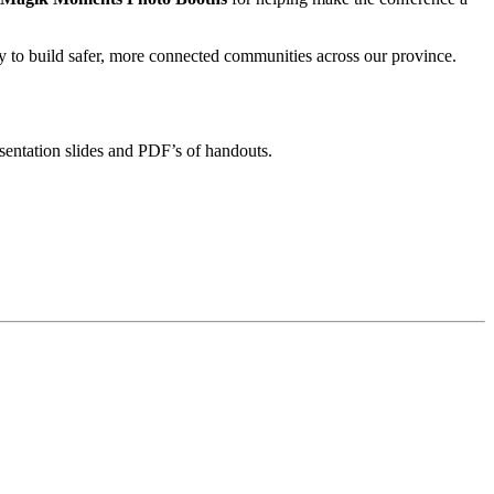
to build safer, more connected communities across our province.
sentation slides and PDF’s of handouts.