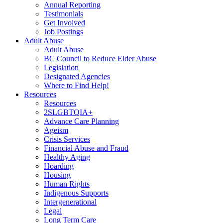
Annual Reporting
Testimonials
Get Involved
Job Postings
Adult Abuse
Adult Abuse
BC Council to Reduce Elder Abuse
Legislation
Designated Agencies
Where to Find Help!
Resources
Resources
2SLGBTQIA+
Advance Care Planning
Ageism
Crisis Services
Financial Abuse and Fraud
Healthy Aging
Hoarding
Housing
Human Rights
Indigenous Supports
Intergenerational
Legal
Long Term Care