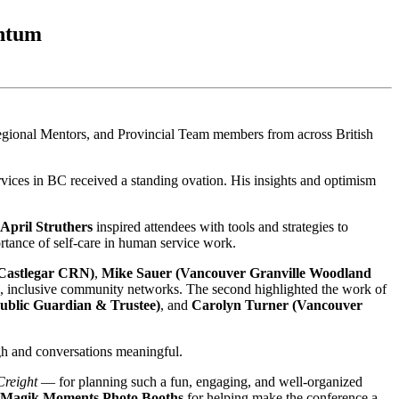
entum
ional Mentors, and Provincial Team members from across British
ervices in BC received a standing ovation. His insights and optimism
April Struthers
inspired attendees with tools and strategies to
rtance of self-care in human service work.
Castlegar CRN)
,
Mike Sauer (Vancouver Granville Woodland
g, inclusive community networks. The second highlighted the work of
ublic Guardian & Trustee)
, and
Carolyn Turner (Vancouver
gh and conversations meaningful.
Creight
— for planning such a fun, engaging, and well-organized
Magik Moments Photo Booths
for helping make the conference a