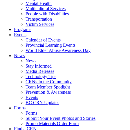
Mental Health
Multicultural Services
People with Disabilities
Transportation
Victim Services
Programs
Events
Calendar of Events
Provincial Learning Events
World Elder Abuse Awareness Day
News
News
Stay Informed
Media Releases
Technology Tips
CRNs In the Community
Team Member Spotlight
Prevention & Awareness
Events
BC CRN Updates
Forms
Forms
Submit Your Event Photos and Stories
Promo Materials Order Form
Find a CRN