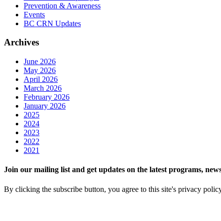
Prevention & Awareness
Events
BC CRN Updates
Archives
June 2026
May 2026
April 2026
March 2026
February 2026
January 2026
2025
2024
2023
2022
2021
Join our mailing list and get updates on the latest programs, n
By clicking the subscribe button, you agree to this site's privacy polic