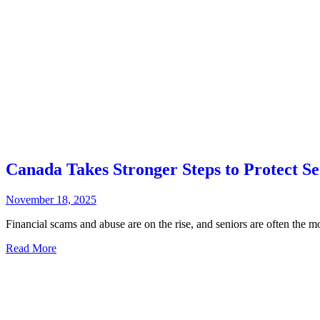
Canada Takes Stronger Steps to Protect S
November 18, 2025
Financial scams and abuse are on the rise, and seniors are often the m
Read More