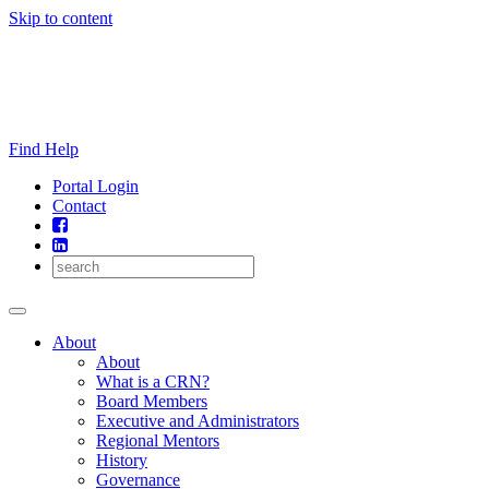
Skip to content
Find Help
Portal Login
Contact
About
About
What is a CRN?
Board Members
Executive and Administrators
Regional Mentors
History
Governance