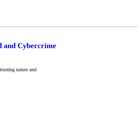
d and Cybercrime
trusting nature and