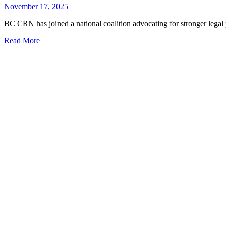
November 17, 2025
BC CRN has joined a national coalition advocating for stronger legal pro
Read More