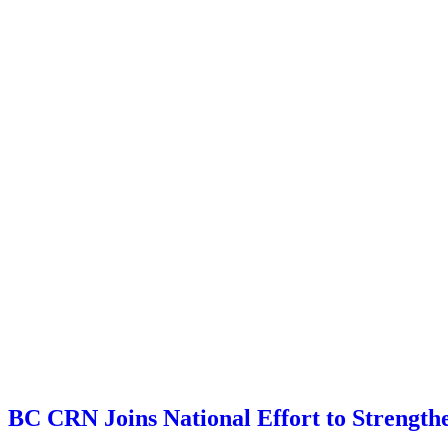
BC CRN Joins National Effort to Strengthe