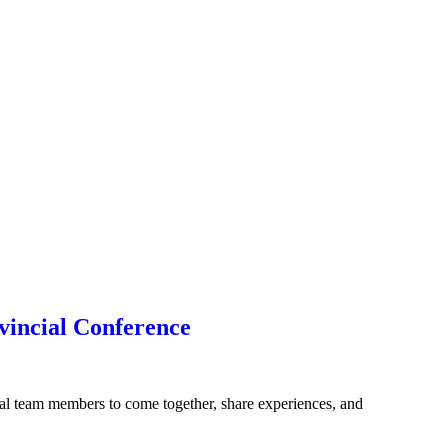
vincial Conference
l team members to come together, share experiences, and