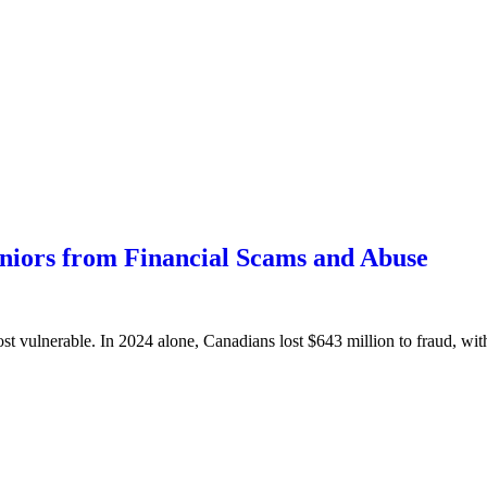
eniors from Financial Scams and Abuse
ost vulnerable. In 2024 alone, Canadians lost $643 million to fraud, wit