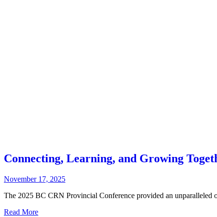
Connecting, Learning, and Growing Toget
November 17, 2025
The 2025 BC CRN Provincial Conference provided an unparalleled opp
Read More