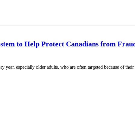
tem to Help Protect Canadians from Frau
 year, especially older adults, who are often targeted because of their 