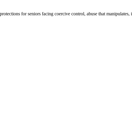
tections for seniors facing coercive control, abuse that manipulates, iso