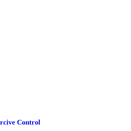
rcive Control