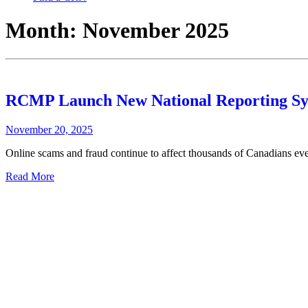
Month:
November 2025
RCMP Launch New National Reporting Sys
November 20, 2025
Online scams and fraud continue to affect thousands of Canadians every
Read More