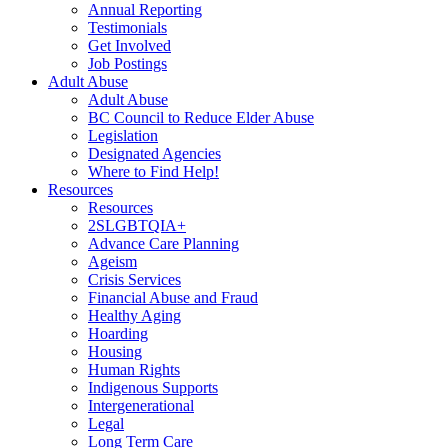
Annual Reporting
Testimonials
Get Involved
Job Postings
Adult Abuse
Adult Abuse
BC Council to Reduce Elder Abuse
Legislation
Designated Agencies
Where to Find Help!
Resources
Resources
2SLGBTQIA+
Advance Care Planning
Ageism
Crisis Services
Financial Abuse and Fraud
Healthy Aging
Hoarding
Housing
Human Rights
Indigenous Supports
Intergenerational
Legal
Long Term Care