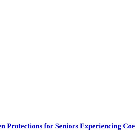
n Protections for Seniors Experiencing Coe