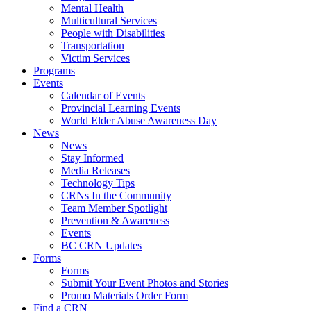
Mental Health
Multicultural Services
People with Disabilities
Transportation
Victim Services
Programs
Events
Calendar of Events
Provincial Learning Events
World Elder Abuse Awareness Day
News
News
Stay Informed
Media Releases
Technology Tips
CRNs In the Community
Team Member Spotlight
Prevention & Awareness
Events
BC CRN Updates
Forms
Forms
Submit Your Event Photos and Stories
Promo Materials Order Form
Find a CRN