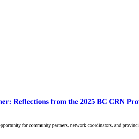
her: Reflections from the 2025 BC CRN Pro
ortunity for community partners, network coordinators, and provincia