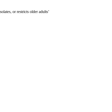
lates, or restricts older adults’