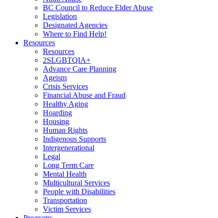
BC Council to Reduce Elder Abuse
Legislation
Designated Agencies
Where to Find Help!
Resources
Resources
2SLGBTQIA+
Advance Care Planning
Ageism
Crisis Services
Financial Abuse and Fraud
Healthy Aging
Hoarding
Housing
Human Rights
Indigenous Supports
Intergenerational
Legal
Long Term Care
Mental Health
Multicultural Services
People with Disabilities
Transportation
Victim Services
Programs