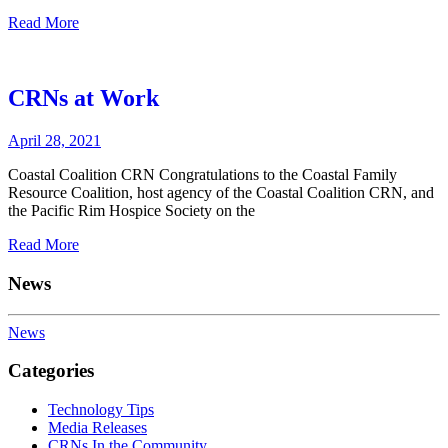
Read More
CRNs at Work
April 28, 2021
Coastal Coalition CRN Congratulations to the Coastal Family
Resource Coalition, host agency of the Coastal Coalition CRN, and
the Pacific Rim Hospice Society on the
Read More
News
News
Categories
Technology Tips
Media Releases
CRNs In the Community