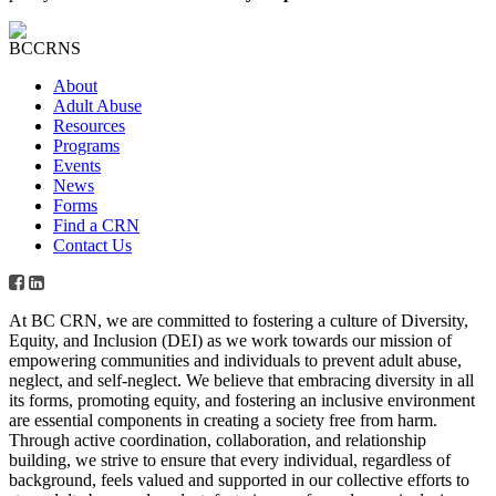
About
Adult Abuse
Resources
Programs
Events
News
Forms
Find a CRN
Contact Us
At BC CRN, we are committed to fostering a culture of Diversity,
Equity, and Inclusion (DEI) as we work towards our mission of
empowering communities and individuals to prevent adult abuse,
neglect, and self-neglect. We believe that embracing diversity in all
its forms, promoting equity, and fostering an inclusive environment
are essential components in creating a society free from harm.
Through active coordination, collaboration, and relationship
building, we strive to ensure that every individual, regardless of
background, feels valued and supported in our collective efforts to