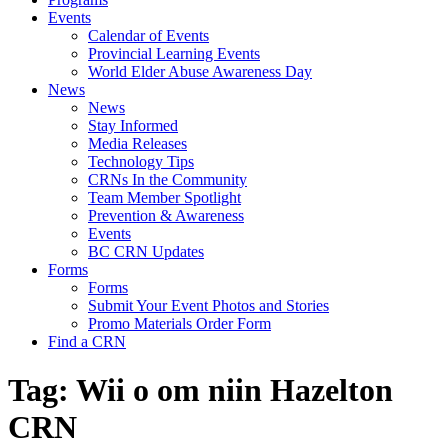
Events
Calendar of Events
Provincial Learning Events
World Elder Abuse Awareness Day
News
News
Stay Informed
Media Releases
Technology Tips
CRNs In the Community
Team Member Spotlight
Prevention & Awareness
Events
BC CRN Updates
Forms
Forms
Submit Your Event Photos and Stories
Promo Materials Order Form
Find a CRN
Tag:
Wii o om niin Hazelton
CRN