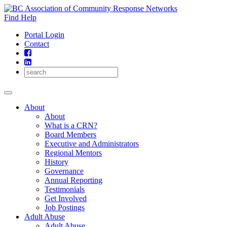
Skip
to
Find Help
content
Portal Login
Contact
About
About
What is a CRN?
Board Members
Executive and Administrators
Regional Mentors
History
Governance
Annual Reporting
Testimonials
Get Involved
Job Postings
Adult Abuse
Adult Abuse