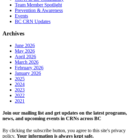
Team Member Spotlight
Prevention & Awareness
Events
BC CRN Updates
Archives
June 2026
May 2026
April 2026
March 2026
February 2026
January 2026
2025
2024
2023
2022
2021
Join our mailing list and get updates on the latest programs,
news, and upcoming events in CRNs across BC
By clicking the subscribe button, you agree to this site's privacy
policy.
Your information is always kept safe.