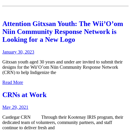
Attention Gitxsan Youth: The Wii’O’om
Niin Community Response Network is
Looking for a New Logo
January 30, 2023
Gitxsan youth aged 30 years and under are invited to submit their
designs for the Wii’O’om Niin Community Response Network
(CRN) to help Indigenize the
Read More
CRNs at Work
May 29, 2021
Castlegar CRN Through their Kootenay IRIS program, their
dedicated team of volunteers, community partners, and staff
continue to deliver fresh and