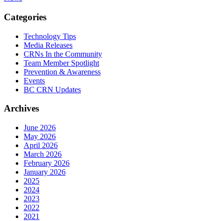
Categories
Technology Tips
Media Releases
CRNs In the Community
Team Member Spotlight
Prevention & Awareness
Events
BC CRN Updates
Archives
June 2026
May 2026
April 2026
March 2026
February 2026
January 2026
2025
2024
2023
2022
2021