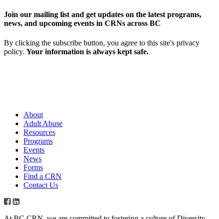
Join our mailing list and get updates on the latest programs,
news, and upcoming events in CRNs across BC
By clicking the subscribe button, you agree to this site's privacy
policy.
Your information is always kept safe.
About
Adult Abuse
Resources
Programs
Events
News
Forms
Find a CRN
Contact Us
At BC CRN, we are committed to fostering a culture of Diversity,