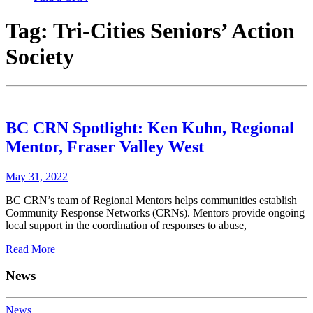
Tag:
Tri-Cities Seniors’ Action
Society
BC CRN Spotlight: Ken Kuhn, Regional
Mentor, Fraser Valley West
May 31, 2022
BC CRN’s team of Regional Mentors helps communities establish
Community Response Networks (CRNs). Mentors provide ongoing
local support in the coordination of responses to abuse,
Read More
News
News