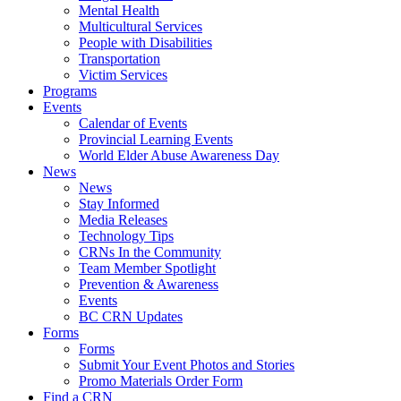
Mental Health
Multicultural Services
People with Disabilities
Transportation
Victim Services
Programs
Events
Calendar of Events
Provincial Learning Events
World Elder Abuse Awareness Day
News
News
Stay Informed
Media Releases
Technology Tips
CRNs In the Community
Team Member Spotlight
Prevention & Awareness
Events
BC CRN Updates
Forms
Forms
Submit Your Event Photos and Stories
Promo Materials Order Form
Find a CRN