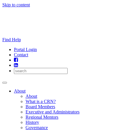
Skip to content
Find Help
Portal Login
Contact
About
About
What is a CRN?
Board Members
Executive and Administrators
Regional Mentors
History
Governance