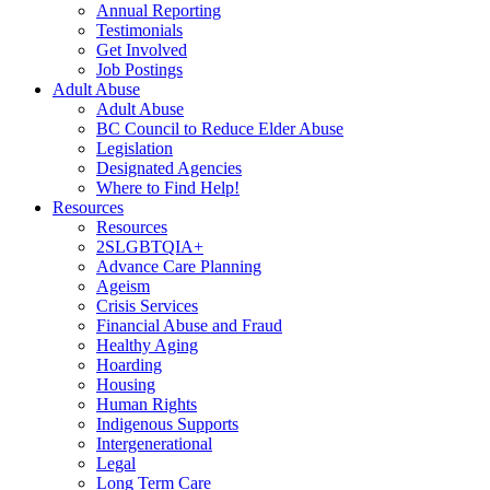
Annual Reporting
Testimonials
Get Involved
Job Postings
Adult Abuse
Adult Abuse
BC Council to Reduce Elder Abuse
Legislation
Designated Agencies
Where to Find Help!
Resources
Resources
2SLGBTQIA+
Advance Care Planning
Ageism
Crisis Services
Financial Abuse and Fraud
Healthy Aging
Hoarding
Housing
Human Rights
Indigenous Supports
Intergenerational
Legal
Long Term Care