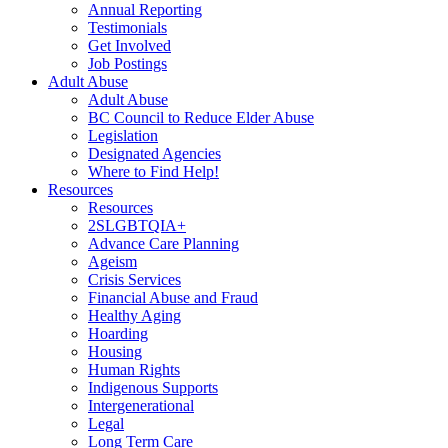
Annual Reporting
Testimonials
Get Involved
Job Postings
Adult Abuse
Adult Abuse
BC Council to Reduce Elder Abuse
Legislation
Designated Agencies
Where to Find Help!
Resources
Resources
2SLGBTQIA+
Advance Care Planning
Ageism
Crisis Services
Financial Abuse and Fraud
Healthy Aging
Hoarding
Housing
Human Rights
Indigenous Supports
Intergenerational
Legal
Long Term Care