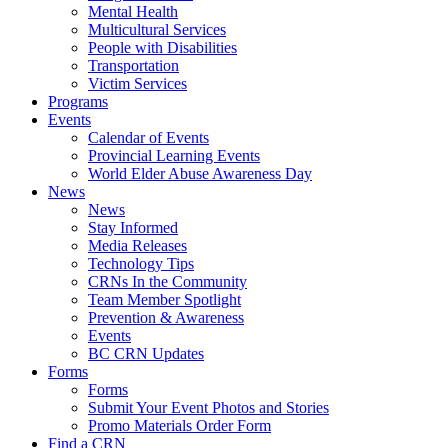
Mental Health
Multicultural Services
People with Disabilities
Transportation
Victim Services
Programs
Events
Calendar of Events
Provincial Learning Events
World Elder Abuse Awareness Day
News
News
Stay Informed
Media Releases
Technology Tips
CRNs In the Community
Team Member Spotlight
Prevention & Awareness
Events
BC CRN Updates
Forms
Forms
Submit Your Event Photos and Stories
Promo Materials Order Form
Find a CRN