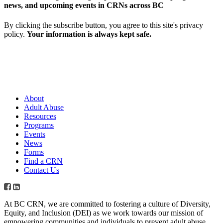
news, and upcoming events in CRNs across BC
By clicking the subscribe button, you agree to this site's privacy
policy.
Your information is always kept safe.
About
Adult Abuse
Resources
Programs
Events
News
Forms
Find a CRN
Contact Us
At BC CRN, we are committed to fostering a culture of Diversity,
Equity, and Inclusion (DEI) as we work towards our mission of
empowering communities and individuals to prevent adult abuse,