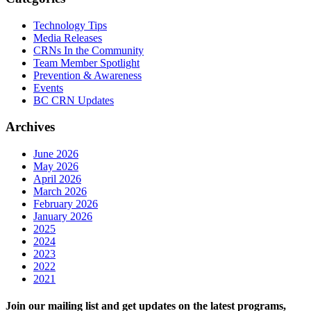
Technology Tips
Media Releases
CRNs In the Community
Team Member Spotlight
Prevention & Awareness
Events
BC CRN Updates
Archives
June 2026
May 2026
April 2026
March 2026
February 2026
January 2026
2025
2024
2023
2022
2021
Join our mailing list and get updates on the latest programs,