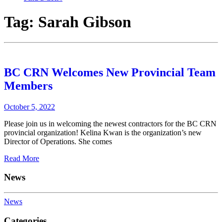
Tag:
Sarah Gibson
BC CRN Welcomes New Provincial Team
Members
October 5, 2022
Please join us in welcoming the newest contractors for the BC CRN
provincial organization! Kelina Kwan is the organization’s new
Director of Operations. She comes
Read More
News
News
Categories