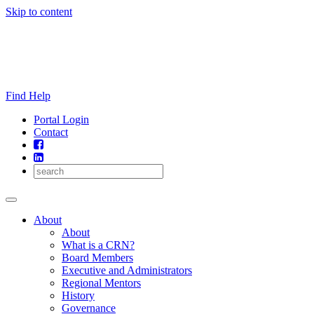
Skip to content
Find Help
Portal Login
Contact
About
About
What is a CRN?
Board Members
Executive and Administrators
Regional Mentors
History
Governance