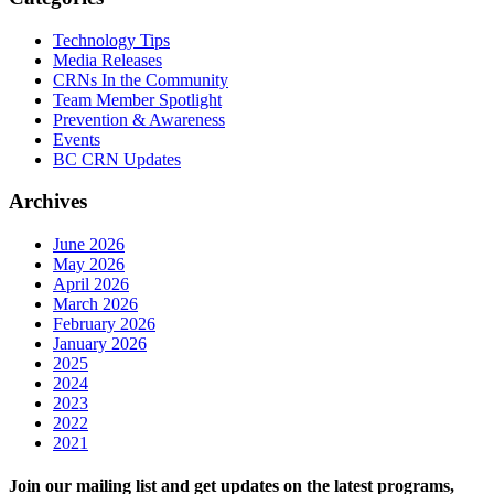
Technology Tips
Media Releases
CRNs In the Community
Team Member Spotlight
Prevention & Awareness
Events
BC CRN Updates
Archives
June 2026
May 2026
April 2026
March 2026
February 2026
January 2026
2025
2024
2023
2022
2021
Join our mailing list and get updates on the latest programs,