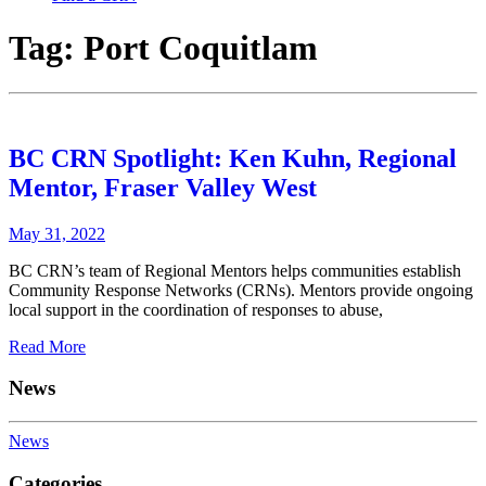
Tag:
Port Coquitlam
BC CRN Spotlight: Ken Kuhn, Regional
Mentor, Fraser Valley West
May 31, 2022
BC CRN’s team of Regional Mentors helps communities establish
Community Response Networks (CRNs). Mentors provide ongoing
local support in the coordination of responses to abuse,
Read More
News
News
Categories