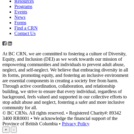
Resources
Programs
Events
News
Forms
Find a CRN
Contact Us
At BC CRN, we are committed to fostering a culture of Diversity,
Equity, and Inclusion (DEI) as we work towards our mission of
empowering communities and individuals to prevent adult abuse,
neglect, and self-neglect. We believe that embracing diversity in all
its forms, promoting equity, and fostering an inclusive environment
are essential components in creating a society free from harm.
Through active coordination, collaboration, and relationship
building, we strive to ensure that every individual, regardless of
background, feels valued and supported in our collective efforts to
stop adult abuse and neglect, fostering a safer and more inclusive
community for all.
© BC CRNs. All rights reserved. • Registered Charity#: 89342
3400 RR0001 • We acknowledge the financial support of the
Province of British Columbia •
Privacy Policy
+
-