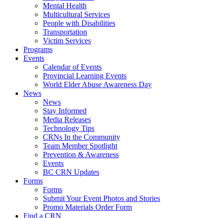
Mental Health
Multicultural Services
People with Disabilities
Transportation
Victim Services
Programs
Events
Calendar of Events
Provincial Learning Events
World Elder Abuse Awareness Day
News
News
Stay Informed
Media Releases
Technology Tips
CRNs In the Community
Team Member Spotlight
Prevention & Awareness
Events
BC CRN Updates
Forms
Forms
Submit Your Event Photos and Stories
Promo Materials Order Form
Find a CRN