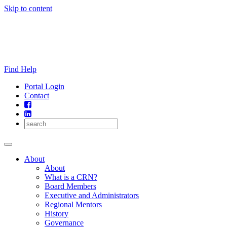
Skip to content
Find Help
Portal Login
Contact
About
About
What is a CRN?
Board Members
Executive and Administrators
Regional Mentors
History
Governance