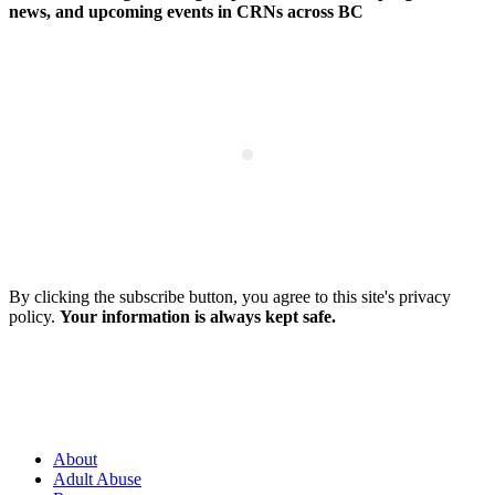
news, and upcoming events in CRNs across BC
By clicking the subscribe button, you agree to this site's privacy
policy.
Your information is always kept safe.
About
Adult Abuse