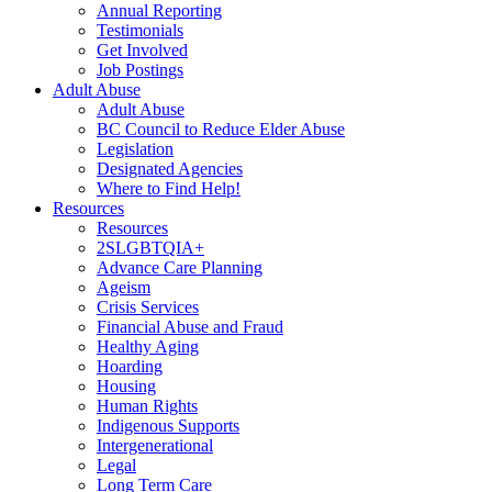
Annual Reporting
Testimonials
Get Involved
Job Postings
Adult Abuse
Adult Abuse
BC Council to Reduce Elder Abuse
Legislation
Designated Agencies
Where to Find Help!
Resources
Resources
2SLGBTQIA+
Advance Care Planning
Ageism
Crisis Services
Financial Abuse and Fraud
Healthy Aging
Hoarding
Housing
Human Rights
Indigenous Supports
Intergenerational
Legal
Long Term Care