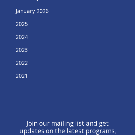
January 2026
2025
2024
2023
2022
2021
Join our mailing list and get
updates on the latest programs,