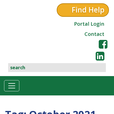
Find Help
Portal Login
Contact