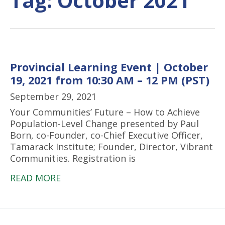
Tag:
October 2021
Provincial Learning Event | October
19, 2021 from 10:30 AM – 12 PM (PST)
September 29, 2021
Your Communities’ Future – How to Achieve
Population-Level Change presented by Paul
Born, co-Founder, co-Chief Executive Officer,
Tamarack Institute; Founder, Director, Vibrant
Communities. Registration is
READ MORE