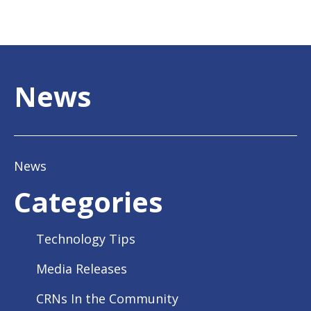
News
News
Categories
Technology Tips
Media Releases
CRNs In the Community