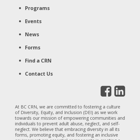
Programs
Events
News
Forms
Find a CRN
Contact Us
At BC CRN, we are committed to fostering a culture
of Diversity, Equity, and Inclusion (DEI) as we work
towards our mission of empowering communities and
individuals to prevent adult abuse, neglect, and self-
neglect. We believe that embracing diversity in all its
forms, promoting equity, and fostering an inclusive