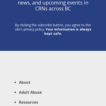
news, and upcoming events in
CRNs across BC
By clicking the subscribe button, you agree to this
site's privacy policy.
Your information is always
kept safe.
About
Adult Abuse
Resources