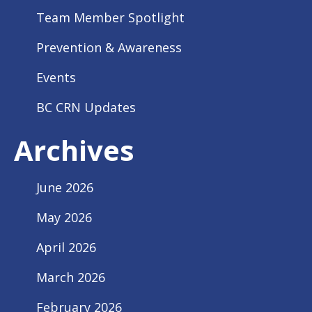
Team Member Spotlight
Prevention & Awareness
Events
BC CRN Updates
Archives
June 2026
May 2026
April 2026
March 2026
February 2026