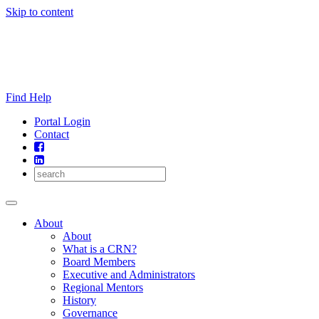
Skip to content
Find Help
Portal Login
Contact
About
About
What is a CRN?
Board Members
Executive and Administrators
Regional Mentors
History
Governance