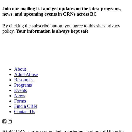
Join our mailing list and get updates on the latest programs,
news, and upcoming events in CRNs across BC
By clicking the subscribe button, you agree to this site's privacy
policy.
Your information is always kept safe.
About
Adult Abuse
Resources
Programs
Events
News
Forms
Find a CRN
Contact Us
At BC CRN, we are committed to fostering a culture of Diversity,