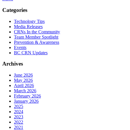
Categories
Technology Tips
Media Releases
CRNs In the Community
Team Member Spotlight
Prevention & Awareness
Events
BC CRN Updates
Archives
June 2026
May 2026
April 2026
March 2026
February 2026
January 2026
2025
2024
2023
2022
2021