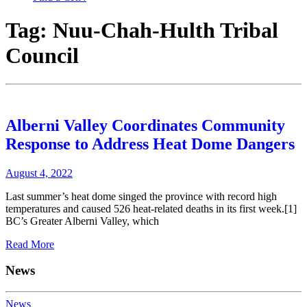
Tag:
Nuu-Chah-Hulth Tribal
Council
Alberni Valley Coordinates Community
Response to Address Heat Dome Dangers
August 4, 2022
Last summer’s heat dome singed the province with record high
temperatures and caused 526 heat-related deaths in its first week.[1]
BC’s Greater Alberni Valley, which
Read More
News
News