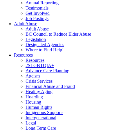
Annual Reporting
Testimonials
Get Involved
Job Postings
Adult Abuse
Adult Abuse
BC Council to Reduce Elder Abuse
Legislation
Designated Agencies
Where to Find Help!
Resources
Resources
2SLGBTQIA+
Advance Care Planning
Ageism
Crisis Services
Financial Abuse and Fraud
Healthy Aging
Hoarding
Housing
Human Rights
Indigenous Supports
Intergenerational
Legal
Long Term Care