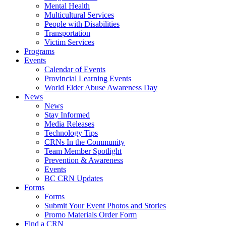
Mental Health
Multicultural Services
People with Disabilities
Transportation
Victim Services
Programs
Events
Calendar of Events
Provincial Learning Events
World Elder Abuse Awareness Day
News
News
Stay Informed
Media Releases
Technology Tips
CRNs In the Community
Team Member Spotlight
Prevention & Awareness
Events
BC CRN Updates
Forms
Forms
Submit Your Event Photos and Stories
Promo Materials Order Form
Find a CRN