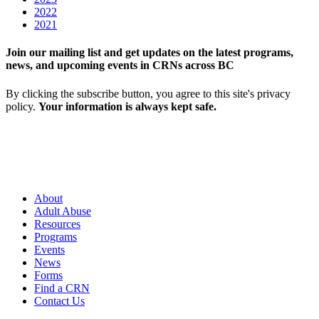
2022
2021
Join our mailing list and get updates on the latest programs,
news, and upcoming events in CRNs across BC
By clicking the subscribe button, you agree to this site's privacy
policy.
Your information is always kept safe.
About
Adult Abuse
Resources
Programs
Events
News
Forms
Find a CRN
Contact Us