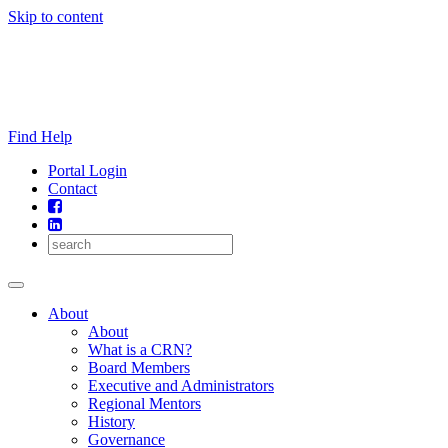
Skip to content
Find Help
Portal Login
Contact
About
About
What is a CRN?
Board Members
Executive and Administrators
Regional Mentors
History
Governance