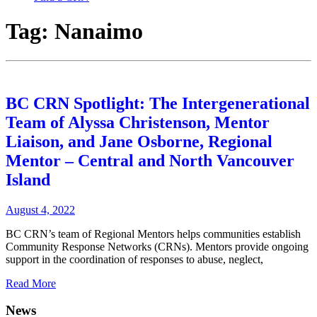
Tag:
Nanaimo
BC CRN Spotlight: The Intergenerational
Team of Alyssa Christenson, Mentor
Liaison, and Jane Osborne, Regional
Mentor – Central and North Vancouver
Island
August 4, 2022
BC CRN’s team of Regional Mentors helps communities establish
Community Response Networks (CRNs). Mentors provide ongoing
support in the coordination of responses to abuse, neglect,
Read More
News