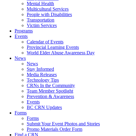
Mental Health
Multicultural Services
People with Disabilities
Transportation
Victim Services
Programs
Events
Calendar of Events
Provincial Learning Events
World Elder Abuse Awareness Day
News
News
Stay Informed
Media Releases
Technology Tips
CRNs In the Community
Team Member Spotlight
Prevention & Awareness
Events
BC CRN Updates
Forms
Forms
Submit Your Event Photos and Stories
Promo Materials Order Form
Find a CRN