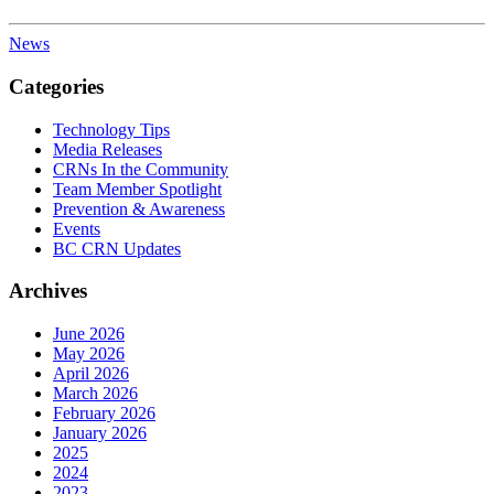
News
Categories
Technology Tips
Media Releases
CRNs In the Community
Team Member Spotlight
Prevention & Awareness
Events
BC CRN Updates
Archives
June 2026
May 2026
April 2026
March 2026
February 2026
January 2026
2025
2024
2023