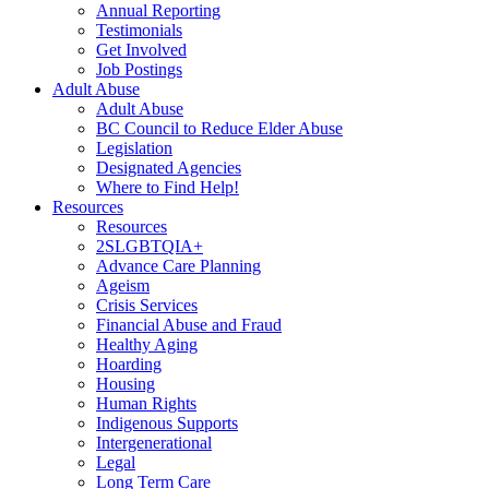
Annual Reporting
Testimonials
Get Involved
Job Postings
Adult Abuse
Adult Abuse
BC Council to Reduce Elder Abuse
Legislation
Designated Agencies
Where to Find Help!
Resources
Resources
2SLGBTQIA+
Advance Care Planning
Ageism
Crisis Services
Financial Abuse and Fraud
Healthy Aging
Hoarding
Housing
Human Rights
Indigenous Supports
Intergenerational
Legal
Long Term Care