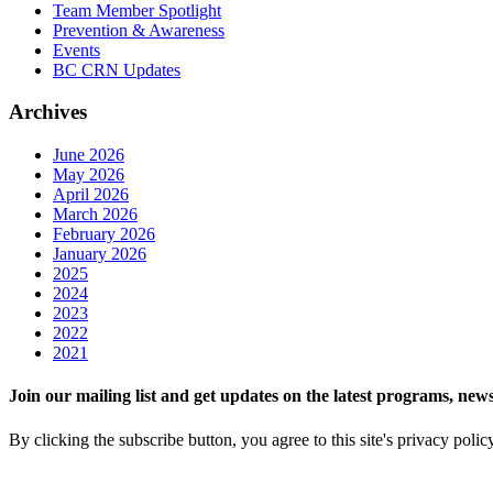
Team Member Spotlight
Prevention & Awareness
Events
BC CRN Updates
Archives
June 2026
May 2026
April 2026
March 2026
February 2026
January 2026
2025
2024
2023
2022
2021
Join our mailing list and get updates on the latest programs, n
By clicking the subscribe button, you agree to this site's privacy polic