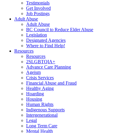
Testimonials
Get Involved
Job Postings
Adult Abuse
Adult Abuse
BC Council to Reduce Elder Abuse
Legislation
Designated Agencies
Where to Find Help!
Resources
Resources
2SLGBTQIA+
Advance Care Planning
Ageism
Crisis Services
Financial Abuse and Fraud
Healthy Aging
Hoarding
Housing
Human Rights
Indigenous Supports
Intergenerational
Legal
Long Term Care
Mental Health