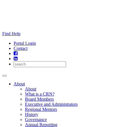
Skip
to
content
Find Help
Portal Login
Contact
About
About
What is a CRN?
Board Members
Executive and Administrators
Regional Mentors
History
Governance
Annual Reporting