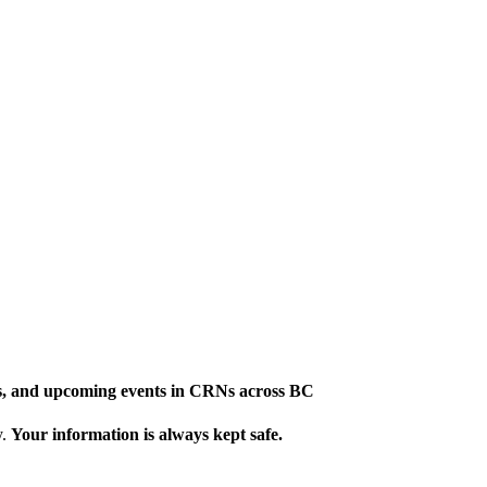
ews, and upcoming events in CRNs across BC
y.
Your information is always kept safe.