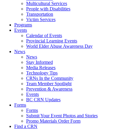
Multicultural Services
People with Disabilities
Transportation
Victim Services
Programs
Events
Calendar of Events
Provincial Learning Events
World Elder Abuse Awareness Day
News
News
Stay Informed
Media Releases
Technology Tips
CRNs In the Community
Team Member Spotlight
Prevention & Awareness
Events
BC CRN Updates
Forms
Forms
Submit Your Event Photos and Stories
Promo Materials Order Form
Find a CRN