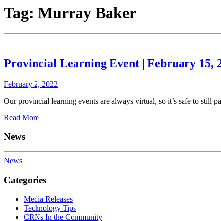
Tag:
Murray Baker
Provincial Learning Event | February 15, 
February 2, 2022
Our provincial learning events are always virtual, so it’s safe to still 
Read More
News
News
Categories
Media Releases
Technology Tips
CRNs In the Community