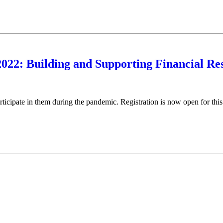
2022: Building and Supporting Financial Res
participate in them during the pandemic. Registration is now open for this