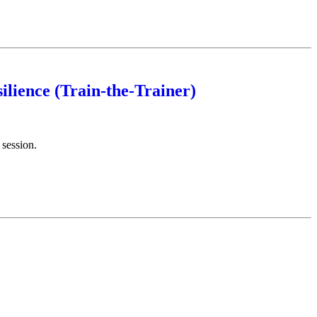
ilience (Train-the-Trainer)
 session.