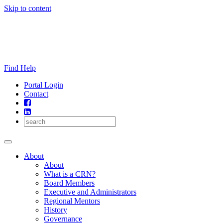
Skip to content
Find Help
Portal Login
Contact
About
About
What is a CRN?
Board Members
Executive and Administrators
Regional Mentors
History
Governance