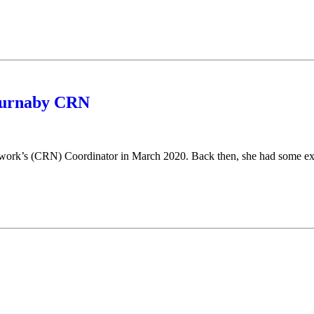
 Burnaby CRN
rk’s (CRN) Coordinator in March 2020. Back then, she had some ext