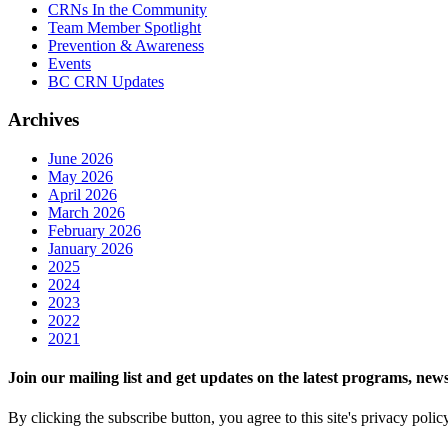
CRNs In the Community
Team Member Spotlight
Prevention & Awareness
Events
BC CRN Updates
Archives
June 2026
May 2026
April 2026
March 2026
February 2026
January 2026
2025
2024
2023
2022
2021
Join our mailing list and get updates on the latest programs, n
By clicking the subscribe button, you agree to this site's privacy polic