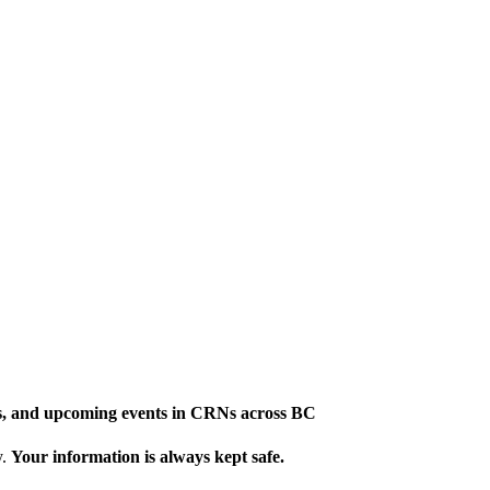
ews, and upcoming events in CRNs across BC
y.
Your information is always kept safe.