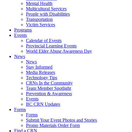
Mental Health
Multicultural Services
People with Disabilities
Transportation
Victim Services
Programs
Events
Calendar of Events
Provincial Learning Events
World Elder Abuse Awareness Day
News
News
Stay Informed
Media Releases
Technology Tips
CRNs In the Community
Team Member Spotlight
Prevention & Awareness
Events
BC CRN Updates
Forms
Forms
Submit Your Event Photos and Stories
Promo Materials Order Form
Find a CRN