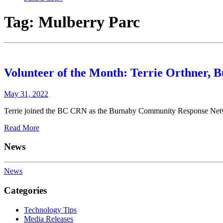
Tag:
Mulberry Parc
Volunteer of the Month: Terrie Orthner,
May 31, 2022
Terrie joined the BC CRN as the Burnaby Community Response Netwo
Read More
News
News
Categories
Technology Tips
Media Releases