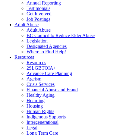
Annual Reporting
Testimonials
Get Involved
Job Postings
Adult Abuse
Adult Abuse
BC Council to Reduce Elder Abuse
Legislation
Designated Agencies
Where to Find Help!
Resources
Resources
2SLGBTQIA+
Advance Care Planning
Ageism
Crisis Services
Financial Abuse and Fraud
Healthy Aging
Hoarding
Housing
Human Rights
Indigenous Supports
Intergenerational
Legal
Long Term Care