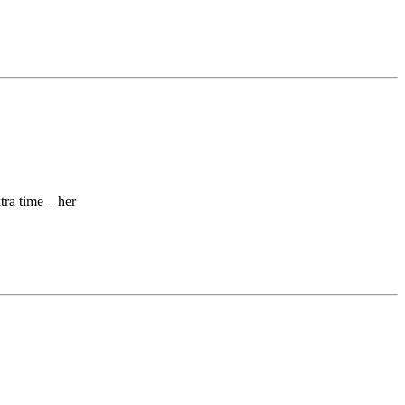
ra time – her