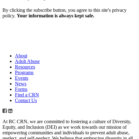
By clicking the subscribe button, you agree to this site's privacy
policy.
Your information is always kept safe.
About
Adult Abuse
Resources
Programs
Events
News
Forms
Find a CRN
Contact Us
At BC CRN, we are committed to fostering a culture of Diversity,
Equity, and Inclusion (DEI) as we work towards our mission of
empowering communities and individuals to prevent adult abuse,
neglect, and self-neglect. We believe that embracing diversity in all