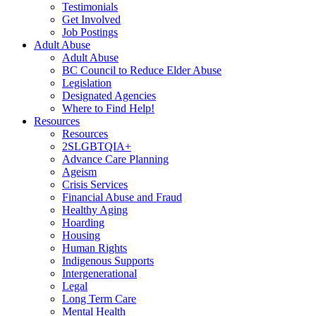
Testimonials
Get Involved
Job Postings
Adult Abuse
Adult Abuse
BC Council to Reduce Elder Abuse
Legislation
Designated Agencies
Where to Find Help!
Resources
Resources
2SLGBTQIA+
Advance Care Planning
Ageism
Crisis Services
Financial Abuse and Fraud
Healthy Aging
Hoarding
Housing
Human Rights
Indigenous Supports
Intergenerational
Legal
Long Term Care
Mental Health