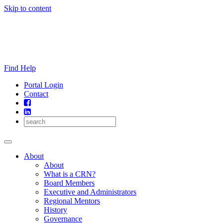
Skip to content
Find Help
Portal Login
Contact
About
About
What is a CRN?
Board Members
Executive and Administrators
Regional Mentors
History
Governance