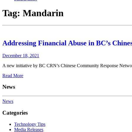
Tag:
Mandarin
Addressing Financial Abuse in BC’s Chin
December 18, 2021
A new initiative by BC CRN’s Chinese Community Response Network (
Read More
News
News
Categories
Technology Tips
Media Releases