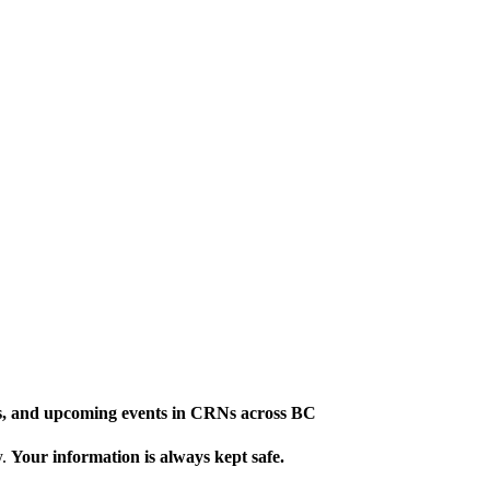
ews, and upcoming events in CRNs across BC
y.
Your information is always kept safe.