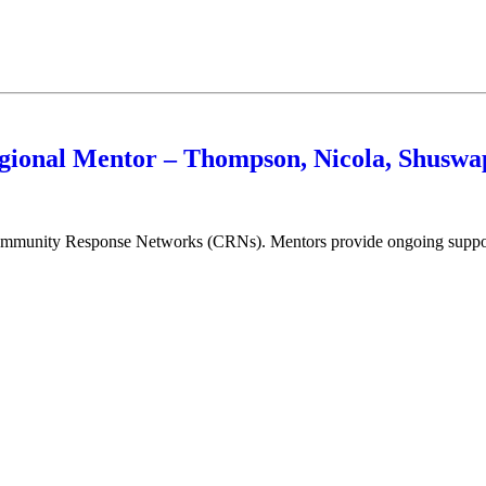
gional Mentor – Thompson, Nicola, Shusw
munity Response Networks (CRNs). Mentors provide ongoing support in