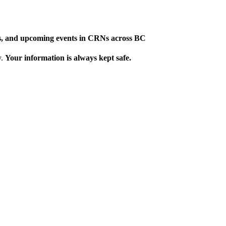
ews, and upcoming events in CRNs across BC
y.
Your information is always kept safe.