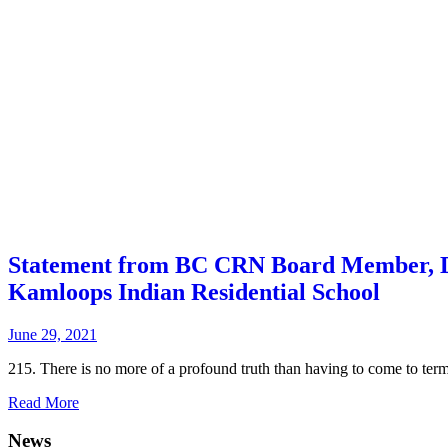
Statement from BC CRN Board Member, De
Kamloops Indian Residential School
June 29, 2021
215. There is no more of a profound truth than having to come to terms
Read More
News