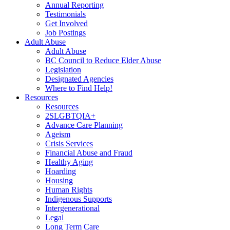
Annual Reporting
Testimonials
Get Involved
Job Postings
Adult Abuse
Adult Abuse
BC Council to Reduce Elder Abuse
Legislation
Designated Agencies
Where to Find Help!
Resources
Resources
2SLGBTQIA+
Advance Care Planning
Ageism
Crisis Services
Financial Abuse and Fraud
Healthy Aging
Hoarding
Housing
Human Rights
Indigenous Supports
Intergenerational
Legal
Long Term Care