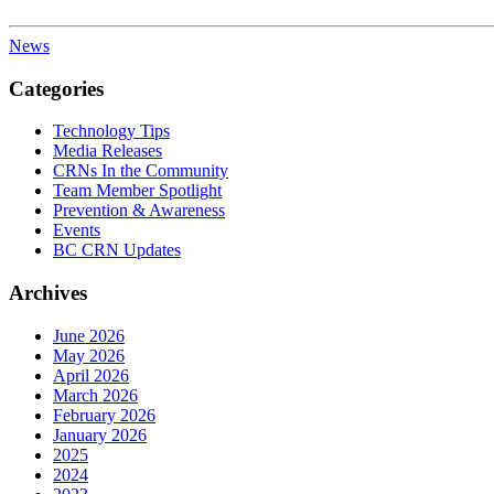
News
Categories
Technology Tips
Media Releases
CRNs In the Community
Team Member Spotlight
Prevention & Awareness
Events
BC CRN Updates
Archives
June 2026
May 2026
April 2026
March 2026
February 2026
January 2026
2025
2024