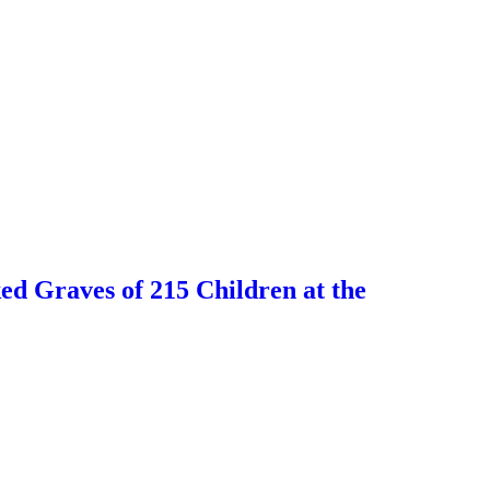
 Graves of 215 Children at the