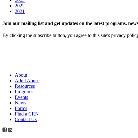
2023
2022
2021
Join our mailing list and get updates on the latest programs, n
By clicking the subscribe button, you agree to this site's privacy polic
About
Adult Abuse
Resources
Programs
Events
News
Forms
Find a CRN
Contact Us