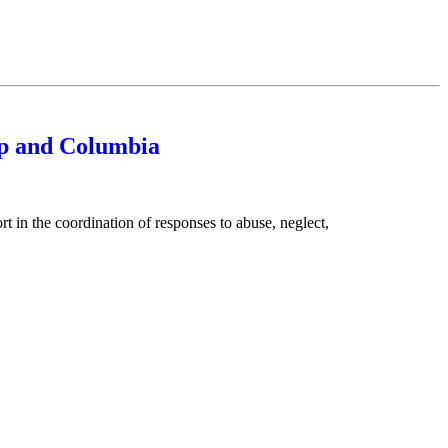
ap and Columbia
 the coordination of responses to abuse, neglect,