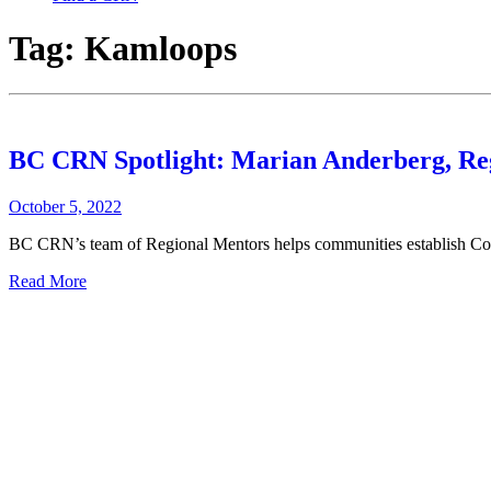
Tag:
Kamloops
BC CRN Spotlight: Marian Anderberg, Re
October 5, 2022
BC CRN’s team of Regional Mentors helps communities establish Com
Read More