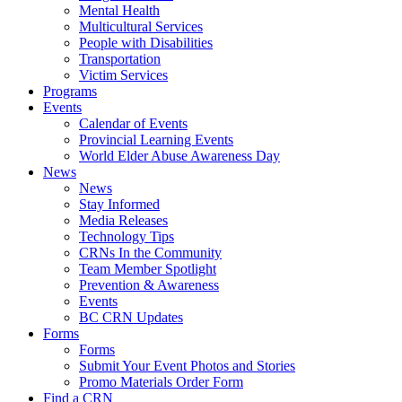
Mental Health
Multicultural Services
People with Disabilities
Transportation
Victim Services
Programs
Events
Calendar of Events
Provincial Learning Events
World Elder Abuse Awareness Day
News
News
Stay Informed
Media Releases
Technology Tips
CRNs In the Community
Team Member Spotlight
Prevention & Awareness
Events
BC CRN Updates
Forms
Forms
Submit Your Event Photos and Stories
Promo Materials Order Form
Find a CRN