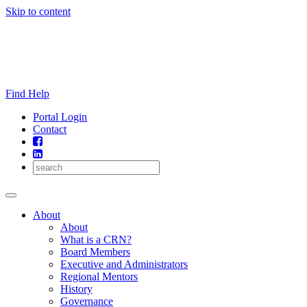
Skip to content
Find Help
Portal Login
Contact
About
About
What is a CRN?
Board Members
Executive and Administrators
Regional Mentors
History
Governance