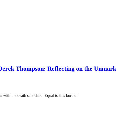
rek Thompson: Reflecting on the Unmarked
 with the death of a child. Equal to this burden