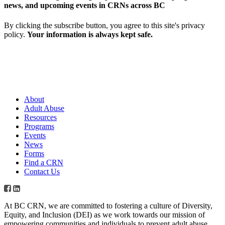
news, and upcoming events in CRNs across BC
By clicking the subscribe button, you agree to this site's privacy
policy.
Your information is always kept safe.
About
Adult Abuse
Resources
Programs
Events
News
Forms
Find a CRN
Contact Us
At BC CRN, we are committed to fostering a culture of Diversity,
Equity, and Inclusion (DEI) as we work towards our mission of
empowering communities and individuals to prevent adult abuse,