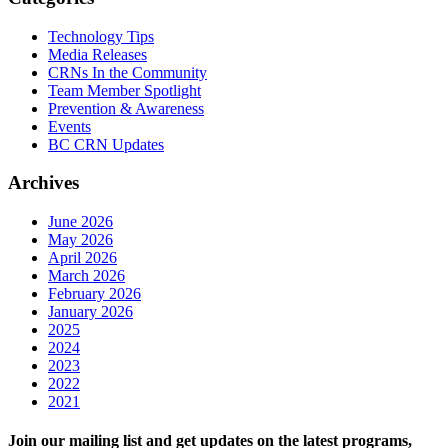
Technology Tips
Media Releases
CRNs In the Community
Team Member Spotlight
Prevention & Awareness
Events
BC CRN Updates
Archives
June 2026
May 2026
April 2026
March 2026
February 2026
January 2026
2025
2024
2023
2022
2021
Join our mailing list and get updates on the latest programs,