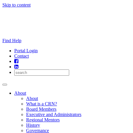
Skip to content
Find Help
Portal Login
Contact
About
About
What is a CRN?
Board Members
Executive and Administrators
Regional Mentors
History
Governance