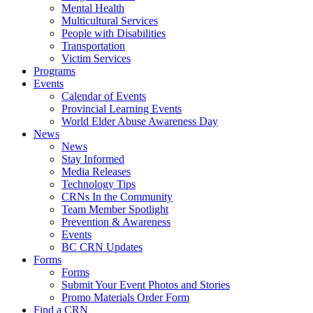
Mental Health
Multicultural Services
People with Disabilities
Transportation
Victim Services
Programs
Events
Calendar of Events
Provincial Learning Events
World Elder Abuse Awareness Day
News
News
Stay Informed
Media Releases
Technology Tips
CRNs In the Community
Team Member Spotlight
Prevention & Awareness
Events
BC CRN Updates
Forms
Forms
Submit Your Event Photos and Stories
Promo Materials Order Form
Find a CRN