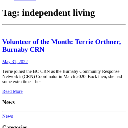
Tag:
independent living
Volunteer of the Month: Terrie Orthner,
Burnaby CRN
May 31, 2022
Terrie joined the BC CRN as the Burnaby Community Response
Network’s (CRN) Coordinator in March 2020. Back then, she had
some extra time – her
Read More
News
News
Categories