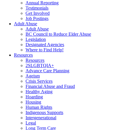
Annual Reporting
Testimonials
Get Involved
Job Postings
Adult Abuse
Adult Abuse
BC Council to Reduce Elder Abuse
Legislation
Designated Agencies
Where to Find Help!
Resources
Resources
2SLGBTQIA+
Advance Care Planning
Ageism
Crisis Services
Financial Abuse and Fraud
Healthy Aging
Hoarding
Housing
Human Rights
Indigenous Supports
Intergenerational
Legal
Long Term Care