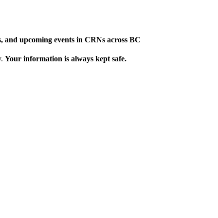
ews, and upcoming events in CRNs across BC
y.
Your information is always kept safe.