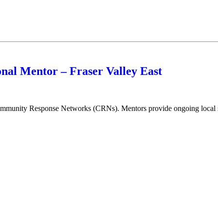
nal Mentor – Fraser Valley East
munity Response Networks (CRNs). Mentors provide ongoing local sup