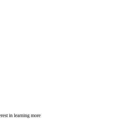
rest in learning more