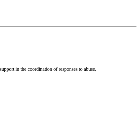
port in the coordination of responses to abuse,