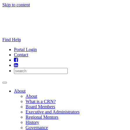
Skip to content
Find Help
Portal Login
Contact
About
About
What is a CRN?
Board Members
Executive and Administrators
Regional Mentors
History
Governance