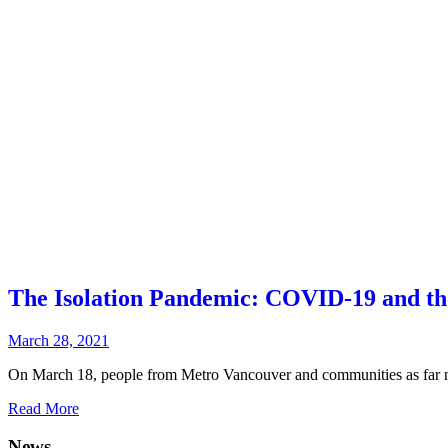
The Isolation Pandemic: COVID-19 and the
March 28, 2021
On March 18, people from Metro Vancouver and communities as far no
Read More
News