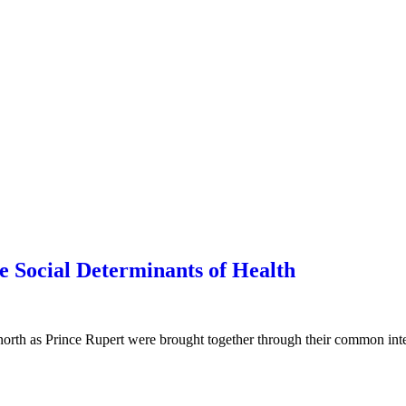
 Social Determinants of Health
rth as Prince Rupert were brought together through their common inte