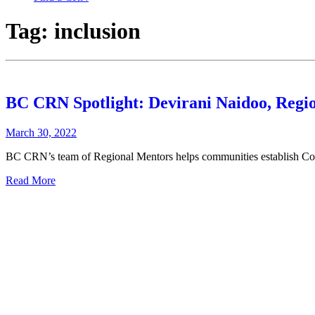
Tag:
inclusion
BC CRN Spotlight: Devirani Naidoo, Regio
March 30, 2022
BC CRN’s team of Regional Mentors helps communities establish Com
Read More