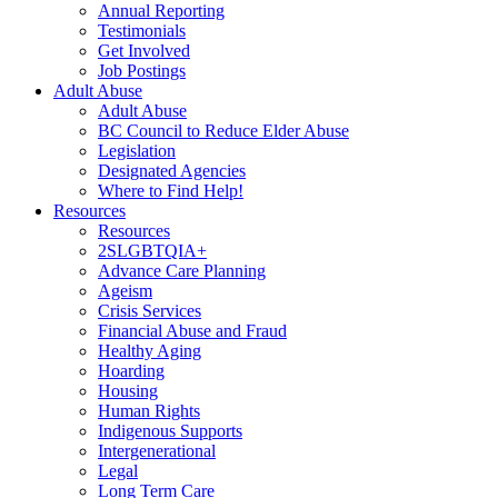
Annual Reporting
Testimonials
Get Involved
Job Postings
Adult Abuse
Adult Abuse
BC Council to Reduce Elder Abuse
Legislation
Designated Agencies
Where to Find Help!
Resources
Resources
2SLGBTQIA+
Advance Care Planning
Ageism
Crisis Services
Financial Abuse and Fraud
Healthy Aging
Hoarding
Housing
Human Rights
Indigenous Supports
Intergenerational
Legal
Long Term Care