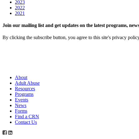
2023
2022
2021
Join our mailing list and get updates on the latest programs, n
By clicking the subscribe button, you agree to this site's privacy polic
About
Adult Abuse
Resources
Programs
Events
News
Forms
Find a CRN
Contact Us