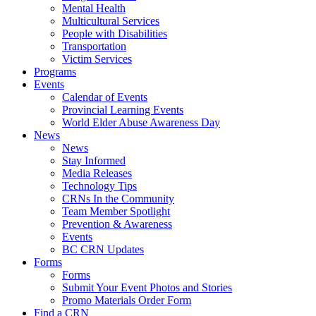
Mental Health
Multicultural Services
People with Disabilities
Transportation
Victim Services
Programs
Events
Calendar of Events
Provincial Learning Events
World Elder Abuse Awareness Day
News
News
Stay Informed
Media Releases
Technology Tips
CRNs In the Community
Team Member Spotlight
Prevention & Awareness
Events
BC CRN Updates
Forms
Forms
Submit Your Event Photos and Stories
Promo Materials Order Form
Find a CRN