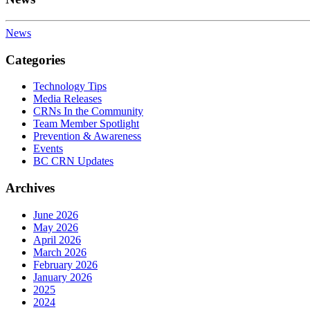
News
Categories
Technology Tips
Media Releases
CRNs In the Community
Team Member Spotlight
Prevention & Awareness
Events
BC CRN Updates
Archives
June 2026
May 2026
April 2026
March 2026
February 2026
January 2026
2025
2024